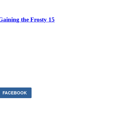
aining the Frosty 15
FACEBOOK