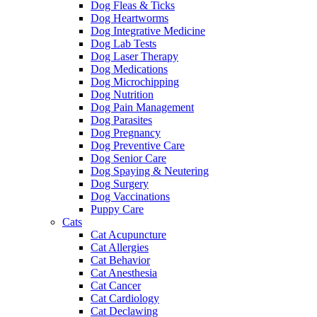
Dog Fleas & Ticks
Dog Heartworms
Dog Integrative Medicine
Dog Lab Tests
Dog Laser Therapy
Dog Medications
Dog Microchipping
Dog Nutrition
Dog Pain Management
Dog Parasites
Dog Pregnancy
Dog Preventive Care
Dog Senior Care
Dog Spaying & Neutering
Dog Surgery
Dog Vaccinations
Puppy Care
Cats
Cat Acupuncture
Cat Allergies
Cat Behavior
Cat Anesthesia
Cat Cancer
Cat Cardiology
Cat Declawing