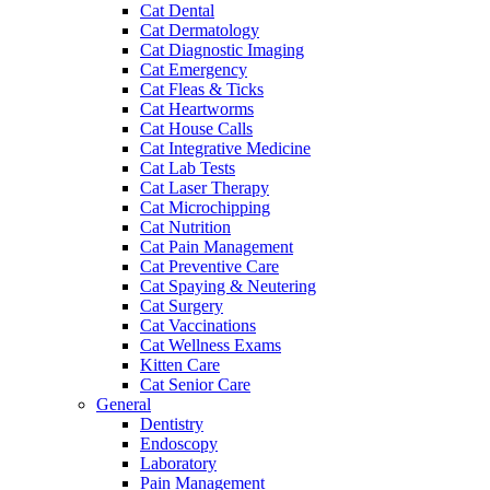
Cat Dental
Cat Dermatology
Cat Diagnostic Imaging
Cat Emergency
Cat Fleas & Ticks
Cat Heartworms
Cat House Calls
Cat Integrative Medicine
Cat Lab Tests
Cat Laser Therapy
Cat Microchipping
Cat Nutrition
Cat Pain Management
Cat Preventive Care
Cat Spaying & Neutering
Cat Surgery
Cat Vaccinations
Cat Wellness Exams
Kitten Care
Cat Senior Care
General
Dentistry
Endoscopy
Laboratory
Pain Management