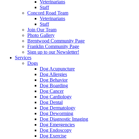
Veterinarians
Staff
Concord Road Team
Veterinarians
Staff
Join Our Team
Photo Gallery
Brentwood Community Page
Franklin Community Page
Sign up to our Newsletter!
Services
Dogs
Dog Acupuncture
Dog Allergies
Dog Behavior
Dog Boarding
Dog Cancer
Dog Cardiology
Dog Dental
Dog Dermatology
Dog Deworming
Dog Diagnostic Imaging
Dog Emergencies
Dog Endoscopy
Dog Exercise