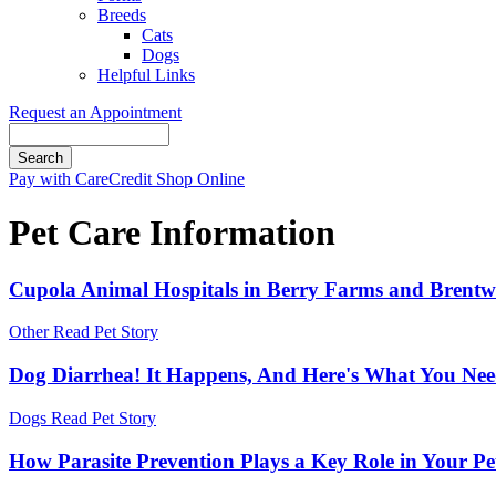
Breeds
Cats
Dogs
Helpful Links
Request an Appointment
Search
Button
Pay with CareCredit
Shop Online
Bar
Pet Care Information
Cupola Animal Hospitals in Berry Farms and Brentwoo
Other
Read Pet Story
Dog Diarrhea! It Happens, And Here's What You Ne
Dogs
Read Pet Story
How Parasite Prevention Plays a Key Role in Your Pe