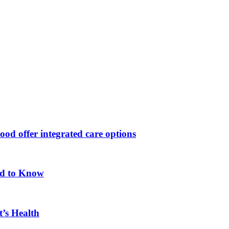
d offer integrated care options
ed to Know
t’s Health