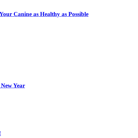
ur Canine as Healthy as Possible
e New Year
!