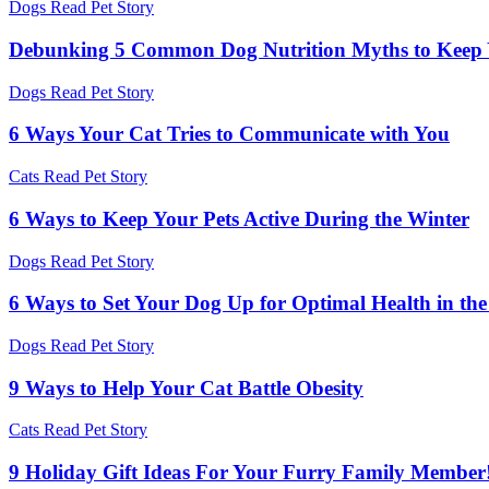
Dogs
Read Pet Story
Debunking 5 Common Dog Nutrition Myths to Keep Yo
Dogs
Read Pet Story
6 Ways Your Cat Tries to Communicate with You
Cats
Read Pet Story
6 Ways to Keep Your Pets Active During the Winter
Dogs
Read Pet Story
6 Ways to Set Your Dog Up for Optimal Health in th
Dogs
Read Pet Story
9 Ways to Help Your Cat Battle Obesity
Cats
Read Pet Story
9 Holiday Gift Ideas For Your Furry Family Member