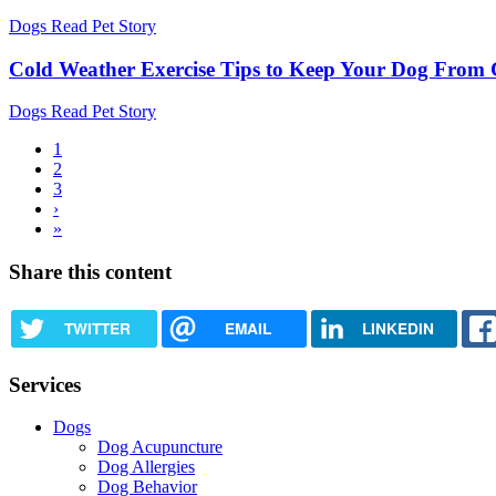
Dogs
Read Pet Story
Cold Weather Exercise Tips to Keep Your Dog From G
Dogs
Read Pet Story
Current
1
page
Page
2
Pagination
Page
3
Next
›
page
Last
»
page
Share this content
TWITTER
EMAIL
LINKEDIN
Services
Dogs
Dog Acupuncture
Dog Allergies
Dog Behavior