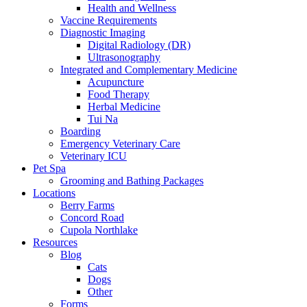
Health and Wellness
Vaccine Requirements
Diagnostic Imaging
Digital Radiology (DR)
Ultrasonography
Integrated and Complementary Medicine
Acupuncture
Food Therapy
Herbal Medicine
Tui Na
Boarding
Emergency Veterinary Care
Veterinary ICU
Pet Spa
Grooming and Bathing Packages
Locations
Berry Farms
Concord Road
Cupola Northlake
Resources
Blog
Cats
Dogs
Other
Forms