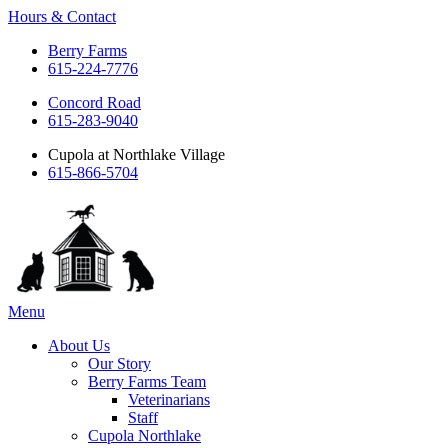
Hours & Contact
Berry Farms
615-224-7776
Concord Road
615-283-9040
Cupola at Northlake Village
615-866-5704
Main
Menu
Menu
About Us
Our Story
Berry Farms Team
Veterinarians
Staff
Cupola Northlake