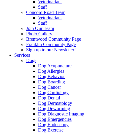
Veterinarians
Staff
Concord Road Team
Veterinarians
Staff
Join Our Team
Photo Gallery
Brentwood Community Page
Franklin Community Page
Sign up to our Newsletter!
Services
Dogs
Dog Acupuncture
Dog Allergies
Dog Behavior
Dog Boarding
Dog Cancer
Dog Cardiology
Dog Dental
Dog Dermatology
Dog Deworming
Dog Diagnostic Imaging
Dog Emergencies
Dog Endoscopy
Dog Exercise