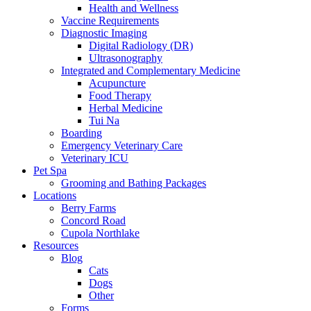
Health and Wellness
Vaccine Requirements
Diagnostic Imaging
Digital Radiology (DR)
Ultrasonography
Integrated and Complementary Medicine
Acupuncture
Food Therapy
Herbal Medicine
Tui Na
Boarding
Emergency Veterinary Care
Veterinary ICU
Pet Spa
Grooming and Bathing Packages
Locations
Berry Farms
Concord Road
Cupola Northlake
Resources
Blog
Cats
Dogs
Other
Forms