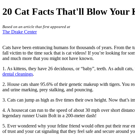
20 Cat Facts That'll Blow Your
Based on an article that first appeared at
The Drake Center
Cats have been entrancing humans for thousands of years. From the tufts
fall victim to the time suck that is cat videos! If you’re looking for 
and much more that you might not have known.
1. As kittens, they have 26 deciduous, or “baby”, teeth. As adult cats
dental cleanings
.
2. House cats share 95.6% of their genetic makeup with tigers. You r
and urine marking, prey stalking, and pouncing.
3. Cats can jump as high as five times their own height. Now that’s i
4. A housecat can run to the speed of about 30 mph over short distanc
legendary runner Usain Bolt in a 200-meter dash!
5. Ever wondered why your feline friend would often put their rear en
of trust and your cat signaling that they feel safe and secure around yo