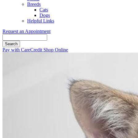
Breeds
Cats
Dogs
Helpful Links
Request an Appointment
Search
Button
Pay with CareCredit
Shop Online
Bar