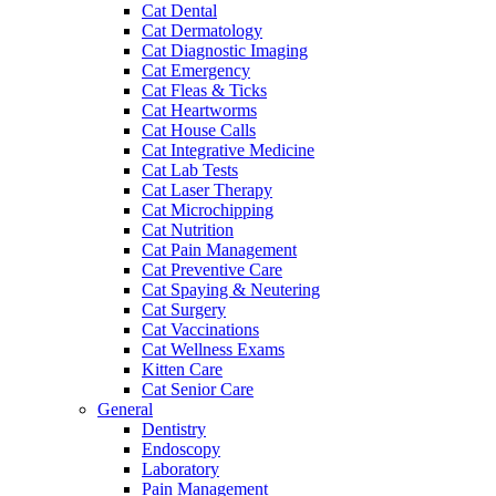
Cat Dental
Cat Dermatology
Cat Diagnostic Imaging
Cat Emergency
Cat Fleas & Ticks
Cat Heartworms
Cat House Calls
Cat Integrative Medicine
Cat Lab Tests
Cat Laser Therapy
Cat Microchipping
Cat Nutrition
Cat Pain Management
Cat Preventive Care
Cat Spaying & Neutering
Cat Surgery
Cat Vaccinations
Cat Wellness Exams
Kitten Care
Cat Senior Care
General
Dentistry
Endoscopy
Laboratory
Pain Management