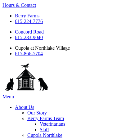
Hours & Contact
Berry Farms
615-224-7776
Concord Road
615-283-9040
Cupola at Northlake Village
615-866-5704
Main
Menu
Menu
About Us
Our Story
Berry Farms Team
Veterinarians
Staff
Cupola Northlake