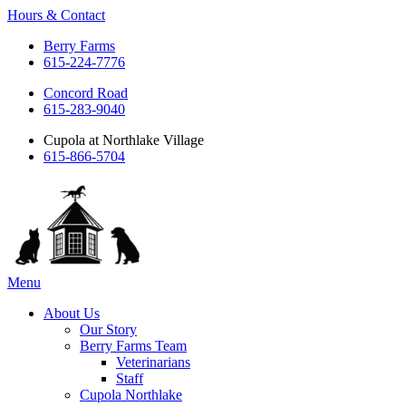
Hours & Contact
Berry Farms
615-224-7776
Concord Road
615-283-9040
Cupola at Northlake Village
615-866-5704
Main
Menu
Menu
About Us
Our Story
Berry Farms Team
Veterinarians
Staff
Cupola Northlake