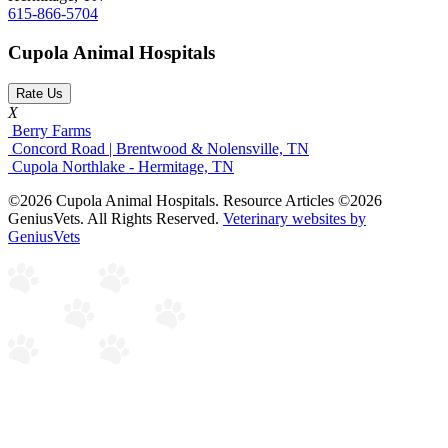
615-866-5704
Cupola Animal Hospitals
Rate Us
X
Berry Farms
Concord Road | Brentwood & Nolensville, TN
Cupola Northlake - Hermitage, TN
©2026 Cupola Animal Hospitals. Resource Articles ©2026
GeniusVets. All Rights Reserved.
Veterinary websites by
GeniusVets