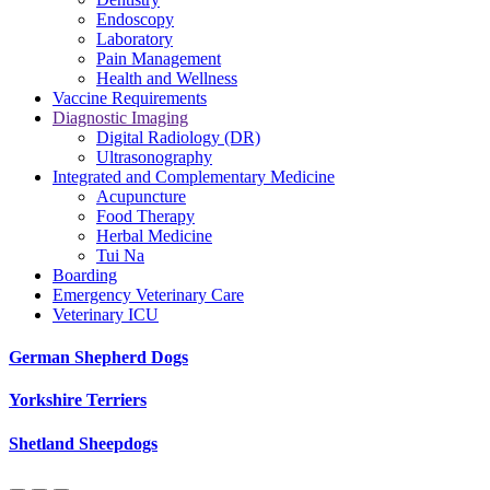
Endoscopy
Laboratory
Pain Management
Health and Wellness
Vaccine Requirements
Diagnostic Imaging
Digital Radiology (DR)
Ultrasonography
Integrated and Complementary Medicine
Acupuncture
Food Therapy
Herbal Medicine
Tui Na
Boarding
Emergency Veterinary Care
Veterinary ICU
German Shepherd Dogs
Yorkshire Terriers
Shetland Sheepdogs