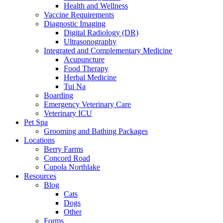
Health and Wellness
Vaccine Requirements
Diagnostic Imaging
Digital Radiology (DR)
Ultrasonography
Integrated and Complementary Medicine
Acupuncture
Food Therapy
Herbal Medicine
Tui Na
Boarding
Emergency Veterinary Care
Veterinary ICU
Pet Spa
Grooming and Bathing Packages
Locations
Berry Farms
Concord Road
Cupola Northlake
Resources
Blog
Cats
Dogs
Other
Forms