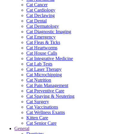
Cat Cancer
Cat Cardiology
Cat Declawing
Cat Dental
Cat Dermatology
Cat Diagnostic Imaging
Cat Emergency
Cat Fleas & Ticks
Cat Heartworms
Cat House Calls
Cat Integrative Medicine
Cat Lab Tests
Cat Laser Therapy
Cat Microchipping
Cat Nutrition
Cat Pain Management
Cat Preventive Care
Cat Spaying & Neutering
Cat Surgery
Cat Vaccinations
Cat Wellness Exams
Kitten Care
Cat Senior Care
General
Dentistry