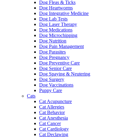
Dog Fleas & Ticks
Dog Heartworms
Dog Integrative Medicine
Dog Lab Tests
Dog Laser Therapy
Dog Medications
Dog Microchipping
Dog Nutrition
Dog Pain Management
Dog Parasites
Dog Pregnancy
Dog Preventive Care
Dog Senior Care
Dog Spaying & Neutering
Dog Surgery
Dog Vaccinations
Puppy Care
Cats
Cat Acupuncture
Cat Allergies
Cat Behavior
Cat Anesthesia
Cat Cancer
Cat Cardiology
Cat Declawing