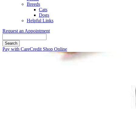
Breeds
Cats
Dogs
Helpful Links
Request an Appointment
Search
Button
Pay with CareCredit
Shop Online
Bar