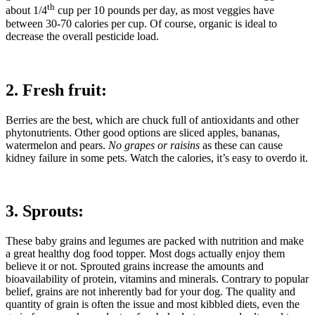
th
about 1/4
cup per 10 pounds per day, as most veggies have
between 30-70 calories per cup. Of course, organic is ideal to
decrease the overall pesticide load.
2. Fresh fruit:
Berries are the best, which are chuck full of antioxidants and other
phytonutrients. Other good options are sliced apples, bananas,
watermelon and pears.
No grapes or raisins
as these can cause
kidney failure in some pets. Watch the calories, it’s easy to overdo it.
3. Sprouts:
These baby grains and legumes are packed with nutrition and make
a great healthy dog food topper. Most dogs actually enjoy them
believe it or not. Sprouted grains increase the amounts and
bioavailability of protein, vitamins and minerals. Contrary to popular
belief, grains are not inherently bad for your dog. The quality and
quantity of grain is often the issue and most kibbled diets, even the