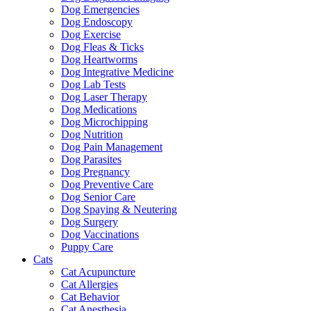
Dog Emergencies
Dog Endoscopy
Dog Exercise
Dog Fleas & Ticks
Dog Heartworms
Dog Integrative Medicine
Dog Lab Tests
Dog Laser Therapy
Dog Medications
Dog Microchipping
Dog Nutrition
Dog Pain Management
Dog Parasites
Dog Pregnancy
Dog Preventive Care
Dog Senior Care
Dog Spaying & Neutering
Dog Surgery
Dog Vaccinations
Puppy Care
Cats
Cat Acupuncture
Cat Allergies
Cat Behavior
Cat Anesthesia