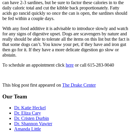
can have 2-3 sardines, but be sure to factor these calories in to the
daily caloric total and cut the kibble back proportionately. Fatty
acids go rancid quickly so once the can is open, the sardines should
be fed within a couple days.
With any food additive it is advisable to introduce slowly and watch
for any signs of digestive upset. Dogs are scavengers by nature and
really should be able to tolerate all the items on this list but the fact is
that some dogs can’t. You know your pet, if they have and iron gut
then go for it. If they have a more delicate digestion go slow or
abstain.
To schedule an appointment click
here
or call 615-283-9040
This blog post first appeared on
The Drake Center
Our Team
Dr. Katie Heckel
Dr. Eliza Cary
Dr. Cristen Durbin
Dr. Shannon Vawter
Amanda Little