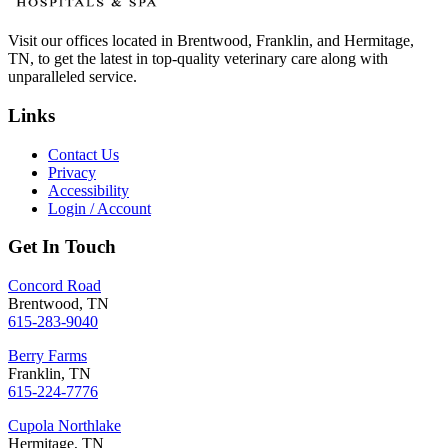
Visit our offices located in Brentwood, Franklin, and Hermitage,
TN, to get the latest in top-quality veterinary care along with
unparalleled service.
Links
Contact Us
Privacy
Accessibility
Login / Account
Get In Touch
Concord Road
Brentwood, TN
615-283-9040
Berry Farms
Franklin, TN
615-224-7776
Cupola Northlake
Hermitage, TN