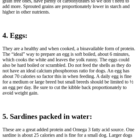
grain free ones, have plenty of carbohydrates so we don’t need to
add more. Sprouted grains are proportionately lower in starch and
higher in other nutrients.
4. Eggs:
They are a healthy and when cooked, a bioavailable form of protein.
The “ideal” way to prepare an egg is soft boiled, about 6 minutes,
which cooks the white and leaves the yolk runny. The eggs could
also be hard boiled or scrambled. Do not feed the shells as they do
not have an ideal calcium phosphorous ratio for dogs. An egg has
about 70 calories so factor this in when feeding. A daily egg is fine
for a medium or large breed but small breeds should be limited to ½
an egg per day. Be sure to cut the kibble back proportionately to
avoid weight gain.
5. Sardines packed in water:
These are a great added protein and Omega 3 fatty acid source. One
sardine is about 25 calories and is fine for a small dog. Larger dogs