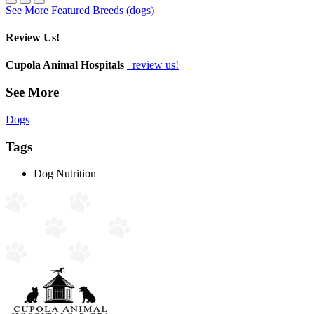
See More Featured Breeds (dogs)
Review Us!
Cupola Animal Hospitals
review us!
See More
Dogs
Tags
Dog Nutrition