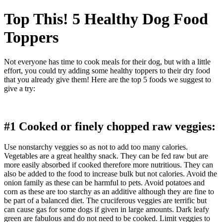
Top This! 5 Healthy Dog Food
Toppers
Not everyone has time to cook meals for their dog, but with a little
effort, you could try adding some healthy toppers to their dry food
that you already give them! Here are the top 5 foods we suggest to
give a try:
#1 Cooked or finely chopped raw veggies:
Use nonstarchy veggies so as not to add too many calories.
Vegetables are a great healthy snack. They can be fed raw but are
more easily absorbed if cooked therefore more nutritious. They can
also be added to the food to increase bulk but not calories. Avoid the
onion family as these can be harmful to pets. Avoid potatoes and
corn as these are too starchy as an additive although they are fine to
be part of a balanced diet. The cruciferous veggies are terrific but
can cause gas for some dogs if given in large amounts. Dark leafy
green are fabulous and do not need to be cooked. Limit veggies to