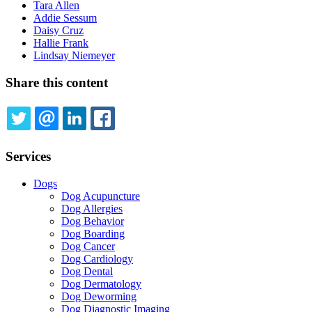
Tara Allen
Addie Sessum
Daisy Cruz
Hallie Frank
Lindsay Niemeyer
Share this content
TWITTER
EMAIL
LINKEDIN
FACEBOOK
Services
Dogs
Dog Acupuncture
Dog Allergies
Dog Behavior
Dog Boarding
Dog Cancer
Dog Cardiology
Dog Dental
Dog Dermatology
Dog Deworming
Dog Diagnostic Imaging