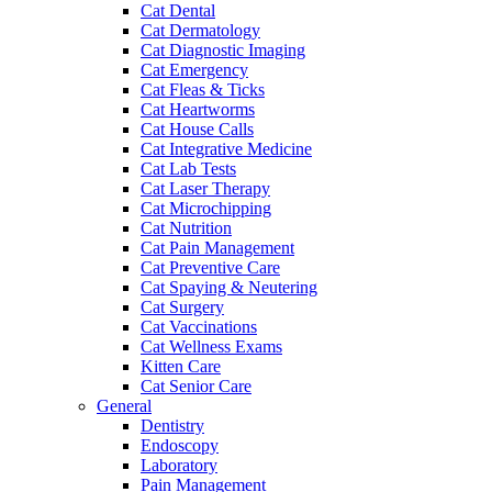
Cat Dental
Cat Dermatology
Cat Diagnostic Imaging
Cat Emergency
Cat Fleas & Ticks
Cat Heartworms
Cat House Calls
Cat Integrative Medicine
Cat Lab Tests
Cat Laser Therapy
Cat Microchipping
Cat Nutrition
Cat Pain Management
Cat Preventive Care
Cat Spaying & Neutering
Cat Surgery
Cat Vaccinations
Cat Wellness Exams
Kitten Care
Cat Senior Care
General
Dentistry
Endoscopy
Laboratory
Pain Management