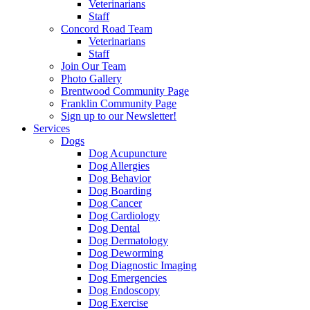
Veterinarians
Staff
Concord Road Team
Veterinarians
Staff
Join Our Team
Photo Gallery
Brentwood Community Page
Franklin Community Page
Sign up to our Newsletter!
Services
Dogs
Dog Acupuncture
Dog Allergies
Dog Behavior
Dog Boarding
Dog Cancer
Dog Cardiology
Dog Dental
Dog Dermatology
Dog Deworming
Dog Diagnostic Imaging
Dog Emergencies
Dog Endoscopy
Dog Exercise