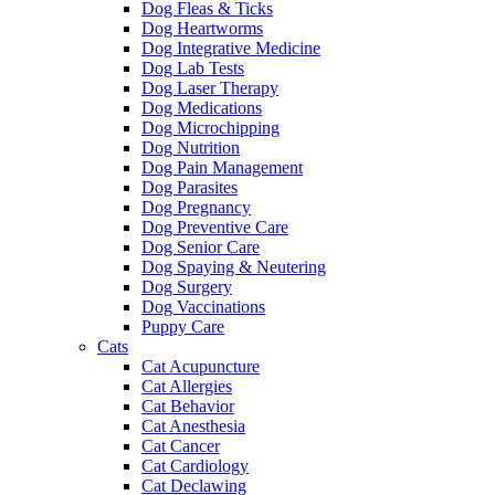
Dog Fleas & Ticks
Dog Heartworms
Dog Integrative Medicine
Dog Lab Tests
Dog Laser Therapy
Dog Medications
Dog Microchipping
Dog Nutrition
Dog Pain Management
Dog Parasites
Dog Pregnancy
Dog Preventive Care
Dog Senior Care
Dog Spaying & Neutering
Dog Surgery
Dog Vaccinations
Puppy Care
Cats
Cat Acupuncture
Cat Allergies
Cat Behavior
Cat Anesthesia
Cat Cancer
Cat Cardiology
Cat Declawing