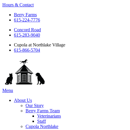
Hours & Contact
Berry Farms
615-224-7776
Concord Road
615-283-9040
Cupola at Northlake Village
615-866-5704
Main
Menu
Menu
About Us
Our Story
Berry Farms Team
Veterinarians
Staff
Cupola Northlake