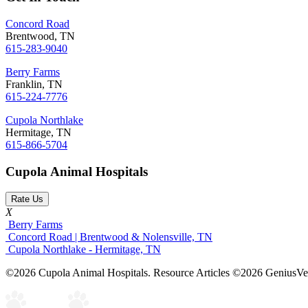
Concord Road
Brentwood, TN
615-283-9040
Berry Farms
Franklin, TN
615-224-7776
Cupola Northlake
Hermitage, TN
615-866-5704
Cupola Animal Hospitals
Rate Us
X
Berry Farms
Concord Road | Brentwood & Nolensville, TN
Cupola Northlake - Hermitage, TN
©2026 Cupola Animal Hospitals. Resource Articles ©2026 GeniusVet