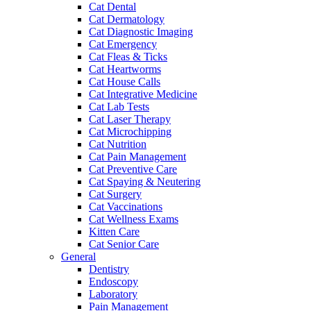
Cat Dental
Cat Dermatology
Cat Diagnostic Imaging
Cat Emergency
Cat Fleas & Ticks
Cat Heartworms
Cat House Calls
Cat Integrative Medicine
Cat Lab Tests
Cat Laser Therapy
Cat Microchipping
Cat Nutrition
Cat Pain Management
Cat Preventive Care
Cat Spaying & Neutering
Cat Surgery
Cat Vaccinations
Cat Wellness Exams
Kitten Care
Cat Senior Care
General
Dentistry
Endoscopy
Laboratory
Pain Management