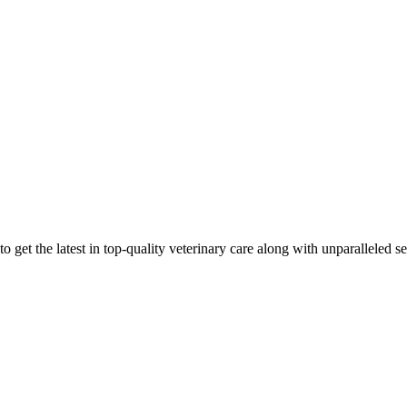
 get the latest in top-quality veterinary care along with unparalleled se