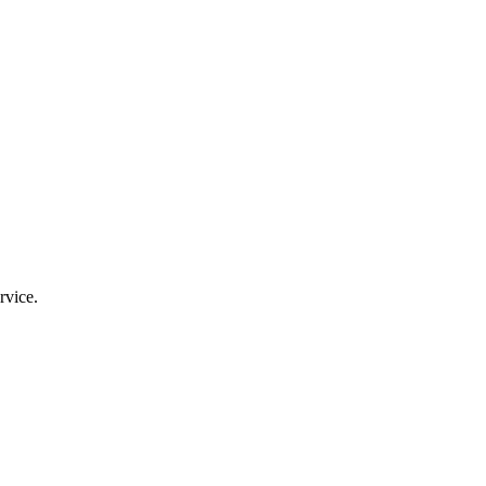
rvice.