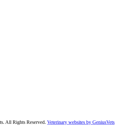
s. All Rights Reserved.
Veterinary websites by GeniusVets