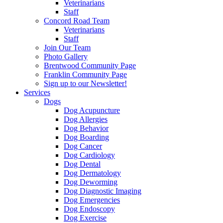
Veterinarians
Staff
Concord Road Team
Veterinarians
Staff
Join Our Team
Photo Gallery
Brentwood Community Page
Franklin Community Page
Sign up to our Newsletter!
Services
Dogs
Dog Acupuncture
Dog Allergies
Dog Behavior
Dog Boarding
Dog Cancer
Dog Cardiology
Dog Dental
Dog Dermatology
Dog Deworming
Dog Diagnostic Imaging
Dog Emergencies
Dog Endoscopy
Dog Exercise