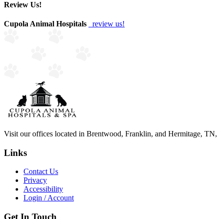
Review Us!
Cupola Animal Hospitals
review us!
Visit our offices located in Brentwood, Franklin, and Hermitage, TN, to
Links
Contact Us
Privacy
Accessibility
Login / Account
Get In Touch