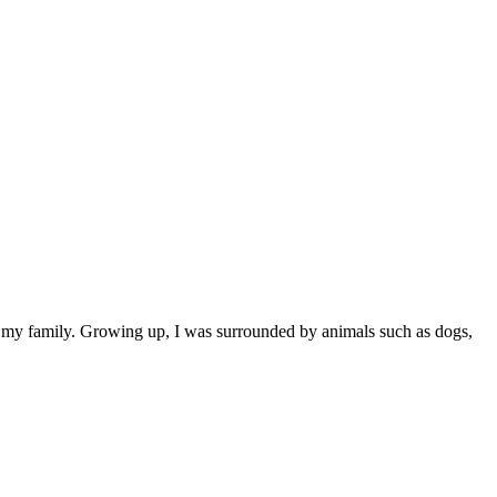
ly my family. Growing up, I was surrounded by animals such as dogs,