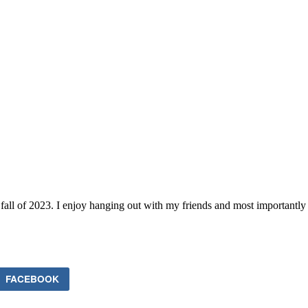
he fall of 2023. I enjoy hanging out with my friends and most important
FACEBOOK