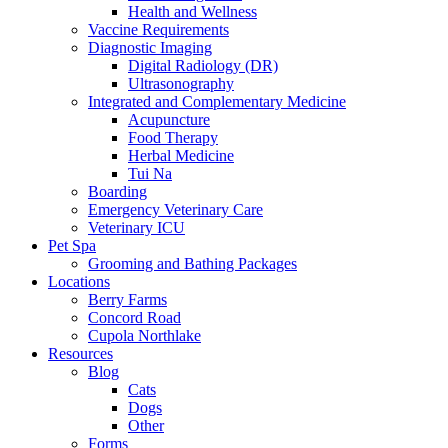
Health and Wellness
Vaccine Requirements
Diagnostic Imaging
Digital Radiology (DR)
Ultrasonography
Integrated and Complementary Medicine
Acupuncture
Food Therapy
Herbal Medicine
Tui Na
Boarding
Emergency Veterinary Care
Veterinary ICU
Pet Spa
Grooming and Bathing Packages
Locations
Berry Farms
Concord Road
Cupola Northlake
Resources
Blog
Cats
Dogs
Other
Forms