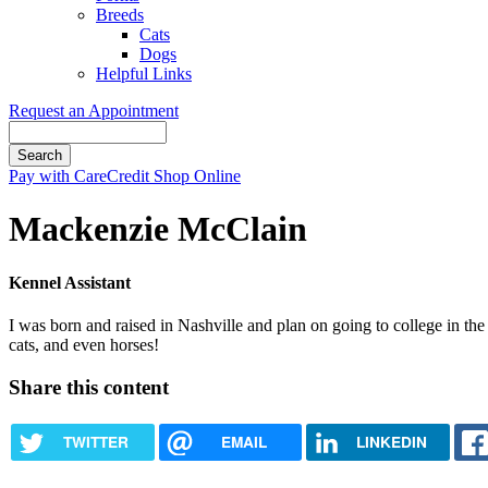
Breeds
Cats
Dogs
Helpful Links
Request an Appointment
Search
Button
Pay with CareCredit
Shop Online
Bar
Mackenzie McClain
Kennel Assistant
I was born and raised in Nashville and plan on going to college in t
cats, and even horses!
Share this content
TWITTER
EMAIL
LINKEDIN