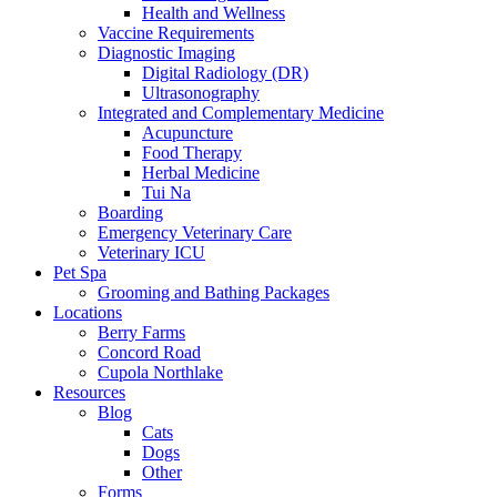
Health and Wellness
Vaccine Requirements
Diagnostic Imaging
Digital Radiology (DR)
Ultrasonography
Integrated and Complementary Medicine
Acupuncture
Food Therapy
Herbal Medicine
Tui Na
Boarding
Emergency Veterinary Care
Veterinary ICU
Pet Spa
Grooming and Bathing Packages
Locations
Berry Farms
Concord Road
Cupola Northlake
Resources
Blog
Cats
Dogs
Other
Forms