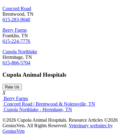
Concord Road
Brentwood, TN
615-283-9040
Berry Farms
Franklin, TN
615-224-7776
Cupola Northlake
Hermitage, TN
615-866-5704
Cupola Animal Hospitals
Rate Us
X
Berry Farms
Concord Road | Brentwood & Nolensville, TN
Cupola Northlake - Hermitage, TN
©2026 Cupola Animal Hospitals. Resource Articles ©2026
GeniusVets. All Rights Reserved.
Veterinary websites by
GeniusVets