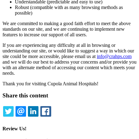
Understandable (predictable and easy to use)
Robust (compatible with as many browsing methods as
possible)
We are committed to making a good faith effort to meet the above
standards on our site, and we are continuing to implement new
features to increase our support of all users.
If you are experiencing any difficulty at all in browsing or
understanding our site, or would like to suggest a way in which our
site could be more accessible, please email us at
info@crahps.com
and we will do our best to address your concerns and/or provide you
with an alternate method of accessing our content which meets your
needs.
Thank you for visiting Cupola Animal Hospitals!
Share this content
TWITTER
EMAIL
LINKEDIN
FACEBOOK
Review Us!