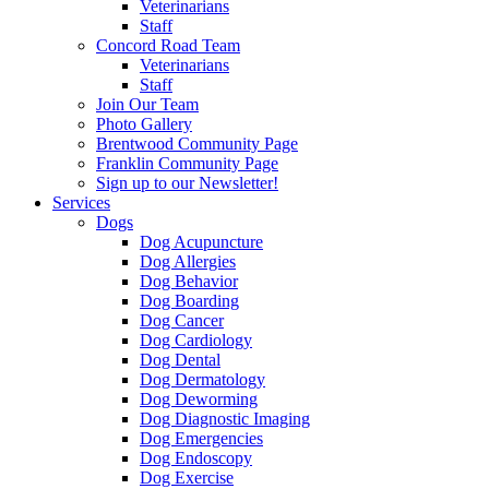
Veterinarians
Staff
Concord Road Team
Veterinarians
Staff
Join Our Team
Photo Gallery
Brentwood Community Page
Franklin Community Page
Sign up to our Newsletter!
Services
Dogs
Dog Acupuncture
Dog Allergies
Dog Behavior
Dog Boarding
Dog Cancer
Dog Cardiology
Dog Dental
Dog Dermatology
Dog Deworming
Dog Diagnostic Imaging
Dog Emergencies
Dog Endoscopy
Dog Exercise