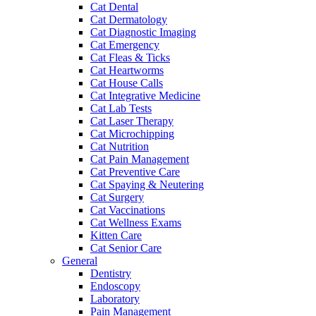
Cat Dental
Cat Dermatology
Cat Diagnostic Imaging
Cat Emergency
Cat Fleas & Ticks
Cat Heartworms
Cat House Calls
Cat Integrative Medicine
Cat Lab Tests
Cat Laser Therapy
Cat Microchipping
Cat Nutrition
Cat Pain Management
Cat Preventive Care
Cat Spaying & Neutering
Cat Surgery
Cat Vaccinations
Cat Wellness Exams
Kitten Care
Cat Senior Care
General
Dentistry
Endoscopy
Laboratory
Pain Management