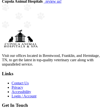
Cupola Animal Hospitals
review us!
Visit our offices located in Brentwood, Franklin, and Hermitage,
TN, to get the latest in top-quality veterinary care along with
unparalleled service.
Links
Contact Us
Privacy
Accessibility
Login / Account
Get In Touch