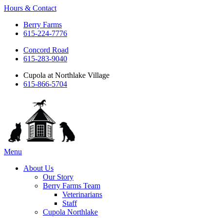
Hours & Contact
Berry Farms
615-224-7776
Concord Road
615-283-9040
Cupola at Northlake Village
615-866-5704
Main
Menu
Menu
About Us
Our Story
Berry Farms Team
Veterinarians
Staff
Cupola Northlake