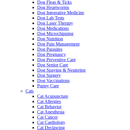
Dog Fleas & Ticks
Dog Heartworms
Dog Integrative Medicine
Dog Lab Tests
Dog Laser Therapy
Dog Medications
Dog Microchipping
Dog Nutrition
Dog Pain Management
Dog Parasites
Dog Pregnancy
Dog Preventive Care
Dog Senior Care
Dog Spaying & Neutering
Dog Surgery
Dog Vaccinations
Puppy Care
Cats
Cat Acupuncture
Cat Allergies
Cat Behavior
Cat Anesthesia
Cat Cancer
Cat Cardiology
Cat Declawing