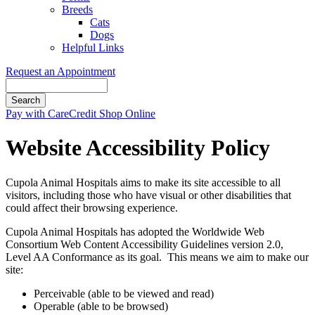
Breeds
Cats
Dogs
Helpful Links
Request an Appointment
Search
Button
Pay with CareCredit
Shop Online
Bar
Website Accessibility Policy
Cupola Animal Hospitals aims to make its site accessible to all
visitors, including those who have visual or other disabilities that
could affect their browsing experience.
Cupola Animal Hospitals has adopted the Worldwide Web
Consortium Web Content Accessibility Guidelines version 2.0,
Level AA Conformance as its goal. This means we aim to make our
site:
Perceivable (able to be viewed and read)
Operable (able to be browsed)