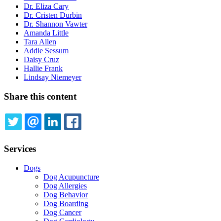
Dr. Eliza Cary
Dr. Cristen Durbin
Dr. Shannon Vawter
Amanda Little
Tara Allen
Addie Sessum
Daisy Cruz
Hallie Frank
Lindsay Niemeyer
Share this content
TWITTER
EMAIL
LINKEDIN
FACEBOOK
Services
Dogs
Dog Acupuncture
Dog Allergies
Dog Behavior
Dog Boarding
Dog Cancer