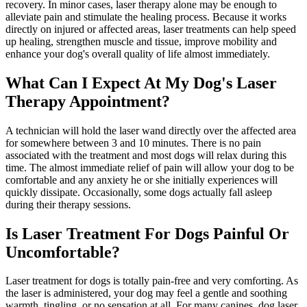
recovery. In minor cases, laser therapy alone may be enough to
alleviate pain and stimulate the healing process. Because it works
directly on injured or affected areas, laser treatments can help speed
up healing, strengthen muscle and tissue, improve mobility and
enhance your dog's overall quality of life almost immediately.
What Can I Expect At My Dog's Laser
Therapy Appointment?
A technician will hold the laser wand directly over the affected area
for somewhere between 3 and 10 minutes. There is no pain
associated with the treatment and most dogs will relax during this
time. The almost immediate relief of pain will allow your dog to be
comfortable and any anxiety he or she initially experiences will
quickly dissipate. Occasionally, some dogs actually fall asleep
during their therapy sessions.
Is Laser Treatment For Dogs Painful Or
Uncomfortable?
Laser treatment for dogs is totally pain-free and very comforting. As
the laser is administered, your dog may feel a gentle and soothing
warmth, tingling, or no sensation at all. For many canines, dog laser