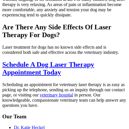
therapy is very relaxing. As areas of pain or inflammation become
more comfortable, any anxiety and tension your dog may be
experiencing tend to quickly dissipate.
Are There Any Side Effects Of Laser
Therapy For Dogs?
Laser treatment for dogs has no known side effects and is
considered both safe and effective across the veterinary industry.
Schedule A Dog Laser Therapy
Appointment Today
Scheduling an appointment for veterinary laser therapy is as easy as
picking up the telephone, sending us an inquiry through our contact
page, or visiting our
veterinary hospital
in person. Our
knowledgeable, compassionate veterinary team can help answer any
questions you have.
Our Team
Dr. Katie Heckel