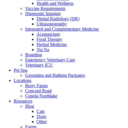
Health and Wellness
Vaccine Requirements
Diagnostic Imaging
Digital Radiology (DR)
Ultrasonography
Integrated and Complementary Medicine
Acupuncture
Food Therapy
Herbal Medicine
Tui Na
Boarding
Emergency Veterinary Care
Veterinary ICU
Pet Spa
Grooming and Bathing Packages
Locations
Berry Farms
Concord Road
Cupola Northlake
Resources
Blog
Cats
Dogs
Other
Forms