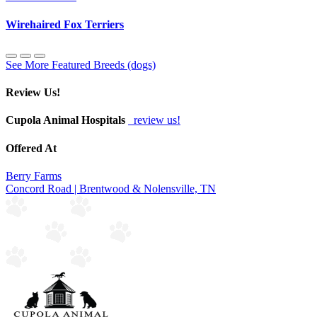
Wirehaired Fox Terriers
See More Featured Breeds (dogs)
Review Us!
Cupola Animal Hospitals
review us!
Offered At
Berry Farms
Concord Road | Brentwood & Nolensville, TN