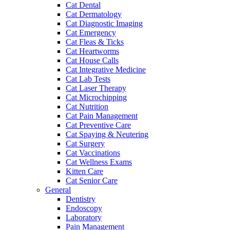
Cat Dental
Cat Dermatology
Cat Diagnostic Imaging
Cat Emergency
Cat Fleas & Ticks
Cat Heartworms
Cat House Calls
Cat Integrative Medicine
Cat Lab Tests
Cat Laser Therapy
Cat Microchipping
Cat Nutrition
Cat Pain Management
Cat Preventive Care
Cat Spaying & Neutering
Cat Surgery
Cat Vaccinations
Cat Wellness Exams
Kitten Care
Cat Senior Care
General
Dentistry
Endoscopy
Laboratory
Pain Management