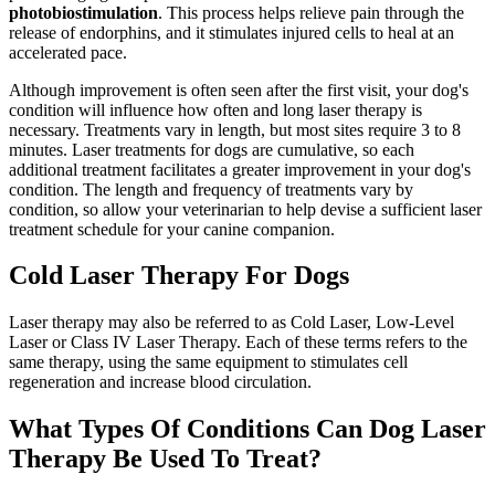
photobiostimulation
. This process helps relieve pain through the
release of endorphins, and it stimulates injured cells to heal at an
accelerated pace.
Although improvement is often seen after the first visit, your dog's
condition will influence how often and long laser therapy is
necessary. Treatments vary in length, but most sites require 3 to 8
minutes. Laser treatments for dogs are cumulative, so each
additional treatment facilitates a greater improvement in your dog's
condition. The length and frequency of treatments vary by
condition, so allow your veterinarian to help devise a sufficient laser
treatment schedule for your canine companion.
Cold Laser Therapy For Dogs
Laser therapy may also be referred to as Cold Laser, Low-Level
Laser or Class IV Laser Therapy. Each of these terms refers to the
same therapy, using the same equipment to stimulates cell
regeneration and increase blood circulation.
What Types Of Conditions Can Dog Laser
Therapy Be Used To Treat?