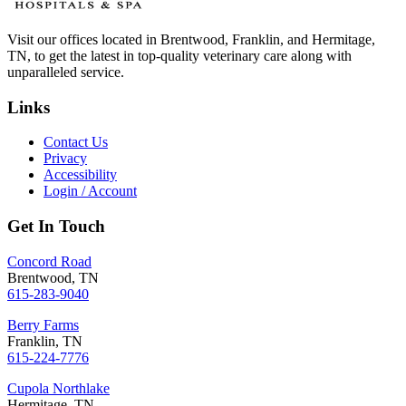
Visit our offices located in Brentwood, Franklin, and Hermitage,
TN, to get the latest in top-quality veterinary care along with
unparalleled service.
Links
Contact Us
Privacy
Accessibility
Login / Account
Get In Touch
Concord Road
Brentwood, TN
615-283-9040
Berry Farms
Franklin, TN
615-224-7776
Cupola Northlake
Hermitage, TN