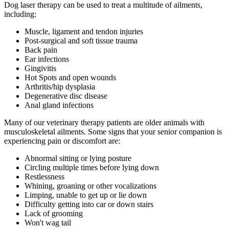
Dog laser therapy can be used to treat a multitude of ailments,
including:
Muscle, ligament and tendon injuries
Post-surgical and soft tissue trauma
Back pain
Ear infections
Gingivitis
Hot Spots and open wounds
Arthritis/hip dysplasia
Degenerative disc disease
Anal gland infections
Many of our veterinary therapy patients are older animals with
musculoskeletal ailments. Some signs that your senior companion is
experiencing pain or discomfort are:
Abnormal sitting or lying posture
Circling multiple times before lying down
Restlessness
Whining, groaning or other vocalizations
Limping, unable to get up or lie down
Difficulty getting into car or down stairs
Lack of grooming
Won't wag tail