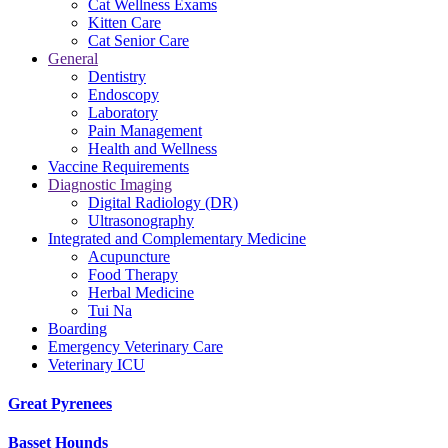
Cat Wellness Exams
Kitten Care
Cat Senior Care
General
Dentistry
Endoscopy
Laboratory
Pain Management
Health and Wellness
Vaccine Requirements
Diagnostic Imaging
Digital Radiology (DR)
Ultrasonography
Integrated and Complementary Medicine
Acupuncture
Food Therapy
Herbal Medicine
Tui Na
Boarding
Emergency Veterinary Care
Veterinary ICU
Great Pyrenees
Basset Hounds