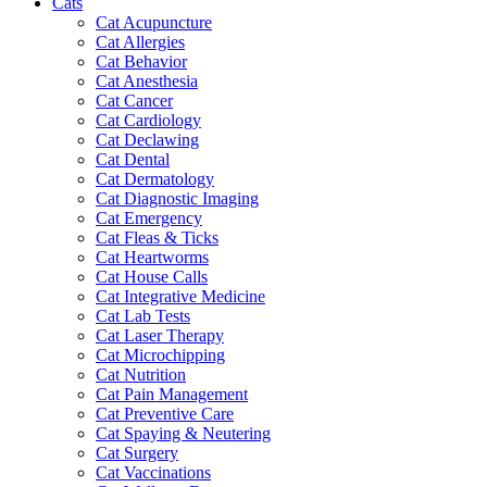
Cats
Cat Acupuncture
Cat Allergies
Cat Behavior
Cat Anesthesia
Cat Cancer
Cat Cardiology
Cat Declawing
Cat Dental
Cat Dermatology
Cat Diagnostic Imaging
Cat Emergency
Cat Fleas & Ticks
Cat Heartworms
Cat House Calls
Cat Integrative Medicine
Cat Lab Tests
Cat Laser Therapy
Cat Microchipping
Cat Nutrition
Cat Pain Management
Cat Preventive Care
Cat Spaying & Neutering
Cat Surgery
Cat Vaccinations