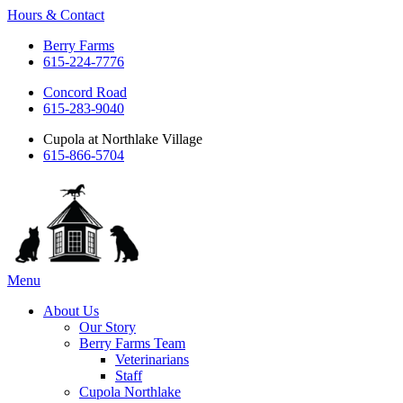
Hours & Contact
Berry Farms
615-224-7776
Concord Road
615-283-9040
Cupola at Northlake Village
615-866-5704
Main
Menu
Menu
About Us
Our Story
Berry Farms Team
Veterinarians
Staff
Cupola Northlake