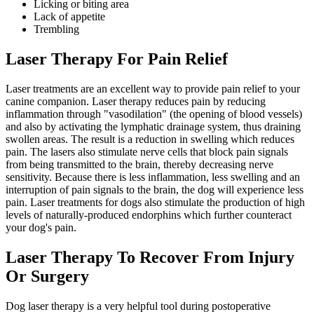
Licking or biting area
Lack of appetite
Trembling
Laser Therapy For Pain Relief
Laser treatments are an excellent way to provide pain relief to your
canine companion. Laser therapy reduces pain by reducing
inflammation through "vasodilation" (the opening of blood vessels)
and also by activating the lymphatic drainage system, thus draining
swollen areas. The result is a reduction in swelling which reduces
pain. The lasers also stimulate nerve cells that block pain signals
from being transmitted to the brain, thereby decreasing nerve
sensitivity. Because there is less inflammation, less swelling and an
interruption of pain signals to the brain, the dog will experience less
pain. Laser treatments for dogs also stimulate the production of high
levels of naturally-produced endorphins which further counteract
your dog's pain.
Laser Therapy To Recover From Injury
Or Surgery
Dog laser therapy is a very helpful tool during postoperative