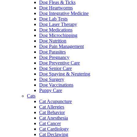
Dog Fleas & Ticks
Dog Heartworms
Dog Integrative Medicine
Dog Lab Tests
Dog Laser Therapy
Dog Medications
Dog Microchipping
Dog Nutrition
Dog Pain Management
Dog Parasites
Dog Pregnancy
Dog Preventive Care
Dog Senior Care
Dog Spaying & Neutering
Dog Surgery
Dog Vaccinations
Puppy Care
Cats
Cat Acupuncture
Cat Allergies
Cat Behavior
Cat Anesthesia
Cat Cancer
Cat Cardiology
Cat Declawing