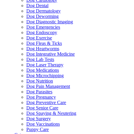
Dog Cardiology
Dog Dental
Dog Dermatology
Dog Deworming
Dog Diagnostic Imaging
Dog Emergencies
Dog Endoscopy
Dog Exercise
Dog Fleas & Ticks
Dog Heartworms
Dog Integrative Medicine
Dog Lab Tests
Dog Laser Therapy
Dog Medications
Dog Microchipping
Dog Nutrition
Dog Pain Management
Dog Parasites
Dog Pregnancy
Dog Preventive Care
Dog Senior Care
Dog Spaying & Neutering
Dog Surgery
Dog Vaccinations
Puppy Care