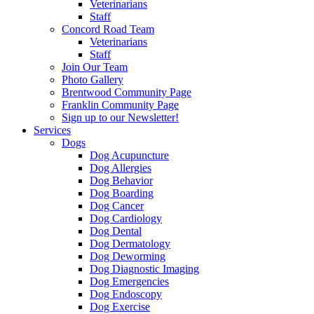
Veterinarians
Staff
Concord Road Team
Veterinarians
Staff
Join Our Team
Photo Gallery
Brentwood Community Page
Franklin Community Page
Sign up to our Newsletter!
Services
Dogs
Dog Acupuncture
Dog Allergies
Dog Behavior
Dog Boarding
Dog Cancer
Dog Cardiology
Dog Dental
Dog Dermatology
Dog Deworming
Dog Diagnostic Imaging
Dog Emergencies
Dog Endoscopy
Dog Exercise