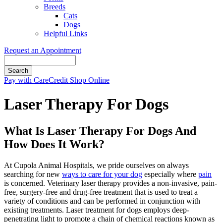
Breeds
Cats
Dogs
Helpful Links
Request an Appointment
Search
Button
Pay with CareCredit
Shop Online
Bar
Laser Therapy For Dogs
What Is Laser Therapy For Dogs And
How Does It Work?
At Cupola Animal Hospitals, we pride ourselves on always
searching for new
ways to care for your dog
especially where
pain
is concerned. Veterinary laser therapy provides a non-invasive, pain-
free, surgery-free and drug-free treatment that is used to treat a
variety of conditions and can be performed in conjunction with
existing treatments. Laser treatment for dogs employs deep-
penetrating light to promote a chain of chemical reactions known as