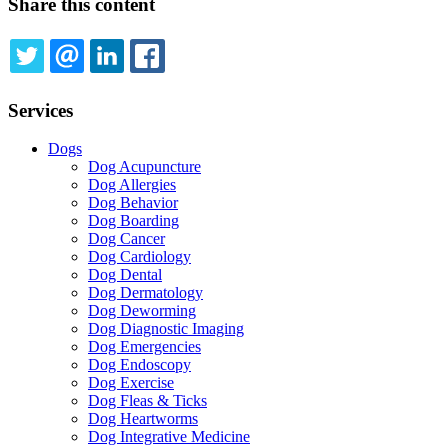
Share this content
TWITTER
EMAIL
LINKEDIN
FACEBOOK
Services
Dogs
Dog Acupuncture
Dog Allergies
Dog Behavior
Dog Boarding
Dog Cancer
Dog Cardiology
Dog Dental
Dog Dermatology
Dog Deworming
Dog Diagnostic Imaging
Dog Emergencies
Dog Endoscopy
Dog Exercise
Dog Fleas & Ticks
Dog Heartworms
Dog Integrative Medicine