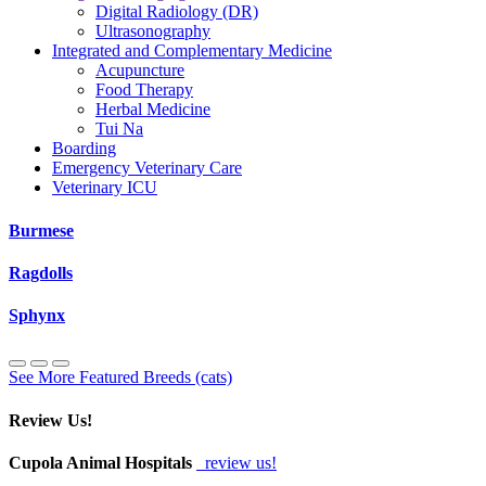
Digital Radiology (DR)
Ultrasonography
Integrated and Complementary Medicine
Acupuncture
Food Therapy
Herbal Medicine
Tui Na
Boarding
Emergency Veterinary Care
Veterinary ICU
Burmese
Ragdolls
Sphynx
See More Featured Breeds (cats)
Review Us!
Cupola Animal Hospitals
review us!