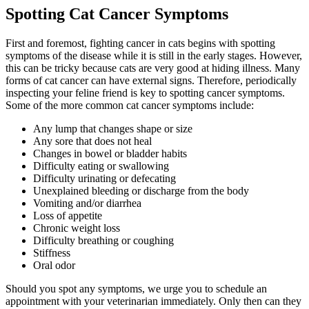
Spotting Cat Cancer Symptoms
First and foremost, fighting cancer in cats begins with spotting
symptoms of the disease while it is still in the early stages. However,
this can be tricky because cats are very good at hiding illness. Many
forms of cat cancer can have external signs. Therefore, periodically
inspecting your feline friend is key to spotting cancer symptoms.
Some of the more common cat cancer symptoms include:
Any lump that changes shape or size
Any sore that does not heal
Changes in bowel or bladder habits
Difficulty eating or swallowing
Difficulty urinating or defecating
Unexplained bleeding or discharge from the body
Vomiting and/or diarrhea
Loss of appetite
Chronic weight loss
Difficulty breathing or coughing
Stiffness
Oral odor
Should you spot any symptoms, we urge you to schedule an
appointment with your veterinarian immediately. Only then can they