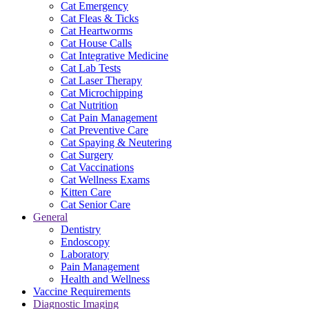
Cat Emergency
Cat Fleas & Ticks
Cat Heartworms
Cat House Calls
Cat Integrative Medicine
Cat Lab Tests
Cat Laser Therapy
Cat Microchipping
Cat Nutrition
Cat Pain Management
Cat Preventive Care
Cat Spaying & Neutering
Cat Surgery
Cat Vaccinations
Cat Wellness Exams
Kitten Care
Cat Senior Care
General
Dentistry
Endoscopy
Laboratory
Pain Management
Health and Wellness
Vaccine Requirements
Diagnostic Imaging