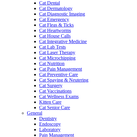
Cat Dental
Cat Dermatology
Cat Diagnostic Imaging
Cat Emergency
Cat Fleas & Ticks
Cat Heartworms
Cat House Calls
Cat Integrative Medicine
Cat Lab Tests
Cat Laser Therapy
Cat Microchipping
Cat Nutrition
Cat Pain Management
Cat Preventive Care
Cat Spaying & Neutering
Cat Surgery
Cat Vaccinations
Cat Wellness Exams
Kitten Care
Cat Senior Care
General
Dentistry
Endoscopy
Laboratory
Pain Management