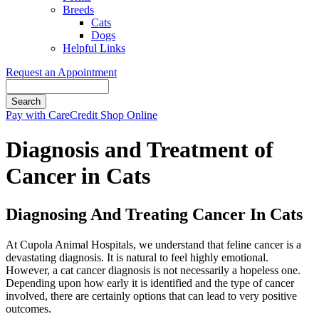
Breeds
Cats
Dogs
Helpful Links
Request an Appointment
Search
Button
Pay with CareCredit
Shop Online
Bar
Diagnosis and Treatment of
Cancer in Cats
Diagnosing And Treating Cancer In Cats
At Cupola Animal Hospitals, we understand that feline cancer is a
devastating diagnosis. It is natural to feel highly emotional.
However, a cat cancer diagnosis is not necessarily a hopeless one.
Depending upon how early it is identified and the type of cancer
involved, there are certainly options that can lead to very positive
outcomes.