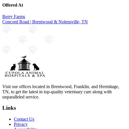
Offered At
Berry Farms
Concord Road | Brentwood & Nolensville, TN
Visit our offices located in Brentwood, Franklin, and Hermitage,
TN, to get the latest in top-quality veterinary care along with
unparalleled service.
Links
Contact Us
Privacy