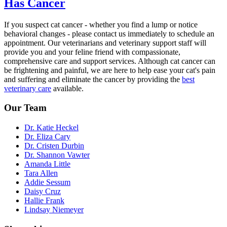
Has Cancer
If you suspect cat cancer - whether you find a lump or notice
behavioral changes
- please contact us immediately to schedule an
appointment. Our veterinarians and veterinary support staff will
provide you and your feline friend with compassionate,
comprehensive care and support services. Although cat cancer can
be frightening and painful, we are here to help
ease your cat's pain
and suffering
and eliminate the cancer by providing the
best
veterinary care
available.
Our Team
Dr. Katie Heckel
Dr. Eliza Cary
Dr. Cristen Durbin
Dr. Shannon Vawter
Amanda Little
Tara Allen
Addie Sessum
Daisy Cruz
Hallie Frank
Lindsay Niemeyer