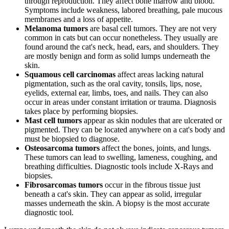
through reproduction. They affect bone marrow and blood.
Symptoms include weakness, labored breathing, pale mucous
membranes and a loss of appetite.
Melanoma tumors
are basal cell tumors. They are not very
common in cats but can occur nonetheless. They usually are
found around the cat's neck, head, ears, and shoulders. They
are mostly benign and form as solid lumps underneath the
skin.
Squamous cell carcinomas
affect areas lacking natural
pigmentation, such as the oral cavity, tonsils, lips, nose,
eyelids, external ear, limbs, toes, and nails. They can also
occur in areas under constant irritation or trauma. Diagnosis
takes place by performing biopsies.
Mast cell tumors
appear as skin nodules that are ulcerated or
pigmented. They can be located anywhere on a cat's body and
must be biopsied to diagnose.
Osteosarcoma tumors
affect the bones, joints, and lungs.
These tumors can lead to swelling, lameness, coughing, and
breathing difficulties. Diagnostic tools include X-Rays and
biopsies.
Fibrosarcomas tumors
occur in the fibrous tissue just
beneath a cat's skin. They can appear as solid, irregular
masses underneath the skin. A biopsy is the most accurate
diagnostic tool.