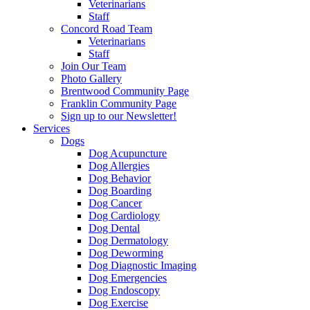
Veterinarians
Staff
Concord Road Team
Veterinarians
Staff
Join Our Team
Photo Gallery
Brentwood Community Page
Franklin Community Page
Sign up to our Newsletter!
Services
Dogs
Dog Acupuncture
Dog Allergies
Dog Behavior
Dog Boarding
Dog Cancer
Dog Cardiology
Dog Dental
Dog Dermatology
Dog Deworming
Dog Diagnostic Imaging
Dog Emergencies
Dog Endoscopy
Dog Exercise