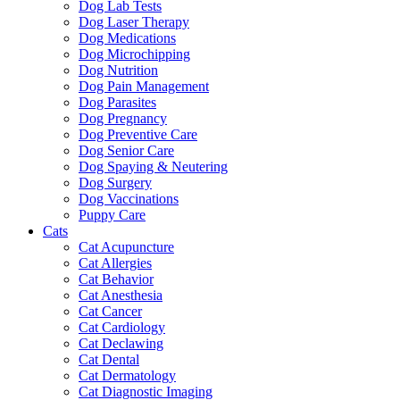
Dog Lab Tests
Dog Laser Therapy
Dog Medications
Dog Microchipping
Dog Nutrition
Dog Pain Management
Dog Parasites
Dog Pregnancy
Dog Preventive Care
Dog Senior Care
Dog Spaying & Neutering
Dog Surgery
Dog Vaccinations
Puppy Care
Cats
Cat Acupuncture
Cat Allergies
Cat Behavior
Cat Anesthesia
Cat Cancer
Cat Cardiology
Cat Declawing
Cat Dental
Cat Dermatology
Cat Diagnostic Imaging