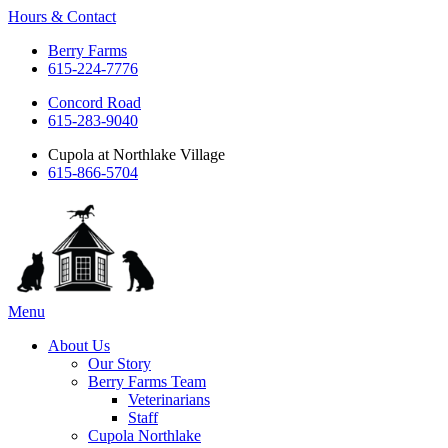
Hours & Contact
Berry Farms
615-224-7776
Concord Road
615-283-9040
Cupola at Northlake Village
615-866-5704
Main
Menu
Menu
About Us
Our Story
Berry Farms Team
Veterinarians
Staff
Cupola Northlake