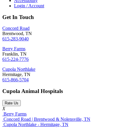
Accessibility
Login / Account
Get In Touch
Concord Road
Brentwood, TN
615-283-9040
Berry Farms
Franklin, TN
615-224-7776
Cupola Northlake
Hermitage, TN
615-866-5704
Cupola Animal Hospitals
Rate Us
X
Berry Farms
Concord Road | Brentwood & Nolensville, TN
Cupola Northlake - Hermitage, TN