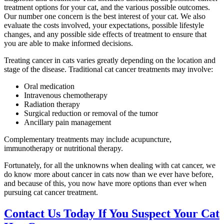
treatment options for your cat, and the various possible outcomes.
Our number one concern is the best interest of your cat. We also
evaluate the costs involved, your expectations, possible lifestyle
changes, and any possible side effects of treatment to ensure that
you are able to make informed decisions.
Treating cancer in cats varies greatly depending on the location and
stage of the disease. Traditional cat cancer treatments may involve:
Oral medication
Intravenous chemotherapy
Radiation therapy
Surgical reduction or removal of the tumor
Ancillary pain management
Complementary treatments may include acupuncture,
immunotherapy or nutritional therapy.
Fortunately, for all the unknowns when dealing with cat cancer, we
do know more about cancer in cats now than we ever have before,
and because of this, you now have more options than ever when
pursuing cat cancer treatment.
Contact Us Today If You Suspect Your Cat