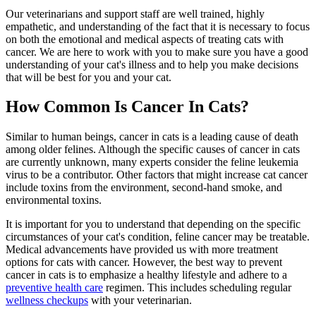
Our veterinarians and support staff are well trained, highly
empathetic, and understanding of the fact that it is necessary to focus
on both the emotional and medical aspects of treating cats with
cancer. We are here to work with you to make sure you have a good
understanding of your
cat's illness
and to help you make decisions
that will be best for you and your cat.
How Common Is Cancer In Cats?
Similar to human beings, cancer in cats is a leading cause of death
among older felines. Although the specific causes of cancer in cats
are currently unknown, many experts consider the feline leukemia
virus to be a contributor. Other factors that might increase cat cancer
include toxins from the environment, second-hand smoke, and
environmental toxins.
It is important for you to understand that depending on the specific
circumstances of your cat's condition, feline cancer may be treatable.
Medical advancements have provided us with more treatment
options for cats with cancer. However, the best way to prevent
cancer in cats is to emphasize a healthy lifestyle and adhere to a
preventive health care
regimen. This includes scheduling regular
wellness checkups
with your veterinarian.