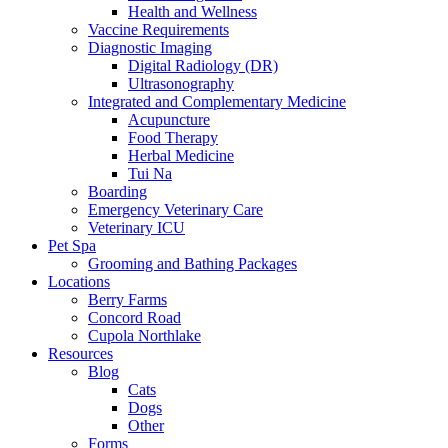
Health and Wellness
Vaccine Requirements
Diagnostic Imaging
Digital Radiology (DR)
Ultrasonography
Integrated and Complementary Medicine
Acupuncture
Food Therapy
Herbal Medicine
Tui Na
Boarding
Emergency Veterinary Care
Veterinary ICU
Pet Spa
Grooming and Bathing Packages
Locations
Berry Farms
Concord Road
Cupola Northlake
Resources
Blog
Cats
Dogs
Other
Forms