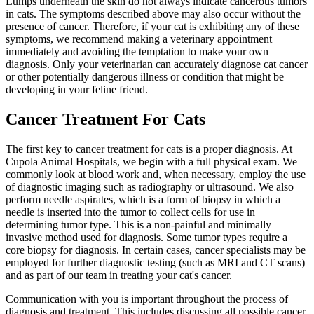
Lumps underneath the skin do not always indicate cancerous tumors
in cats. The symptoms described above may also occur without the
presence of cancer. Therefore, if your cat is exhibiting any of these
symptoms, we recommend making a veterinary appointment
immediately and avoiding the temptation to make your own
diagnosis. Only your veterinarian can accurately diagnose cat cancer
or other potentially dangerous illness or condition that might be
developing in your feline friend.
Cancer Treatment For Cats
The first key to cancer treatment for cats is a proper diagnosis. At
Cupola Animal Hospitals, we begin with a full physical exam. We
commonly look at blood work and, when necessary, employ the use
of diagnostic imaging such as radiography or ultrasound. We also
perform needle aspirates, which is a form of biopsy in which a
needle is inserted into the tumor to collect cells for use in
determining tumor type. This is a non-painful and minimally
invasive method used for diagnosis. Some tumor types require a
core biopsy for diagnosis. In certain cases, cancer specialists may be
employed for further diagnostic testing (such as MRI and CT scans)
and as part of our team in treating your cat's cancer.
Communication with you is important throughout the process of
diagnosis and treatment. This includes discussing all possible cancer