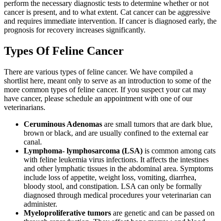
perform the necessary diagnostic tests to determine whether or not
cancer is present, and to what extent. Cat cancer can be aggressive
and requires immediate intervention. If cancer is diagnosed early, the
prognosis for recovery increases significantly.
Types Of Feline Cancer
There are various types of feline cancer. We have compiled a
shortlist here, meant only to serve as an introduction to some of the
more common types of feline cancer. If you suspect your cat may
have cancer, please schedule an appointment with one of our
veterinarians.
Ceruminous Adenomas
are small tumors that are dark blue,
brown or black, and are usually confined to the external ear
canal.
Lymphoma- lymphosarcoma (LSA)
is common among cats
with feline leukemia virus infections. It affects the intestines
and other lymphatic tissues in the abdominal area. Symptoms
include loss of appetite, weight loss, vomiting, diarrhea,
bloody stool, and constipation. LSA can only be formally
diagnosed through medical procedures your veterinarian can
administer.
Myeloproliferative tumors
are genetic and can be passed on