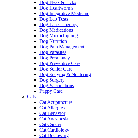
Dog Fleas & Ticks
Dog Heartworms
Dog Integrative Medicine
Dog Lab Tests
Dog Laser Therapy
Dog Medications
Dog Microchipping
Dog Nutrition
Dog Pain Management
Dog Parasites
Dog Pregnancy
Dog Preventive Care
Dog Senior Care
Dog Spaying & Neutering
Dog Surgery
Dog Vaccinations
Puppy Care
Cats
Cat Acupuncture
Cat Allergies
Cat Behavior
Cat Anesthesia
Cat Cancer
Cat Cardiology
Cat Declawing