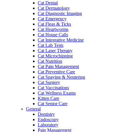
Cat Dental
Cat Dermatology
Cat Diagnostic Imaging
Cat Emergency
Cat Fleas & Ticks
Cat Heartworms
Cat House Calls
Cat Integrative Medicine
Cat Lab Tests
Cat Laser Therapy
Cat Microchipping
Cat Nutrition
Cat Pain Management
Cat Preventive Care
Cat Spaying & Neutering
Cat Surgery
Cat Vaccinations
Cat Wellness Exams
Kitten Care
Cat Senior Care
General
Dentistry
Endoscopy
Laboratory
Pain Management