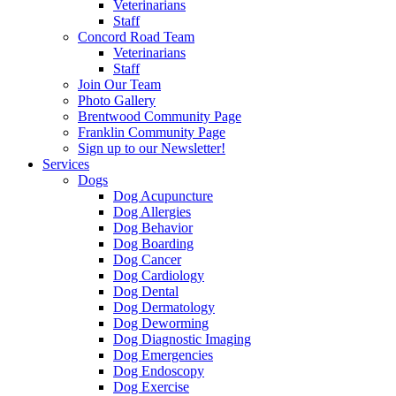
Veterinarians
Staff
Concord Road Team
Veterinarians
Staff
Join Our Team
Photo Gallery
Brentwood Community Page
Franklin Community Page
Sign up to our Newsletter!
Services
Dogs
Dog Acupuncture
Dog Allergies
Dog Behavior
Dog Boarding
Dog Cancer
Dog Cardiology
Dog Dental
Dog Dermatology
Dog Deworming
Dog Diagnostic Imaging
Dog Emergencies
Dog Endoscopy
Dog Exercise