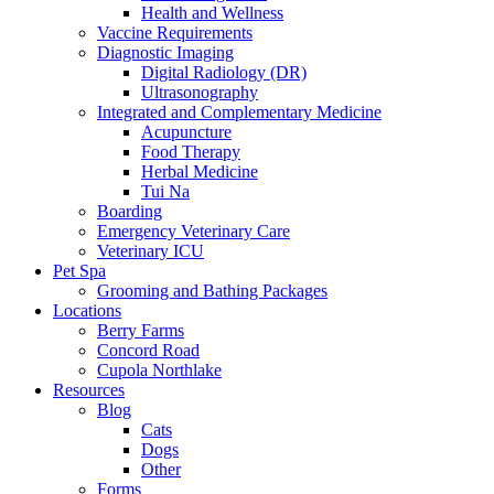
Health and Wellness
Vaccine Requirements
Diagnostic Imaging
Digital Radiology (DR)
Ultrasonography
Integrated and Complementary Medicine
Acupuncture
Food Therapy
Herbal Medicine
Tui Na
Boarding
Emergency Veterinary Care
Veterinary ICU
Pet Spa
Grooming and Bathing Packages
Locations
Berry Farms
Concord Road
Cupola Northlake
Resources
Blog
Cats
Dogs
Other
Forms