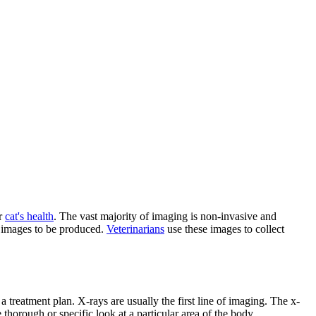
ur
cat's health
. The vast majority of imaging is non-invasive and
e images to be produced.
Veterinarians
use these images to collect
 treatment plan. X-rays are usually the first line of imaging. The x-
horough or specific look at a particular area of the body.