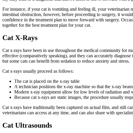
For instance, if your cat is vomiting and feeling ill, your veterinari
intestinal obstruction, however, before proceeding to surgery, it wou
confidence in the treatment plan to move forward with surgery. Occasio
together for the best treatment plan for your cat.
Cat X-Rays
Cat x-rays have been in use throughout the medical community for many
effective (comparatively speaking), and they can accurately diagnose th
but some cats can benefit from sedation to reduce anxiety and stress.
Cat x-rays usually proceed as follows:
The cat is placed on the x-ray table
A technician positions the x-ray machine so that the x-ray beam t
Modern x-ray equipment allow for low levels of radiation and w
Because cat x-rays are static images, the procedure usually req
Cat x-rays have traditionally been captured on actual film, and still 
veterinarians can access at any time, and can also share with specialists
Cat Ultrasounds