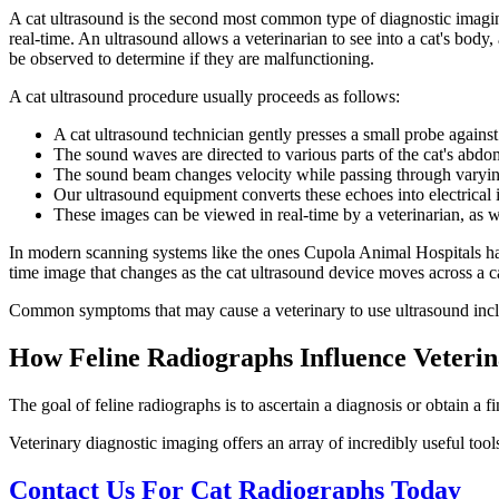
A cat ultrasound is the second most common type of diagnostic imagin
real-time. An ultrasound allows a veterinarian to see into a cat's body
be observed to determine if they are malfunctioning.
A cat ultrasound procedure usually proceeds as follows:
A cat ultrasound technician gently presses a small probe against
The sound waves are directed to various parts of the cat's abdom
The sound beam changes velocity while passing through varyin
Our ultrasound equipment converts these echoes into electrical i
These images can be viewed in real-time by a veterinarian, as we
In modern scanning systems like the ones Cupola Animal Hospitals ha
time image that changes as the cat ultrasound device moves across a cat
Common symptoms that may cause a veterinary to use ultrasound inclu
How Feline Radiographs Influence Veter
The goal of feline radiographs is to ascertain a diagnosis or obtain a 
Veterinary diagnostic imaging offers an array of incredibly useful tool
Contact Us For Cat Radiographs Today