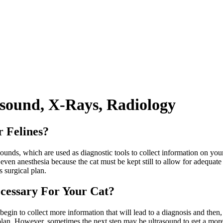
asound, X-Rays, Radiology
r Felines?
sounds, which are used as diagnostic tools to collect information on yo
ven anesthesia because the cat must be kept still to allow for adequat
 surgical plan.
cessary For Your Cat?
gin to collect more information that will lead to a diagnosis and then, a
lan. However, sometimes the next step may be ultrasound to get a more t