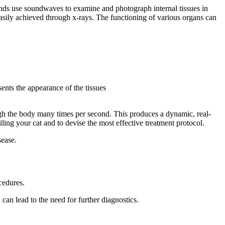
nds use soundwaves to examine and photograph internal tissues in
 easily achieved through x-rays. The functioning of various organs can
sents the appearance of the tissues
gh the body many times per second. This produces a dynamic, real-
ling your cat and to devise the most effective treatment protocol.
sease.
cedures.
 can lead to the need for further diagnostics.