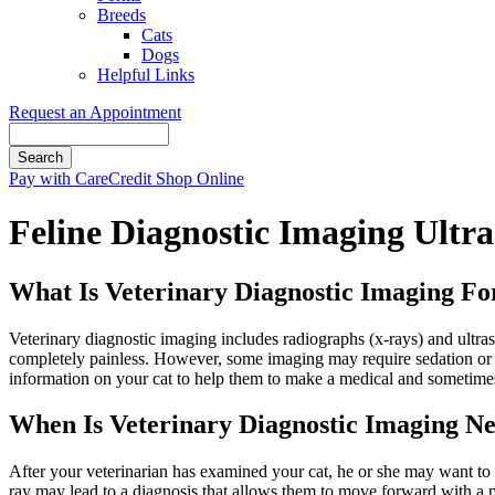
Breeds
Cats
Dogs
Helpful Links
Request an Appointment
Search
Button
Pay with CareCredit
Shop Online
Bar
Feline Diagnostic Imaging Ultr
What Is Veterinary Diagnostic Imaging Fo
Veterinary diagnostic imaging includes radiographs (x-rays) and ultra
completely painless. However, some imaging may require sedation or e
information on your cat to help them to make a medical and sometimes
When Is Veterinary Diagnostic Imaging Ne
After your veterinarian has examined your cat, he or she may want to be
ray may lead to a diagnosis that allows them to move forward with a p