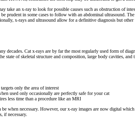
an may take an x-ray to look for possible causes such as obstruction of i
ld be prudent in some cases to follow with an abdominal ultrasound. The 
nally, x-rays and ultrasound allow for a definitive diagnosis but other
 decades. Cat x-rays are by far the most regularly used form of diagno
e state of skeletal structure and composition, large body cavities, and t
argets only the area of interest
hen used only occasionally are perfectly safe for your cat
uires less time than a procedure like an MRI
can be when necessary. However, our x-ray images are now digital which 
, if necessary.