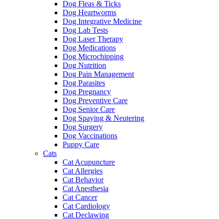
Dog Fleas & Ticks
Dog Heartworms
Dog Integrative Medicine
Dog Lab Tests
Dog Laser Therapy
Dog Medications
Dog Microchipping
Dog Nutrition
Dog Pain Management
Dog Parasites
Dog Pregnancy
Dog Preventive Care
Dog Senior Care
Dog Spaying & Neutering
Dog Surgery
Dog Vaccinations
Puppy Care
Cats
Cat Acupuncture
Cat Allergies
Cat Behavior
Cat Anesthesia
Cat Cancer
Cat Cardiology
Cat Declawing