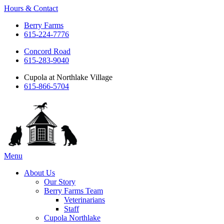
Hours & Contact
Berry Farms
615-224-7776
Concord Road
615-283-9040
Cupola at Northlake Village
615-866-5704
Main
Menu
Menu
About Us
Our Story
Berry Farms Team
Veterinarians
Staff
Cupola Northlake