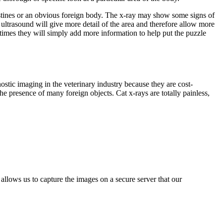
ntestines or an obvious foreign body. The x-ray may show some signs of
ultrasound will give more detail of the area and therefore allow more
 times they will simply add more information to help put the puzzle
stic imaging in the veterinary industry because they are cost-
he presence of many foreign objects. Cat x-rays are totally painless,
allows us to capture the images on a secure server that our