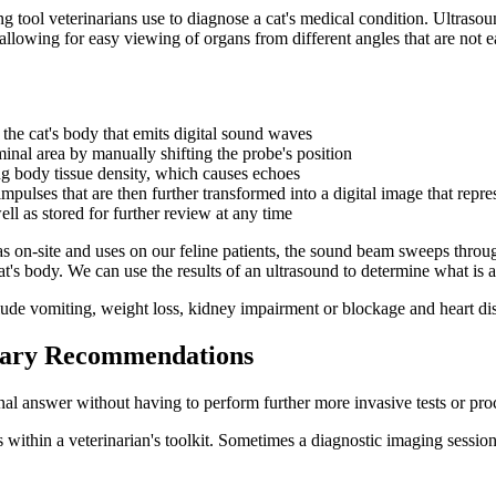
g tool veterinarians use to
diagnose a cat's medical condition
. Ultrasou
, allowing for easy viewing of organs from different angles that are not
 the cat's body that emits digital sound waves
inal area by manually shifting the probe's position
g body tissue density, which causes echoes
mpulses that are then further transformed into a digital image that repre
ll as stored for further review at any time
s on-site and uses on our feline patients, the sound beam sweeps throu
's body. We can use the results of an ultrasound to determine what is ai
de vomiting, weight loss, kidney impairment or blockage and heart di
inary Recommendations
final answer without having to perform further more invasive tests or pro
s within a veterinarian's toolkit. Sometimes a diagnostic imaging session