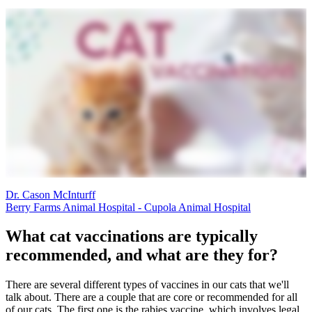
Dr. Cason McInturff
Berry Farms Animal Hospital - Cupola Animal Hospital
What cat vaccinations are typically
recommended, and what are they for?
There are several different types of vaccines in our cats that we'll
talk about. There are a couple that are core or recommended for all
of our cats. The first one is the rabies vaccine, which involves legal