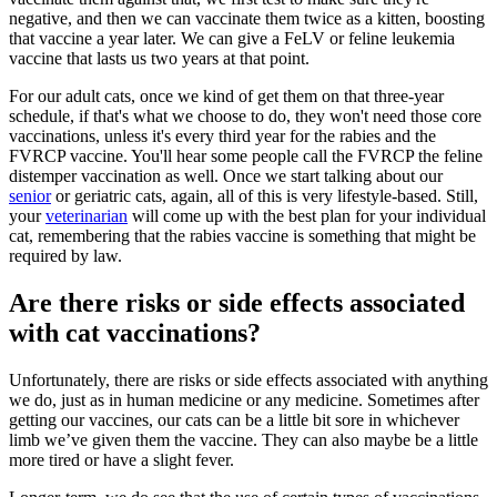
negative, and then we can vaccinate them twice as a kitten, boosting
that vaccine a year later. We can give a FeLV or feline leukemia
vaccine that lasts us two years at that point.
For our adult cats, once we kind of get them on that three-year
schedule, if that's what we choose to do, they won't need those core
vaccinations, unless it's every third year for the rabies and the
FVRCP vaccine. You'll hear some people call the FVRCP the feline
distemper vaccination as well. Once we start talking about our
senior
or geriatric cats, again, all of this is very lifestyle-based. Still,
your
veterinarian
will come up with the best plan for your individual
cat, remembering that the rabies vaccine is something that might be
required by law.
Are there risks or side effects associated
with cat vaccinations?
Unfortunately, there are risks or side effects associated with anything
we do, just as in human medicine or any
medicine
. Sometimes after
getting our vaccines, our cats can be a little bit sore in whichever
limb we’ve given them the vaccine. They can also maybe be a little
more tired or have a slight fever.