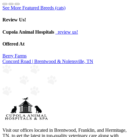
See More Featured Breeds (cats)
Review Us!
Cupola Animal Hospitals
review us!
Offered At
Berry Farms
Concord Road | Brentwood & Nolensville, TN
Visit our offices located in Brentwood, Franklin, and Hermitage,
TN, to get the latest in top-quality veterinary care along with