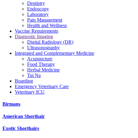
Dentistry
Endoscopy
Laboratory
Pain Management
Health and Wellness
Vaccine Requirements
Diagnostic Imaging
Digital Radiology (DR)
Ultrasonography
Integrated and Complementary Medicine
Acupuncture
Food Therapy
Herbal Medicine
Tui Na
Boarding
Emergency Veterinary Care
Veterinary ICU
Birmans
American Shorthair
Exotic Shorthairs