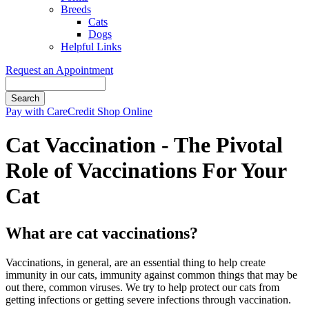
Breeds
Cats
Dogs
Helpful Links
Request an Appointment
Search
Button
Pay with CareCredit
Shop Online
Bar
Cat Vaccination - The Pivotal
Role of Vaccinations For Your
Cat
What are cat vaccinations?
Vaccinations, in general, are an essential thing to help create
immunity in our cats, immunity against common things that may be
out there, common viruses. We try to help protect our cats from
getting infections or getting severe infections through vaccination.