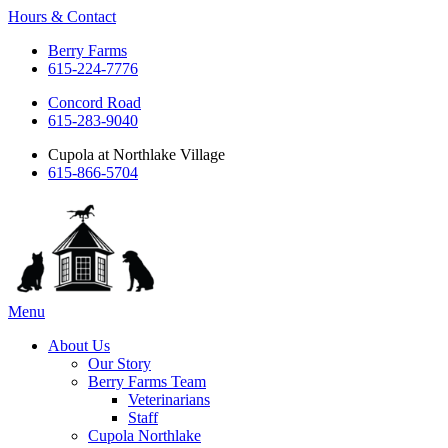
Hours & Contact
Berry Farms
615-224-7776
Concord Road
615-283-9040
Cupola at Northlake Village
615-866-5704
Main
Menu
Menu
About Us
Our Story
Berry Farms Team
Veterinarians
Staff
Cupola Northlake