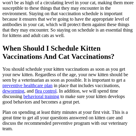
won't be as high of a circulating level in your cat, making them more
susceptible to these things that they may encounter in the
environment. Staying on that vaccination schedule is important
because it ensures that we're going to have the appropriate level of
antibodies in your cat, which will protect them against these things
that they may encounter. So staying on schedule is an essential thing
for kittens and adult cats as well.
When Should I Schedule Kitten
Vaccinations And Cat Vaccinations?
You should schedule your kitten vaccinations as soon as you get
your new kitten. Regardless of the age, your new kitten should be
seen by a veterinarian as soon as possible. It is important to get a
preventive healthcare plan
in place that includes vaccinations,
deworming
, and
flea control
. In addition, we will spend time
discussing
behavioral training
to make sure your kitten develops
good behaviors and becomes a great pet.
Plan on spending at least thirty minutes at your first visit. This is a
great time to get all your questions answered on kitten care and
discuss the recommended preventive program with our veterinary
team.