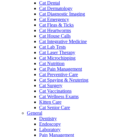
Cat Dental
Cat Dermatology
Cat Diagnostic Imaging
Cat Emergency
Cat Fleas & Ticks
Cat Heartworms
Cat House Calls
Cat Integrative Medicine
Cat Lab Tests
Cat Laser Therapy
Cat Microchipping
Cat Nutrition
Cat Pain Management
Cat Preventive Care
Cat Spaying & Neutering
Cat Surgery
Cat Vaccinations
Cat Wellness Exams
Kitten Care
Cat Senior Care
General
Dentistry
Endoscopy
Laboratory
Pain Management