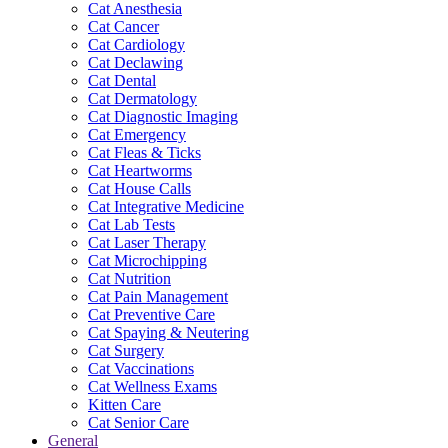
Cat Anesthesia
Cat Cancer
Cat Cardiology
Cat Declawing
Cat Dental
Cat Dermatology
Cat Diagnostic Imaging
Cat Emergency
Cat Fleas & Ticks
Cat Heartworms
Cat House Calls
Cat Integrative Medicine
Cat Lab Tests
Cat Laser Therapy
Cat Microchipping
Cat Nutrition
Cat Pain Management
Cat Preventive Care
Cat Spaying & Neutering
Cat Surgery
Cat Vaccinations
Cat Wellness Exams
Kitten Care
Cat Senior Care
General