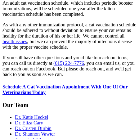
An adult cat vaccination schedule, which includes periodic booster
immunizations, will be scheduled one year after the kitten
vaccination schedule has been completed.
As with any other immunization protocol, a cat vaccination schedule
should be adhered to without deviation to ensure your cat remains
healthy for the duration of his or her life. We cannot control all
health issues
, but we can prevent the majority of infectious disease
with the proper vaccine schedule.
If you still have other questions and you'd like to reach out to us,
you can call us directly at
(615) 224-7776
, you can email us, or you
can reach out on Facebook. But please do reach out, and we'll get
back to you as soon as we can.
Schedule A Cat Vaccination Appointment With One Of Our
Veterinarians Today
Our Team
Dr. Katie Heckel
Dr. Eliza Cary
Dr. Cristen Durbin
Dr. Shannon Vawter