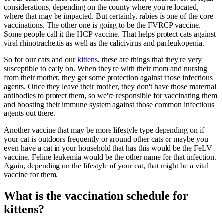
considerations, depending on the county where you're located,
where that may be impacted. But certainly, rabies is one of the core
vaccinations. The other one is going to be the FVRCP vaccine.
Some people call it the HCP vaccine. That helps protect cats against
viral rhinotracheitis as well as the calicivirus and panleukopenia.
So for our cats and our
kittens
, these are things that they're very
susceptible to early on. When they're with their mom and nursing
from their mother, they get some protection against those infectious
agents. Once they leave their mother, they don't have those maternal
antibodies to protect them, so we're responsible for vaccinating them
and boosting their immune system against those common infectious
agents out there.
Another vaccine that may be more lifestyle type depending on if
your cat is outdoors frequently or around other cats or maybe you
even have a cat in your household that has this would be the FeLV
vaccine. Feline leukemia would be the other name for that infection.
Again, depending on the lifestyle of your cat, that might be a vital
vaccine for them.
What is the vaccination schedule for
kittens?