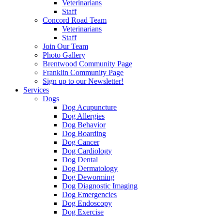
Veterinarians
Staff
Concord Road Team
Veterinarians
Staff
Join Our Team
Photo Gallery
Brentwood Community Page
Franklin Community Page
Sign up to our Newsletter!
Services
Dogs
Dog Acupuncture
Dog Allergies
Dog Behavior
Dog Boarding
Dog Cancer
Dog Cardiology
Dog Dental
Dog Dermatology
Dog Deworming
Dog Diagnostic Imaging
Dog Emergencies
Dog Endoscopy
Dog Exercise