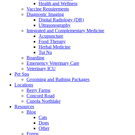
Health and Wellness
Vaccine Requirements
Diagnostic Imaging
Digital Radiology (DR)
Ultrasonography
Integrated and Complementary Medicine
Acupuncture
Food Therapy
Herbal Medicine
Tui Na
Boarding
Emergency Veterinary Care
Veterinary ICU
Pet Spa
Grooming and Bathing Packages
Locations
Berry Farms
Concord Road
Cupola Northlake
Resources
Blog
Cats
Dogs
Other
Forms