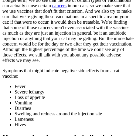
Longer-term, we do see that the use of certain types of vaccinations
can actually cause certain
cancers
in our cats, so we make sure that
we use vaccines that don't fit that criterion. And we also try to make
sure that we're giving these vaccinations in a specific area on your
cat; if that were to occur, it would then be treatable. We're finding
that some of those cancers aren't even associated with the vaccines
as much as they are just an injection in general, be it an antibiotic
injection or anything that your cat may be getting. But the immediate
concern would be for the day or two after they get their vaccination.
Although the highest percentage of the time we don't see any of
those effects, we still talk with you about any possible adverse
effects we may see.
Symptoms that might indicate negative side effects from a cat
vaccine:
Fever
Severe lethargy
Loss of appetite
Vomiting
Diarrhea
Swelling and redness around the injection site
Lameness
Hives