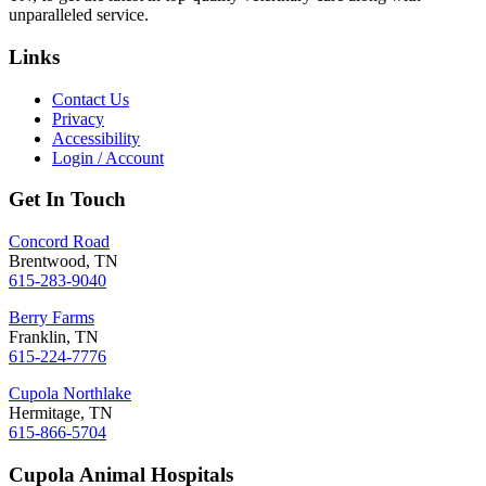
unparalleled service.
Links
Contact Us
Privacy
Accessibility
Login / Account
Get In Touch
Concord Road
Brentwood, TN
615-283-9040
Berry Farms
Franklin, TN
615-224-7776
Cupola Northlake
Hermitage, TN
615-866-5704
Cupola Animal Hospitals