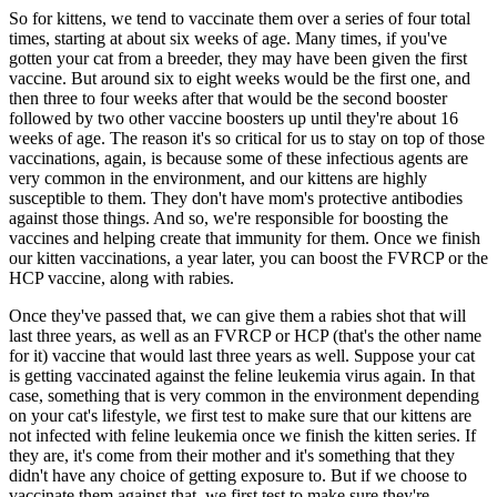
So for kittens, we tend to vaccinate them over a series of four total
times, starting at about six weeks of age. Many times, if you've
gotten your cat from a breeder, they may have been given the first
vaccine. But around six to eight weeks would be the first one, and
then three to four weeks after that would be the second booster
followed by two other vaccine boosters up until they're about 16
weeks of age. The reason it's so critical for us to stay on top of those
vaccinations, again, is because some of these infectious agents are
very common in the environment, and our kittens are highly
susceptible to them. They don't have mom's protective antibodies
against those things. And so, we're responsible for boosting the
vaccines and helping create that immunity for them. Once we finish
our kitten vaccinations, a year later, you can boost the FVRCP or the
HCP vaccine, along with rabies.
Once they've passed that, we can give them a rabies shot that will
last three years, as well as an FVRCP or HCP (that's the other name
for it) vaccine that would last three years as well. Suppose your cat
is getting vaccinated against the feline leukemia virus again. In that
case, something that is very common in the environment depending
on your cat's lifestyle, we first test to make sure that our kittens are
not infected with feline leukemia once we finish the kitten series. If
they are, it's come from their mother and it's something that they
didn't have any choice of getting exposure to. But if we choose to
vaccinate them against that, we first test to make sure they're