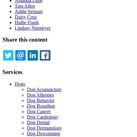
Amanda Little
Tara Allen
Addie Sessum
Daisy Cruz
Hallie Frank
Lindsay Niemeyer
Share this content
TWITTER
EMAIL
LINKEDIN
FACEBOOK
Services
Dogs
Dog Acupuncture
Dog Allergies
Dog Behavior
Dog Boarding
Dog Cancer
Dog Cardiology
Dog Dental
Dog Dermatology
Dog Deworming