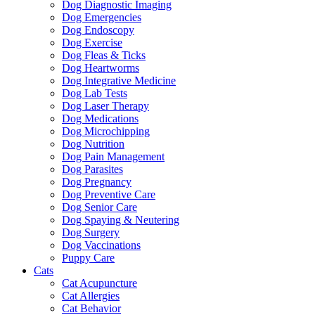
Dog Diagnostic Imaging
Dog Emergencies
Dog Endoscopy
Dog Exercise
Dog Fleas & Ticks
Dog Heartworms
Dog Integrative Medicine
Dog Lab Tests
Dog Laser Therapy
Dog Medications
Dog Microchipping
Dog Nutrition
Dog Pain Management
Dog Parasites
Dog Pregnancy
Dog Preventive Care
Dog Senior Care
Dog Spaying & Neutering
Dog Surgery
Dog Vaccinations
Puppy Care
Cats
Cat Acupuncture
Cat Allergies
Cat Behavior