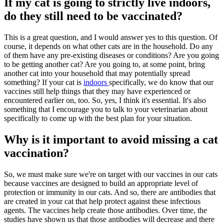
If my cat is going to strictly live indoors,
do they still need to be vaccinated?
This is a great question, and I would answer yes to this question. Of
course, it depends on what other cats are in the household. Do any
of them have any pre-existing diseases or conditions? Are you going
to be getting another cat? Are you going to, at some point, bring
another cat into your household that may potentially spread
something? If your cat is
indoors
specifically, we do know that our
vaccines still help things that they may have experienced or
encountered earlier on, too. So, yes, I think it's essential. It's also
something that I encourage you to talk to your veterinarian about
specifically to come up with the best plan for your situation.
Why is it important to avoid missing a cat
vaccination?
So, we must make sure we're on target with our vaccines in our cats
because vaccines are designed to build an appropriate level of
protection or immunity in our cats. And so, there are antibodies that
are created in your cat that help protect against these infectious
agents. The vaccines help create those antibodies. Over time, the
studies have shown us that those antibodies will decrease and there