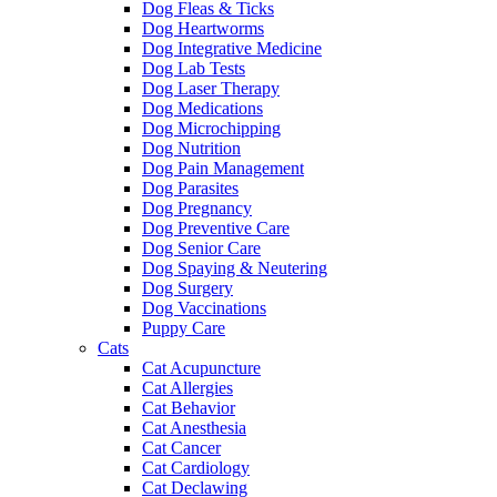
Dog Fleas & Ticks
Dog Heartworms
Dog Integrative Medicine
Dog Lab Tests
Dog Laser Therapy
Dog Medications
Dog Microchipping
Dog Nutrition
Dog Pain Management
Dog Parasites
Dog Pregnancy
Dog Preventive Care
Dog Senior Care
Dog Spaying & Neutering
Dog Surgery
Dog Vaccinations
Puppy Care
Cats
Cat Acupuncture
Cat Allergies
Cat Behavior
Cat Anesthesia
Cat Cancer
Cat Cardiology
Cat Declawing