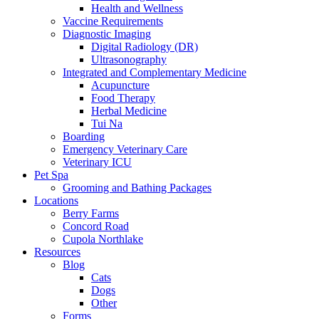
Health and Wellness
Vaccine Requirements
Diagnostic Imaging
Digital Radiology (DR)
Ultrasonography
Integrated and Complementary Medicine
Acupuncture
Food Therapy
Herbal Medicine
Tui Na
Boarding
Emergency Veterinary Care
Veterinary ICU
Pet Spa
Grooming and Bathing Packages
Locations
Berry Farms
Concord Road
Cupola Northlake
Resources
Blog
Cats
Dogs
Other
Forms