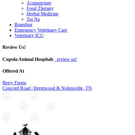
Acupuncture
Food Therapy
Herbal Medicine
Tui Na
Boarding
Emergency Veterinary Care
Veterinary ICU
Review Us!
Cupola Animal Hospitals
review us!
Offered At
Berry Farms
Concord Road | Brentwood & Nolensville, TN