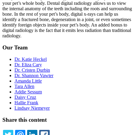
your pet’s whole body. Dental digital radiology allows us to view
the internal anatomy of the teeth including the roots and surrounding
bone. In the rest of your pet’s body, digital x-rays can help us
identify a fractured bone, degeneration in a joint, or even sometimes
identify foreign objects inside your pet’s body. An added bonus to
digital radiology is the fact that it emits less radiation than traditional
radiology.
Our Team
Dr. Katie Heckel
Dr. Eliza Cary
Dr. Cristen Durbin
Dr. Shannon Vawter
Amanda Little
Tara Allen
Addie Sessum
Daisy Cruz
Hallie Frank
Lindsay Niemeyer
Share this content