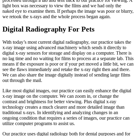
processed through a lab and sent back to our practice for viewing. A
light box was necessary to view the films and we had only the
naked eye to examine them. If perhaps the image was poor or blurry,
we retook the x-rays and the whole process began again.
Digital Radiography For Pets
With today’s most current digital radiography, our practice takes the
x-ray image using advanced machinery which sends it directly to
digital x-ray sensors for storage and display on a computer. There is
no lag time and no waiting for films to process at a separate lab. This
means if the exposure is poor or if your pet moved a little bit, we can
see the flaws immediately and retake the x-ray right then and there.
We can also share the image digitally instead of sending large films
out through the mail.
Like most digital images, our practice can easily enhance the digital
x-ray image on the computer. We can zoom in, or change the
contrast and brightness for better viewing. Plus digital x-ray
technology creates a much clearer and more detailed image than
traditional x-rays. In identifying and analyzing changes in an
ongoing condition that requires a series of images, our practice can
utilize computer programs to assist us.
Our practice uses digital radiology both for dental purposes and for