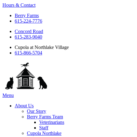
Hours & Contact
Berry Farms
615-224-7776
Concord Road
615-283-9040
Cupola at Northlake Village
615-866-5704
Main
Menu
Menu
About Us
Our Story
Berry Farms Team
Veterinarians
Staff
Cupola Northlake