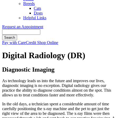
Breeds
Cats
Dogs
Helpful Links
Request an Appointment
Search
Button
Pay with CareCredit
Shop Online
Bar
Digital Radiology (DR)
Diagnostic Imaging
As technology leads us into the future and improves our lives,
diagnostic imaging is no exception. Digital radiology gives our
practice the ability to diagnose conditions almost on the spot. This
allows us to treat conditions faster and more effectively.
In the old days, a technician spent a considerable amount of time
carefully positioning the x-ray machine and the pet to get just the
right view of the area to be diagnosed. The x-ray films were then