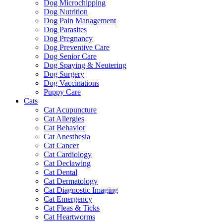
Dog Microchipping
Dog Nutrition
Dog Pain Management
Dog Parasites
Dog Pregnancy
Dog Preventive Care
Dog Senior Care
Dog Spaying & Neutering
Dog Surgery
Dog Vaccinations
Puppy Care
Cats
Cat Acupuncture
Cat Allergies
Cat Behavior
Cat Anesthesia
Cat Cancer
Cat Cardiology
Cat Declawing
Cat Dental
Cat Dermatology
Cat Diagnostic Imaging
Cat Emergency
Cat Fleas & Ticks
Cat Heartworms