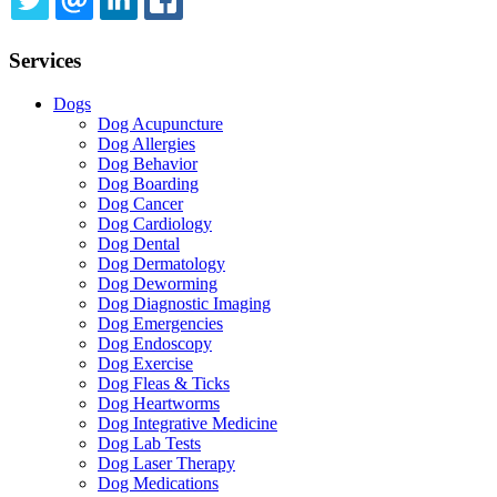
TWITTER
EMAIL
LINKEDIN
FACEBOOK
Services
Dogs
Dog Acupuncture
Dog Allergies
Dog Behavior
Dog Boarding
Dog Cancer
Dog Cardiology
Dog Dental
Dog Dermatology
Dog Deworming
Dog Diagnostic Imaging
Dog Emergencies
Dog Endoscopy
Dog Exercise
Dog Fleas & Ticks
Dog Heartworms
Dog Integrative Medicine
Dog Lab Tests
Dog Laser Therapy
Dog Medications