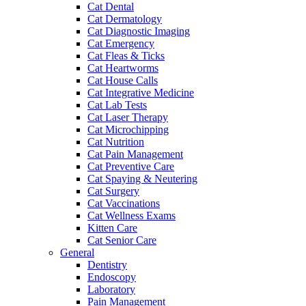
Cat Dental
Cat Dermatology
Cat Diagnostic Imaging
Cat Emergency
Cat Fleas & Ticks
Cat Heartworms
Cat House Calls
Cat Integrative Medicine
Cat Lab Tests
Cat Laser Therapy
Cat Microchipping
Cat Nutrition
Cat Pain Management
Cat Preventive Care
Cat Spaying & Neutering
Cat Surgery
Cat Vaccinations
Cat Wellness Exams
Kitten Care
Cat Senior Care
General
Dentistry
Endoscopy
Laboratory
Pain Management