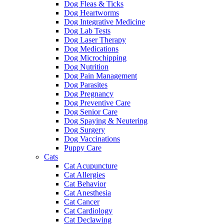
Dog Fleas & Ticks
Dog Heartworms
Dog Integrative Medicine
Dog Lab Tests
Dog Laser Therapy
Dog Medications
Dog Microchipping
Dog Nutrition
Dog Pain Management
Dog Parasites
Dog Pregnancy
Dog Preventive Care
Dog Senior Care
Dog Spaying & Neutering
Dog Surgery
Dog Vaccinations
Puppy Care
Cats
Cat Acupuncture
Cat Allergies
Cat Behavior
Cat Anesthesia
Cat Cancer
Cat Cardiology
Cat Declawing