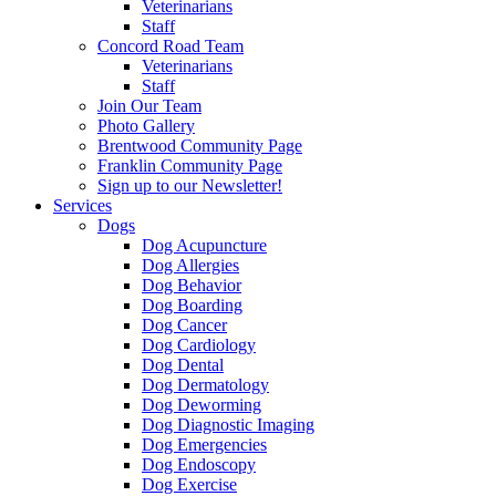
Veterinarians
Staff
Concord Road Team
Veterinarians
Staff
Join Our Team
Photo Gallery
Brentwood Community Page
Franklin Community Page
Sign up to our Newsletter!
Services
Dogs
Dog Acupuncture
Dog Allergies
Dog Behavior
Dog Boarding
Dog Cancer
Dog Cardiology
Dog Dental
Dog Dermatology
Dog Deworming
Dog Diagnostic Imaging
Dog Emergencies
Dog Endoscopy
Dog Exercise