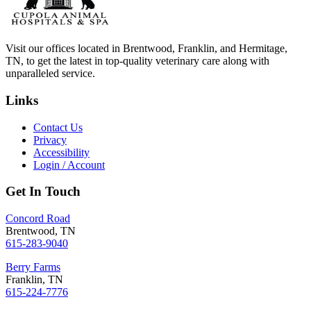
Visit our offices located in Brentwood, Franklin, and Hermitage,
TN, to get the latest in top-quality veterinary care along with
unparalleled service.
Links
Contact Us
Privacy
Accessibility
Login / Account
Get In Touch
Concord Road
Brentwood, TN
615-283-9040
Berry Farms
Franklin, TN
615-224-7776