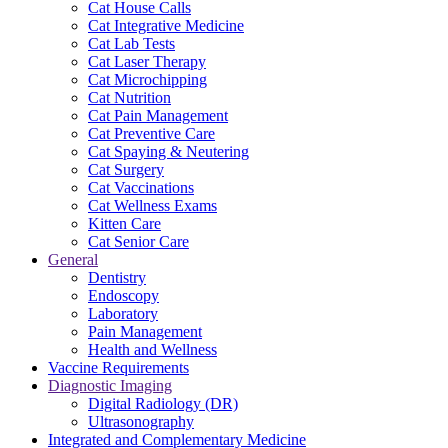
Cat House Calls
Cat Integrative Medicine
Cat Lab Tests
Cat Laser Therapy
Cat Microchipping
Cat Nutrition
Cat Pain Management
Cat Preventive Care
Cat Spaying & Neutering
Cat Surgery
Cat Vaccinations
Cat Wellness Exams
Kitten Care
Cat Senior Care
General
Dentistry
Endoscopy
Laboratory
Pain Management
Health and Wellness
Vaccine Requirements
Diagnostic Imaging
Digital Radiology (DR)
Ultrasonography
Integrated and Complementary Medicine