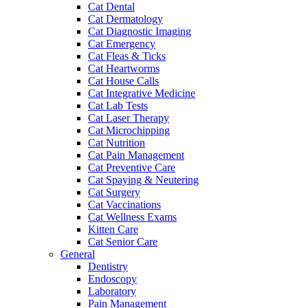
Cat Dental
Cat Dermatology
Cat Diagnostic Imaging
Cat Emergency
Cat Fleas & Ticks
Cat Heartworms
Cat House Calls
Cat Integrative Medicine
Cat Lab Tests
Cat Laser Therapy
Cat Microchipping
Cat Nutrition
Cat Pain Management
Cat Preventive Care
Cat Spaying & Neutering
Cat Surgery
Cat Vaccinations
Cat Wellness Exams
Kitten Care
Cat Senior Care
General
Dentistry
Endoscopy
Laboratory
Pain Management