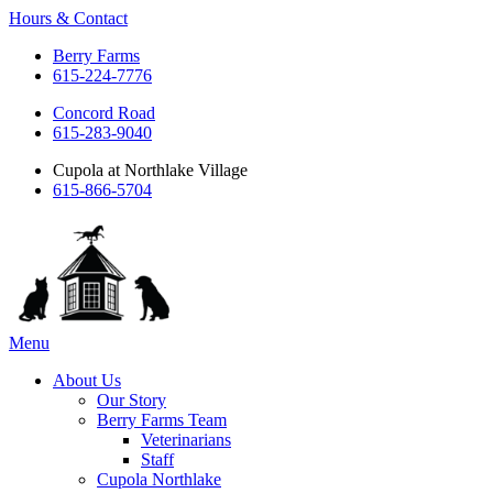
Hours & Contact
Berry Farms
615-224-7776
Concord Road
615-283-9040
Cupola at Northlake Village
615-866-5704
Main
Menu
Menu
About Us
Our Story
Berry Farms Team
Veterinarians
Staff
Cupola Northlake