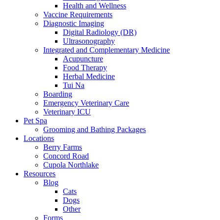
Health and Wellness
Vaccine Requirements
Diagnostic Imaging
Digital Radiology (DR)
Ultrasonography
Integrated and Complementary Medicine
Acupuncture
Food Therapy
Herbal Medicine
Tui Na
Boarding
Emergency Veterinary Care
Veterinary ICU
Pet Spa
Grooming and Bathing Packages
Locations
Berry Farms
Concord Road
Cupola Northlake
Resources
Blog
Cats
Dogs
Other
Forms