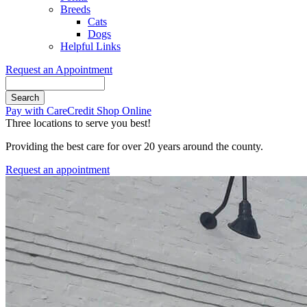
Breeds
Cats
Dogs
Helpful Links
Request an Appointment
Search
Button
Pay with CareCredit
Shop Online
Bar
Three locations to serve you best!
Providing the best care for over 20 years around the county.
Request an appointment