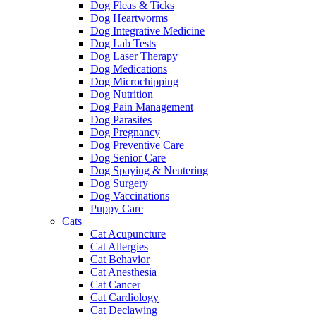
Dog Fleas & Ticks
Dog Heartworms
Dog Integrative Medicine
Dog Lab Tests
Dog Laser Therapy
Dog Medications
Dog Microchipping
Dog Nutrition
Dog Pain Management
Dog Parasites
Dog Pregnancy
Dog Preventive Care
Dog Senior Care
Dog Spaying & Neutering
Dog Surgery
Dog Vaccinations
Puppy Care
Cats
Cat Acupuncture
Cat Allergies
Cat Behavior
Cat Anesthesia
Cat Cancer
Cat Cardiology
Cat Declawing