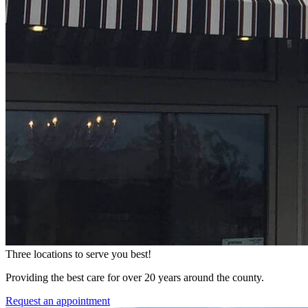
Three locations to serve you best!
Providing the best care for over 20 years around the county.
Request an appointment