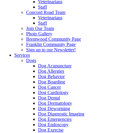
Veterinarians
Staff
Concord Road Team
Veterinarians
Staff
Join Our Team
Photo Gallery
Brentwood Community Page
Franklin Community Page
Sign up to our Newsletter!
Services
Dogs
Dog Acupuncture
Dog Allergies
Dog Behavior
Dog Boarding
Dog Cancer
Dog Cardiology
Dog Dental
Dog Dermatology
Dog Deworming
Dog Diagnostic Imaging
Dog Emergencies
Dog Endoscopy
Dog Exercise