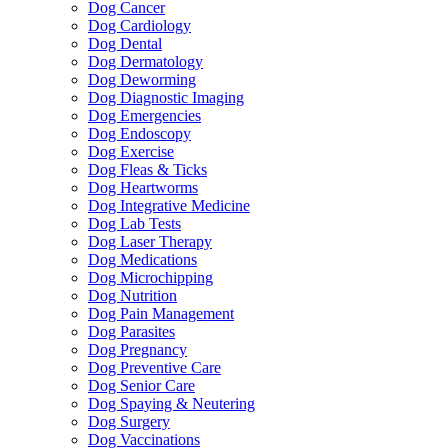
Dog Cancer
Dog Cardiology
Dog Dental
Dog Dermatology
Dog Deworming
Dog Diagnostic Imaging
Dog Emergencies
Dog Endoscopy
Dog Exercise
Dog Fleas & Ticks
Dog Heartworms
Dog Integrative Medicine
Dog Lab Tests
Dog Laser Therapy
Dog Medications
Dog Microchipping
Dog Nutrition
Dog Pain Management
Dog Parasites
Dog Pregnancy
Dog Preventive Care
Dog Senior Care
Dog Spaying & Neutering
Dog Surgery
Dog Vaccinations