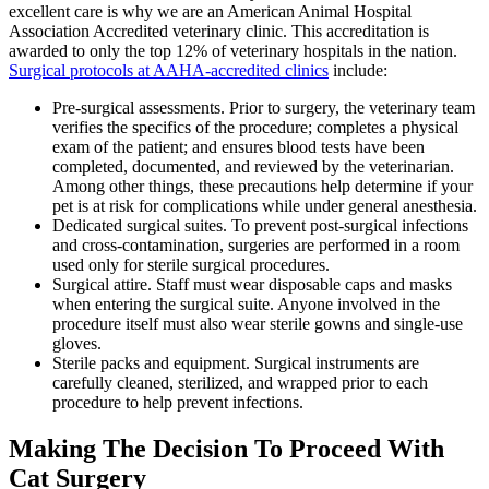
excellent care is why we are an American Animal Hospital
Association Accredited veterinary clinic. This accreditation is
awarded to only the top 12% of veterinary hospitals in the nation.
Surgical protocols at AAHA-accredited clinics
include:
Pre-surgical assessments. Prior to surgery, the veterinary team
verifies the specifics of the procedure; completes a physical
exam of the patient; and ensures blood tests have been
completed, documented, and reviewed by the veterinarian.
Among other things, these precautions help determine if your
pet is at risk for complications while under general anesthesia.
Dedicated surgical suites. To prevent post-surgical infections
and cross-contamination, surgeries are performed in a room
used only for sterile surgical procedures.
Surgical attire. Staff must wear disposable caps and masks
when entering the surgical suite. Anyone involved in the
procedure itself must also wear sterile gowns and single-use
gloves.
Sterile packs and equipment. Surgical instruments are
carefully cleaned, sterilized, and wrapped prior to each
procedure to help prevent infections.
Making The Decision To Proceed With
Cat Surgery