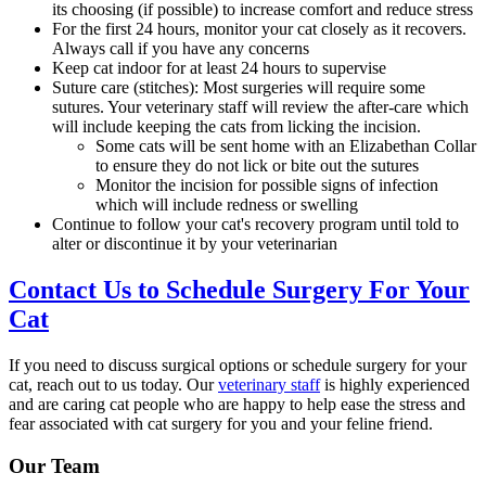
its choosing (if possible) to increase comfort and reduce stress
For the first 24 hours, monitor your cat closely as it recovers.
Always call if you have any concerns
Keep cat indoor for at least 24 hours to supervise
Suture care (stitches): Most surgeries will require some
sutures. Your veterinary staff will review the after-care which
will include keeping the cats from licking the incision.
Some cats will be sent home with an Elizabethan Collar
to ensure they do not lick or bite out the sutures
Monitor the incision for possible signs of infection
which will include redness or swelling
Continue to follow your cat's recovery program until told to
alter or discontinue it by your veterinarian
Contact Us to Schedule Surgery For Your
Cat
If you need to discuss surgical options or schedule surgery for your
cat, reach out to us today. Our
veterinary staff
is highly experienced
and are caring cat people who are happy to help ease the stress and
fear associated with cat surgery for you and your feline friend.
Our Team