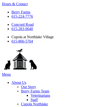
Hours & Contact
Berry Farms
615-224-7776
Concord Road
615-283-9040
Cupola at Northlake Village
615-866-5704
Main
Menu
Menu
About Us
Our Story
Berry Farms Team
Veterinarians
Staff
Cupola Northlake