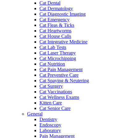
Cat Dental
Cat Dermatology
Cat Diagnostic Imaging
Cat Emergency
Cat Fleas & Ticks
Cat Heartworms
Cat House Calls
Cat Integrative Medicine
Cat Lab Tests
Cat Laser Therapy
Cat Microchipping
Cat Nutrition
Cat Pain Management
Cat Preventive Care
Cat Spaying & Neutering
Cat Surgery
Cat Vaccinations
Cat Wellness Exams
Kitten Care
Cat Senior Care
General
Dentistry
Endoscopy
Laboratory
Pain Management