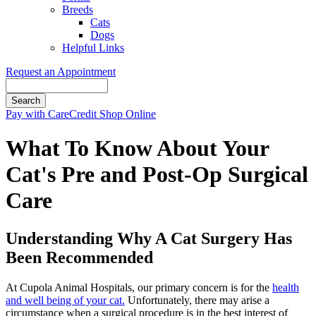
Breeds
Cats
Dogs
Helpful Links
Request an Appointment
Search
Button
Pay with CareCredit
Shop Online
Bar
What To Know About Your
Cat's Pre and Post-Op Surgical
Care
Understanding Why A Cat Surgery Has
Been Recommended
At Cupola Animal Hospitals, our primary concern is for the
health
and well being of your cat.
Unfortunately, there may arise a
circumstance when a surgical procedure is in the best interest of