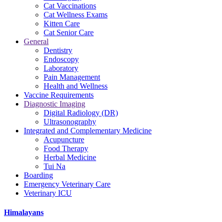
Cat Vaccinations
Cat Wellness Exams
Kitten Care
Cat Senior Care
General
Dentistry
Endoscopy
Laboratory
Pain Management
Health and Wellness
Vaccine Requirements
Diagnostic Imaging
Digital Radiology (DR)
Ultrasonography
Integrated and Complementary Medicine
Acupuncture
Food Therapy
Herbal Medicine
Tui Na
Boarding
Emergency Veterinary Care
Veterinary ICU
Himalayans