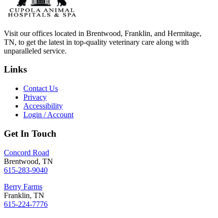
Visit our offices located in Brentwood, Franklin, and Hermitage,
TN, to get the latest in top-quality veterinary care along with
unparalleled service.
Links
Contact Us
Privacy
Accessibility
Login / Account
Get In Touch
Concord Road
Brentwood, TN
615-283-9040
Berry Farms
Franklin, TN
615-224-7776