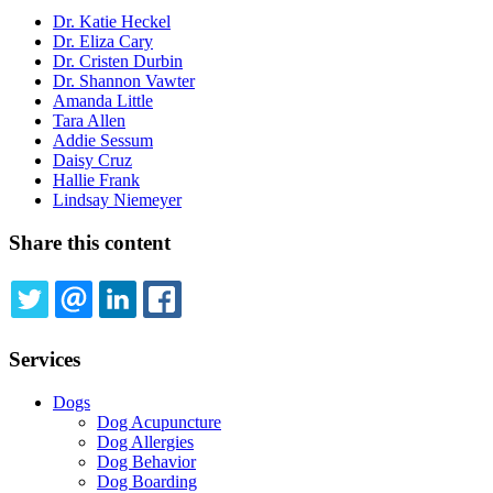
Dr. Katie Heckel
Dr. Eliza Cary
Dr. Cristen Durbin
Dr. Shannon Vawter
Amanda Little
Tara Allen
Addie Sessum
Daisy Cruz
Hallie Frank
Lindsay Niemeyer
Share this content
TWITTER
EMAIL
LINKEDIN
FACEBOOK
Services
Dogs
Dog Acupuncture
Dog Allergies
Dog Behavior
Dog Boarding