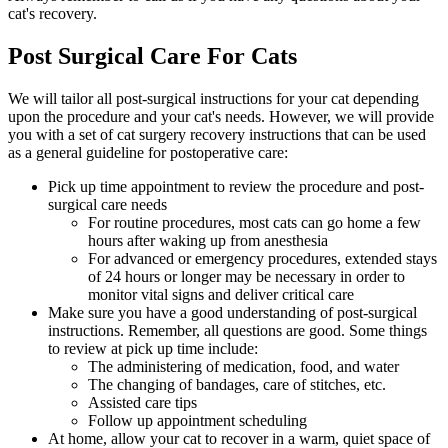
cat's recovery.
Post Surgical Care For Cats
We will tailor all post-surgical instructions for your cat depending
upon the procedure and your cat's needs. However, we will provide
you with a set of cat surgery recovery instructions that can be used
as a general guideline for postoperative care:
Pick up time appointment to review the procedure and post-
surgical care needs
For routine procedures, most cats can go home a few
hours after waking up from anesthesia
For advanced or emergency procedures, extended stays
of 24 hours or longer may be necessary in order to
monitor vital signs and deliver critical care
Make sure you have a good understanding of post-surgical
instructions. Remember, all questions are good. Some things
to review at pick up time include:
The administering of medication, food, and water
The changing of bandages, care of stitches, etc.
Assisted care tips
Follow up appointment scheduling
At home, allow your cat to recover in a warm, quiet space of