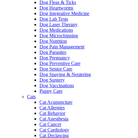
Dog Fleas & Ticks
Dog Heartworms
Dog Integrative Medicine
Dog Lab Tests
Dog Laser Therapy
Dog Medications
Dog Microchipping
Dog Nutrition
Dog Pain Management
Dog Parasites
Dog Pregnancy
Dog Preventive Care
Dog Senior Care
Dog Spaying & Neutering
Dog Surgery
Dog Vaccinations
Puppy Care
Cats
Cat Acupuncture
Cat Allergies
Cat Behavior
Cat Anesthesia
Cat Cancer
Cat Cardiology
Cat Declawing