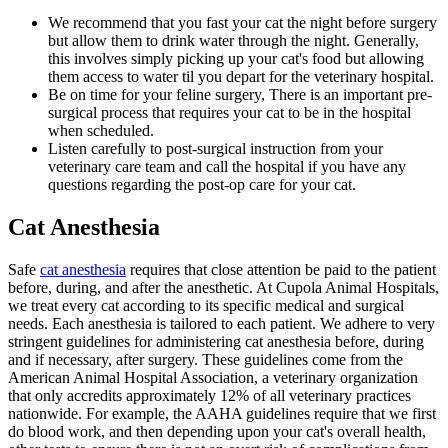
We recommend that you fast your cat the night before surgery
but allow them to drink water through the night. Generally,
this involves simply picking up your cat's food but allowing
them access to water til you depart for the veterinary hospital.
Be on time for your feline surgery, There is an important pre-
surgical process that requires your cat to be in the hospital
when scheduled.
Listen carefully to post-surgical instruction from your
veterinary care team and call the hospital if you have any
questions regarding the post-op care for your cat.
Cat Anesthesia
Safe
cat anesthesia
requires that close attention be paid to the patient
before, during, and after the anesthetic. At Cupola Animal Hospitals,
we treat every cat according to its specific medical and surgical
needs. Each anesthesia is tailored to each patient. We adhere to very
stringent guidelines for administering cat anesthesia before, during
and if necessary, after surgery. These guidelines come from the
American Animal Hospital Association, a veterinary organization
that only accredits approximately 12% of all veterinary practices
nationwide. For example, the AAHA guidelines require that we first
do blood work, and then depending upon your cat's overall health,