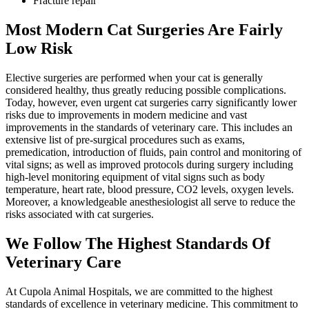
Fracture repair
Most Modern Cat Surgeries Are Fairly
Low Risk
Elective surgeries are performed when your cat is generally
considered healthy, thus greatly reducing possible complications.
Today, however, even urgent cat surgeries carry significantly lower
risks due to improvements in modern medicine and vast
improvements in the standards of veterinary care. This includes an
extensive list of pre-surgical procedures such as exams,
premedication, introduction of fluids, pain control and monitoring of
vital signs; as well as improved protocols during surgery including
high-level monitoring equipment of vital signs such as body
temperature, heart rate, blood pressure, CO2 levels, oxygen levels.
Moreover, a knowledgeable anesthesiologist all serve to reduce the
risks associated with cat surgeries.
We Follow The Highest Standards Of
Veterinary Care
At Cupola Animal Hospitals, we are committed to the highest
standards of excellence in veterinary medicine. This commitment to