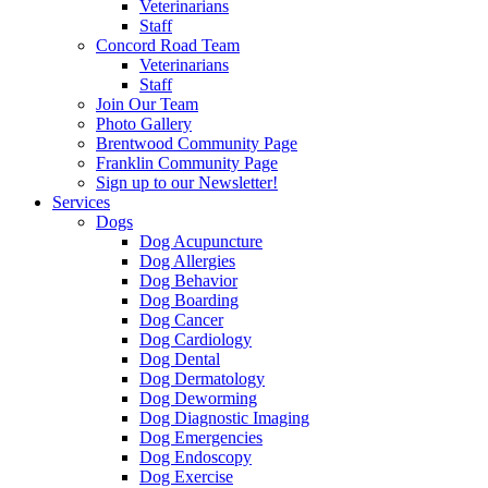
Veterinarians
Staff
Concord Road Team
Veterinarians
Staff
Join Our Team
Photo Gallery
Brentwood Community Page
Franklin Community Page
Sign up to our Newsletter!
Services
Dogs
Dog Acupuncture
Dog Allergies
Dog Behavior
Dog Boarding
Dog Cancer
Dog Cardiology
Dog Dental
Dog Dermatology
Dog Deworming
Dog Diagnostic Imaging
Dog Emergencies
Dog Endoscopy
Dog Exercise