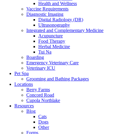
Health and Wellness
Vaccine Requirements
Diagnostic Imaging
Digital Radiology (DR)
Ultrasonography
Integrated and Complementary Medicine
Acupuncture
Food Therapy
Herbal Medicine
Tui Na
Boarding
Emergency Veterinary Care
Veterinary ICU
Pet Spa
Grooming and Bathing Packages
Locations
Berry Farms
Concord Road
Cupola Northlake
Resources
Blog
Cats
Dogs
Other
Forms