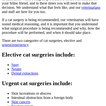
your feline friend, and in these times you will need to make that
decision. We understand what that feels like, and our
veterinarians
and staff are here for you too.
If a cat surgery is being recommended, our veterinarian will have
sound medical reasoning, and it is important that you understand
what surgical procedure is being recommended and why, how the
procedure will be performed, and when it should take place.
There are two categories of cat surgeries, elective and
urgent/emergency
.
Elective cat surgeries include:
Spay
Neuter
Dental extractions
Urgent cat surgeries include:
Skin lacerations or abscess
Intestinal obstruction from a foreign body
Skin cancers