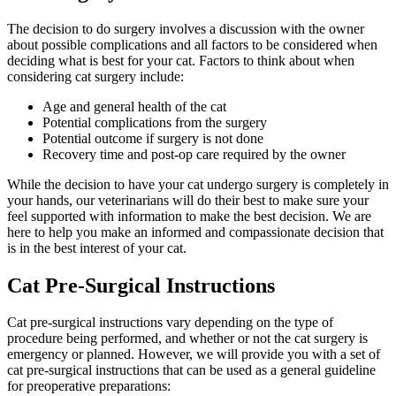
The decision to do surgery involves a discussion with the owner
about possible complications and all factors to be considered when
deciding what is best for your cat. Factors to think about when
considering cat surgery include:
Age and general health of the cat
Potential complications from the surgery
Potential outcome if surgery is not done
Recovery time and post-op care required by the owner
While the decision to have your cat undergo surgery is completely in
your hands, our veterinarians will do their best to make sure your
feel supported with information to make the best decision. We are
here to help you make an informed and compassionate decision that
is in the best interest of your cat.
Cat Pre-Surgical Instructions
Cat pre-surgical instructions vary depending on the type of
procedure being performed, and whether or not the cat surgery is
emergency or planned. However, we will provide you with a set of
cat pre-surgical instructions that can be used as a general guideline
for preoperative preparations: