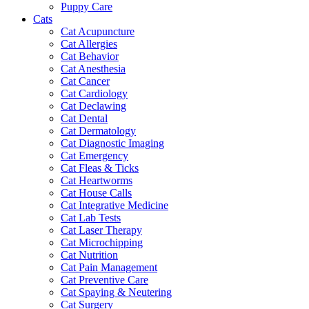
Puppy Care
Cats
Cat Acupuncture
Cat Allergies
Cat Behavior
Cat Anesthesia
Cat Cancer
Cat Cardiology
Cat Declawing
Cat Dental
Cat Dermatology
Cat Diagnostic Imaging
Cat Emergency
Cat Fleas & Ticks
Cat Heartworms
Cat House Calls
Cat Integrative Medicine
Cat Lab Tests
Cat Laser Therapy
Cat Microchipping
Cat Nutrition
Cat Pain Management
Cat Preventive Care
Cat Spaying & Neutering
Cat Surgery