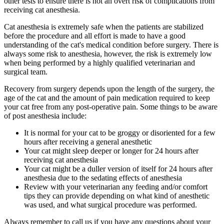
other tests to ensure there is not an overt risk of complications from
receiving cat anesthesia.
Cat anesthesia is extremely safe when the patients are stabilized
before the procedure and all effort is made to have a good
understanding of the cat's medical condition before surgery. There is
always some risk to anesthesia, however, the risk is extremely low
when being performed by a highly qualified veterinarian and
surgical team.
Recovery from surgery depends upon the length of the surgery, the
age of the cat and the amount of pain medication required to keep
your cat free from any post-operative pain. Some things to be aware
of post anesthesia include:
It is normal for your cat to be groggy or disoriented for a few
hours after receiving a general anesthetic
Your cat might sleep deeper or longer for 24 hours after
receiving cat anesthesia
Your cat might be a duller version of itself for 24 hours after
anesthesia due to the sedating effects of anesthesia
Review with your veterinarian any feeding and/or comfort
tips they can provide depending on what kind of anesthetic
was used, and what surgical procedure was performed.
Always remember to call us if you have any questions about your