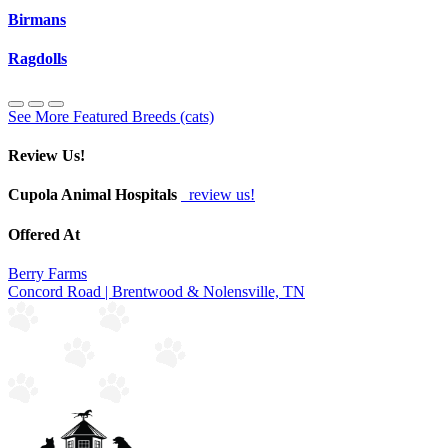
Birmans
Ragdolls
See More Featured Breeds (cats)
Review Us!
Cupola Animal Hospitals
review us!
Offered At
Berry Farms
Concord Road | Brentwood & Nolensville, TN