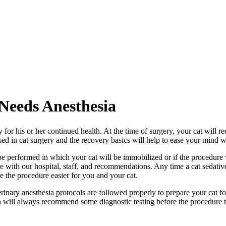
eeds Anesthesia
for his or her continued health. At the time of surgery, your cat will r
ed in cat surgery and the recovery basics will help to ease your mind wh
performed in which your cat will be immobilized or if the procedure w
e with our hospital, staff, and recommendations. Any time a cat sedativ
e the procedure easier for you and your cat.
erinary anesthesia protocols are followed properly to prepare your cat for
an will always recommend some diagnostic testing before the procedure to