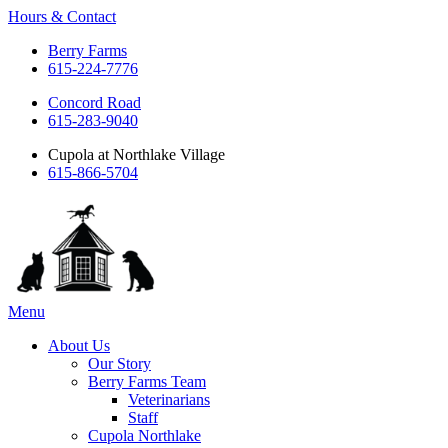
Hours & Contact
Berry Farms
615-224-7776
Concord Road
615-283-9040
Cupola at Northlake Village
615-866-5704
Main
Menu
Menu
About Us
Our Story
Berry Farms Team
Veterinarians
Staff
Cupola Northlake