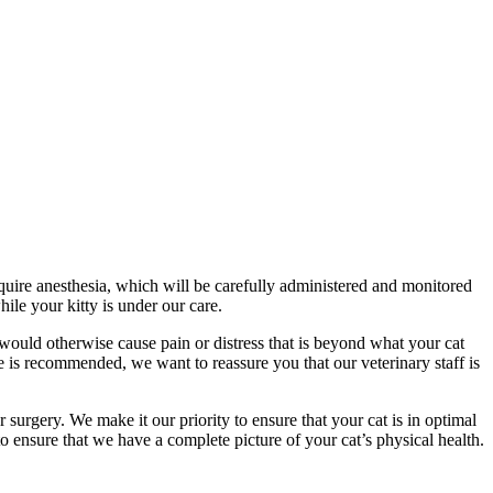
equire anesthesia, which will be carefully administered and monitored
ile your kitty is under our care.
ould otherwise cause pain or distress that is beyond what your cat
e is recommended, we want to reassure you that our veterinary staff is
 surgery. We make it our priority to ensure that your cat is in optimal
 ensure that we have a complete picture of your cat’s physical health.