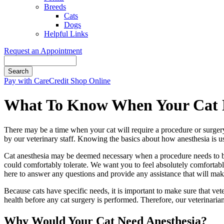
Breeds
Cats
Dogs
Helpful Links
Request an Appointment
Search
Button
Pay with CareCredit
Shop Online
Bar
What To Know When Your Cat N
There may be a time when your cat will require a procedure or surgery 
by our veterinary staff. Knowing the basics about how anesthesia is us
Cat anesthesia may be deemed necessary when a procedure needs to be 
could comfortably tolerate. We want you to feel absolutely comfortabl
here to answer any questions and provide any assistance that will mak
Because cats have specific needs, it is important to make sure that vet
health before any cat surgery is performed. Therefore, our veterinari
Why Would Your Cat Need Anesthesia?