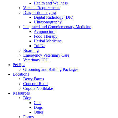
Health and Wellness
Vaccine Requirements
Diagnostic Imaging
Digital Radiology (DR)
Ultrasonography
Integrated and Complementary Medicine
Acupuncture
Food Therapy
Herbal Medicine
Tui Na
Boarding
Emergency Veterinary Care
Veterinary ICU
Pet Spa
Grooming and Bathing Packages
Locations
Berry Farms
Concord Road
Cupola Northlake
Resources
Blog
Cats
Dogs
Other
Forms