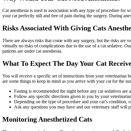
Cat anesthesia is used in association with any type of procedure for 
your cat perfectly still and free of pain during the surgery. During ane
Risks Associated With Giving Cats Anesthe
There are always risks that come with any surgery, but the risks are 
virtually no risks of complications due to the use of a cat sedative. O
patients are under cat anesthesia.
What To Expect The Day Your Cat Receive
You will receive a specific set of instructions from your veterinarian 
are some things to keep in mind as you arrive with your cat for the su
Fasting is recommended the night before any cat sedatives are 
Follow any specific directions given to you by your veterinaria
Depending on the type of procedure and your cat’s condition, o
Ask any questions you may have and our veterinary staff will p
Monitoring Anesthetized Cats