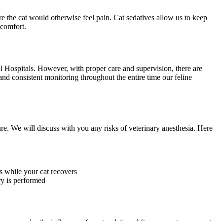
e the cat would otherwise feel pain. Cat sedatives allow us to keep
scomfort.
l Hospitals. However, with proper care and supervision, there are
 and consistent monitoring throughout the entire time our feline
ure. We will discuss with you any risks of veterinary anesthesia. Here
s while your cat recovers
ry is performed