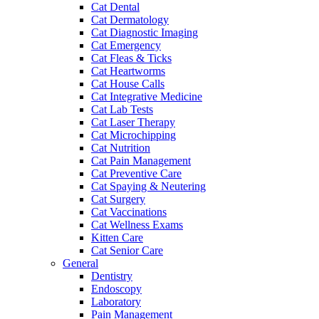
Cat Dental
Cat Dermatology
Cat Diagnostic Imaging
Cat Emergency
Cat Fleas & Ticks
Cat Heartworms
Cat House Calls
Cat Integrative Medicine
Cat Lab Tests
Cat Laser Therapy
Cat Microchipping
Cat Nutrition
Cat Pain Management
Cat Preventive Care
Cat Spaying & Neutering
Cat Surgery
Cat Vaccinations
Cat Wellness Exams
Kitten Care
Cat Senior Care
General
Dentistry
Endoscopy
Laboratory
Pain Management