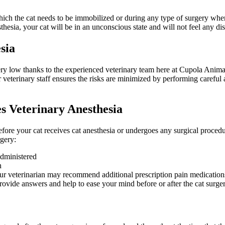
which the cat needs to be immobilized or during any type of surgery wher
sthesia, your cat will be in an unconscious state and will not feel any di
sia
very low thanks to the experienced veterinary team here at Cupola Anima
ur veterinary staff ensures the risks are minimized by performing careful
s Veterinary Anesthesia
before your cat receives cat anesthesia or undergoes any surgical proced
rgery:
administered
n
ur veterinarian may recommend additional prescription pain medication
rovide answers and help to ease your mind before or after the cat surge