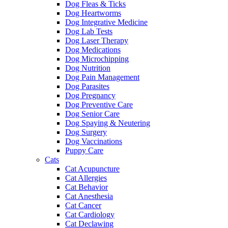
Dog Fleas & Ticks
Dog Heartworms
Dog Integrative Medicine
Dog Lab Tests
Dog Laser Therapy
Dog Medications
Dog Microchipping
Dog Nutrition
Dog Pain Management
Dog Parasites
Dog Pregnancy
Dog Preventive Care
Dog Senior Care
Dog Spaying & Neutering
Dog Surgery
Dog Vaccinations
Puppy Care
Cats
Cat Acupuncture
Cat Allergies
Cat Behavior
Cat Anesthesia
Cat Cancer
Cat Cardiology
Cat Declawing