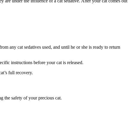
ey are under the influence of a cat sedative. After your cat comes out
rom any cat sedatives used, and until he or she is ready to return
ific instructions before your cat is released.
at’s full recovery.
 the safety of your precious cat.