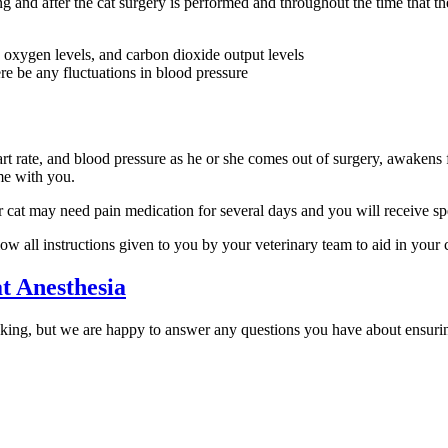
g and after the cat surgery is performed and throughout the time that th
, oxygen levels, and carbon dioxide output levels
re be any fluctuations in blood pressure
art rate, and blood pressure as he or she comes out of surgery, awakens f
me with you.
 cat may need pain medication for several days and you will receive spec
ow all instructions given to you by your veterinary team to aid in your c
t Anesthesia
king, but we are happy to answer any questions you have about ensuring