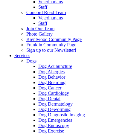
Veterinarians
Staff
Concord Road Team
Veterinarians
Staff
Join Our Team
Photo Gallery
Brentwood Community Page
Franklin Community Page
Sign up to our Newsletter!
Services
Dogs
Dog Acupuncture
Dog Allergies
Dog Behavior
Dog Boarding
Dog Cancer
Dog Cardiology
Dog Dental
Dog Dermatology
Dog Deworming
Dog Diagnostic Imaging
Dog Emergencies
Dog Endoscopy
Dog Exercise