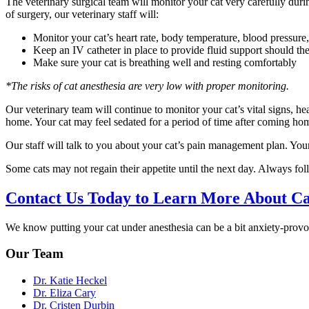
The veterinary surgical team will monitor your cat very carefully durin
of surgery, our veterinary staff will:
Monitor your cat’s heart rate, body temperature, blood pressure
Keep an IV catheter in place to provide fluid support should the
Make sure your cat is breathing well and resting comfortably
*The risks of cat anesthesia are very low with proper monitoring.
Our veterinary team will continue to monitor your cat’s vital signs, he
home. Your cat may feel sedated for a period of time after coming ho
Our staff will talk to you about your cat’s pain management plan. Your
Some cats may not regain their appetite until the next day. Always foll
Contact Us Today to Learn More About Ca
We know putting your cat under anesthesia can be a bit anxiety-provo
Our Team
Dr. Katie Heckel
Dr. Eliza Cary
Dr. Cristen Durbin