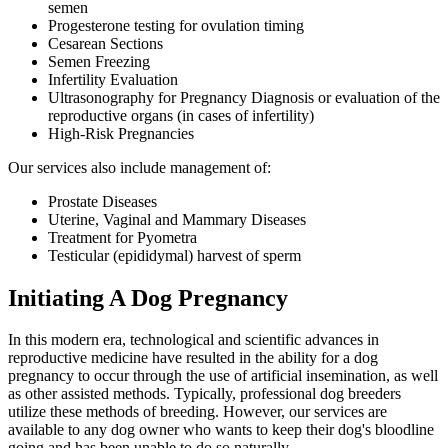
semen
Progesterone testing for ovulation timing
Cesarean Sections
Semen Freezing
Infertility Evaluation
Ultrasonography for Pregnancy Diagnosis or evaluation of the
reproductive organs (in cases of infertility)
High-Risk Pregnancies
Our services also include management of:
Prostate Diseases
Uterine, Vaginal and Mammary Diseases
Treatment for Pyometra
Testicular (epididymal) harvest of sperm
Initiating A Dog Pregnancy
In this modern era, technological and scientific advances in
reproductive medicine have resulted in the ability for a dog
pregnancy to occur through the use of artificial insemination, as well
as other assisted methods. Typically, professional dog breeders
utilize these methods of breeding. However, our services are
available to any dog owner who wants to keep their dog's bloodline
going and has been unable to do so naturally.