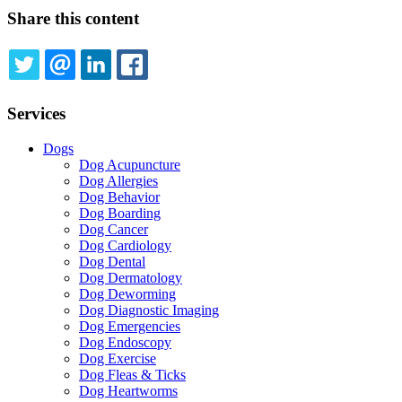
Share this content
TWITTER
EMAIL
LINKEDIN
FACEBOOK
Services
Dogs
Dog Acupuncture
Dog Allergies
Dog Behavior
Dog Boarding
Dog Cancer
Dog Cardiology
Dog Dental
Dog Dermatology
Dog Deworming
Dog Diagnostic Imaging
Dog Emergencies
Dog Endoscopy
Dog Exercise
Dog Fleas & Ticks
Dog Heartworms