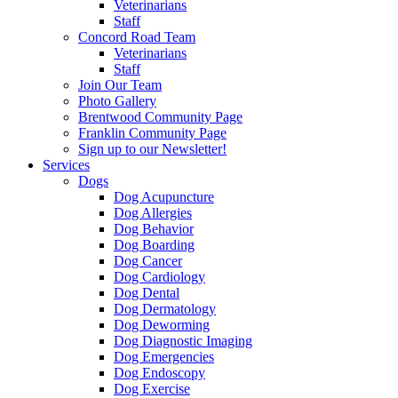
Veterinarians
Staff
Concord Road Team
Veterinarians
Staff
Join Our Team
Photo Gallery
Brentwood Community Page
Franklin Community Page
Sign up to our Newsletter!
Services
Dogs
Dog Acupuncture
Dog Allergies
Dog Behavior
Dog Boarding
Dog Cancer
Dog Cardiology
Dog Dental
Dog Dermatology
Dog Deworming
Dog Diagnostic Imaging
Dog Emergencies
Dog Endoscopy
Dog Exercise