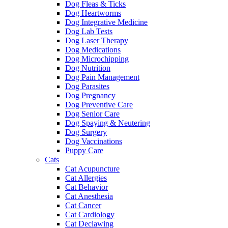
Dog Fleas & Ticks
Dog Heartworms
Dog Integrative Medicine
Dog Lab Tests
Dog Laser Therapy
Dog Medications
Dog Microchipping
Dog Nutrition
Dog Pain Management
Dog Parasites
Dog Pregnancy
Dog Preventive Care
Dog Senior Care
Dog Spaying & Neutering
Dog Surgery
Dog Vaccinations
Puppy Care
Cats
Cat Acupuncture
Cat Allergies
Cat Behavior
Cat Anesthesia
Cat Cancer
Cat Cardiology
Cat Declawing