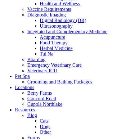
Health and Wellness
Vaccine Requirements
Diagnostic Imaging
Digital Radiology (DR)
Ultrasonography
Integrated and Complementary Medicine
Acupuncture
Food Therapy
Herbal Medicine
Tui Na
Boarding
Emergency Veterinary Care
Veterinary ICU
Pet Spa
Grooming and Bathing Packages
Locations
Berry Farms
Concord Road
Cupola Northlake
Resources
Blog
Cats
Dogs
Other
Forms