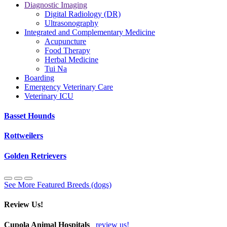
Diagnostic Imaging
Digital Radiology (DR)
Ultrasonography
Integrated and Complementary Medicine
Acupuncture
Food Therapy
Herbal Medicine
Tui Na
Boarding
Emergency Veterinary Care
Veterinary ICU
Basset Hounds
Rottweilers
Golden Retrievers
See More Featured Breeds (dogs)
Review Us!
Cupola Animal Hospitals
review us!