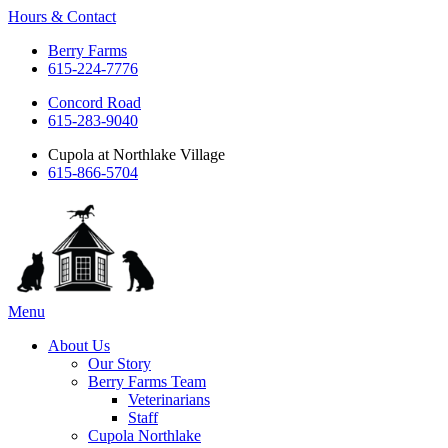
Hours & Contact
Berry Farms
615-224-7776
Concord Road
615-283-9040
Cupola at Northlake Village
615-866-5704
Main
Menu
Menu
About Us
Our Story
Berry Farms Team
Veterinarians
Staff
Cupola Northlake