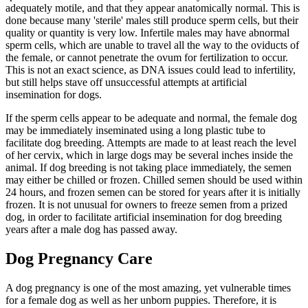
adequately motile, and that they appear anatomically normal. This is
done because many 'sterile' males still produce sperm cells, but their
quality or quantity is very low. Infertile males may have abnormal
sperm cells, which are unable to travel all the way to the oviducts of
the female, or cannot penetrate the ovum for fertilization to occur.
This is not an exact science, as DNA issues could lead to infertility,
but still helps stave off unsuccessful attempts at artificial
insemination for dogs.
If the sperm cells appear to be adequate and normal, the female dog
may be immediately inseminated using a long plastic tube to
facilitate dog breeding. Attempts are made to at least reach the level
of her cervix, which in large dogs may be several inches inside the
animal. If dog breeding is not taking place immediately, the semen
may either be chilled or frozen. Chilled semen should be used within
24 hours, and frozen semen can be stored for years after it is initially
frozen. It is not unusual for owners to freeze semen from a prized
dog, in order to facilitate artificial insemination for dog breeding
years after a male dog has passed away.
Dog Pregnancy Care
A dog pregnancy is one of the most amazing, yet vulnerable times
for a female dog as well as her unborn puppies. Therefore, it is