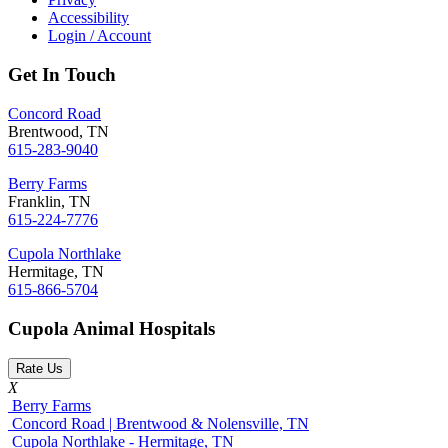
Accessibility
Login / Account
Get In Touch
Concord Road
Brentwood, TN
615-283-9040
Berry Farms
Franklin, TN
615-224-7776
Cupola Northlake
Hermitage, TN
615-866-5704
Cupola Animal Hospitals
Rate Us
X
Berry Farms
Concord Road | Brentwood & Nolensville, TN
Cupola Northlake - Hermitage, TN