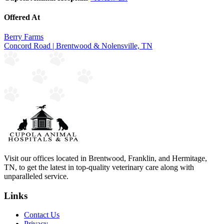
Offered At
Berry Farms
Concord Road | Brentwood & Nolensville, TN
Visit our offices located in Brentwood, Franklin, and Hermitage,
TN, to get the latest in top-quality veterinary care along with
unparalleled service.
Links
Contact Us
Privacy