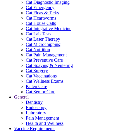
Cat Diagnostic Imaging
Cat Emergency
Cat Fleas & Ticks
Cat Heartworms
Cat House Calls
Cat Integrative Medicine
Cat Lab Tests
Cat Laser Therapy
Cat Microchipping
Cat Nutrition
Cat Pain Management
Cat Preventive Care
Cat Spaying & Neutering
Cat Surgery
Cat Vaccinations
Cat Wellness Exams
Kitten Care
Cat Senior Care
General
Dentistry
Endoscopy
Laboratory
Pain Management
Health and Wellness
Vaccine Requirements