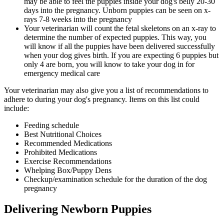
may be able to feel the puppies inside your dog's belly 20-30
days into the pregnancy. Unborn puppies can be seen on x-
rays 7-8 weeks into the pregnancy
Your veterinarian will count the fetal skeletons on an x-ray to
determine the number of expected puppies. This way, you
will know if all the puppies have been delivered successfully
when your dog gives birth. If you are expecting 6 puppies but
only 4 are born, you will know to take your dog in for
emergency medical care
Your veterinarian may also give you a list of recommendations to
adhere to during your dog's pregnancy. Items on this list could
include:
Feeding schedule
Best Nutritional Choices
Recommended Medications
Prohibited Medications
Exercise Recommendations
Whelping Box/Puppy Dens
Checkup/examination schedule for the duration of the dog
pregnancy
Delivering Newborn Puppies