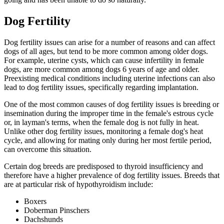
Dog Fertility
Dog fertility issues can arise for a number of reasons and can affect
dogs of all ages, but tend to be more common among older dogs.
For example, uterine cysts, which can cause infertility in female
dogs, are more common among dogs 6 years of age and older.
Preexisting medical conditions including uterine infections can also
lead to dog fertility issues, specifically regarding implantation.
One of the most common causes of dog fertility issues is breeding or
insemination during the improper time in the female's estrous cycle
or, in layman's terms, when the female dog is not fully in heat.
Unlike other dog fertility issues, monitoring a female dog's heat
cycle, and allowing for mating only during her most fertile period,
can overcome this situation.
Certain dog breeds are predisposed to thyroid insufficiency and
therefore have a higher prevalence of dog fertility issues. Breeds that
are at particular risk of hypothyroidism include:
Boxers
Doberman Pinschers
Dachshunds