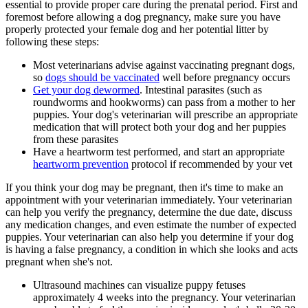
essential to provide proper care during the prenatal period. First and
foremost before allowing a dog pregnancy, make sure you have
properly protected your female dog and her potential litter by
following these steps:
Most veterinarians advise against vaccinating pregnant dogs,
so
dogs should be vaccinated
well before pregnancy occurs
Get your dog dewormed
. Intestinal parasites (such as
roundworms and hookworms) can pass from a mother to her
puppies. Your dog's veterinarian will prescribe an appropriate
medication
that will protect both your dog and her puppies
from these parasites
Have a heartworm test performed, and start an appropriate
heartworm prevention
protocol if recommended by your vet
If you think your dog may be pregnant, then it's time to make an
appointment with your veterinarian immediately. Your veterinarian
can help you verify the pregnancy, determine the due date, discuss
any medication changes, and even estimate the number of expected
puppies. Your veterinarian can also help you determine if your dog
is having a false pregnancy, a condition in which she looks and acts
pregnant when she's not.
Ultrasound machines can visualize puppy fetuses
approximately 4 weeks into the pregnancy. Your veterinarian