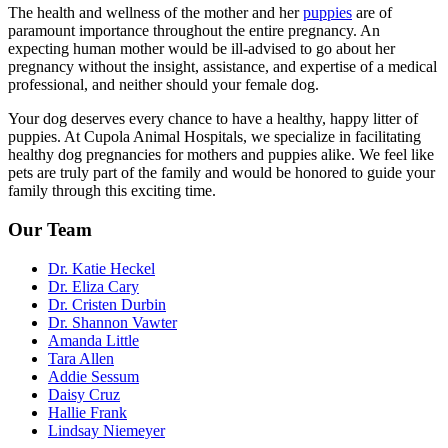
The health and
wellness
of the mother and her
puppies
are of
paramount importance throughout the entire pregnancy. An
expecting human mother would be ill-advised to go about her
pregnancy without the insight, assistance, and expertise of a medical
professional, and neither should your female dog.
Your dog deserves every chance to have a healthy, happy litter of
puppies. At Cupola Animal Hospitals, we specialize in facilitating
healthy dog pregnancies for mothers and puppies alike. We feel like
pets are truly part of the family and would be honored to guide your
family through this exciting time.
Our Team
Dr. Katie Heckel
Dr. Eliza Cary
Dr. Cristen Durbin
Dr. Shannon Vawter
Amanda Little
Tara Allen
Addie Sessum
Daisy Cruz
Hallie Frank
Lindsay Niemeyer