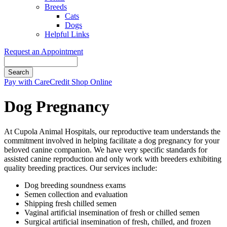
Breeds
Cats
Dogs
Helpful Links
Request an Appointment
Search
Button
Pay with CareCredit
Shop Online
Bar
Dog Pregnancy
At Cupola Animal Hospitals, our reproductive team understands the
commitment involved in helping facilitate a dog pregnancy for your
beloved canine companion. We have very specific standards for
assisted canine reproduction and only work with breeders exhibiting
quality breeding practices. Our services include:
Dog breeding soundness exams
Semen collection and evaluation
Shipping fresh chilled semen
Vaginal artificial insemination of fresh or chilled semen
Surgical artificial insemination of fresh, chilled, and frozen