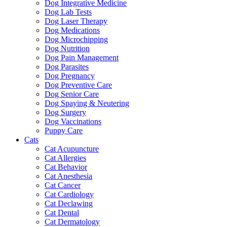
Dog Integrative Medicine
Dog Lab Tests
Dog Laser Therapy
Dog Medications
Dog Microchipping
Dog Nutrition
Dog Pain Management
Dog Parasites
Dog Pregnancy
Dog Preventive Care
Dog Senior Care
Dog Spaying & Neutering
Dog Surgery
Dog Vaccinations
Puppy Care
Cats
Cat Acupuncture
Cat Allergies
Cat Behavior
Cat Anesthesia
Cat Cancer
Cat Cardiology
Cat Declawing
Cat Dental
Cat Dermatology