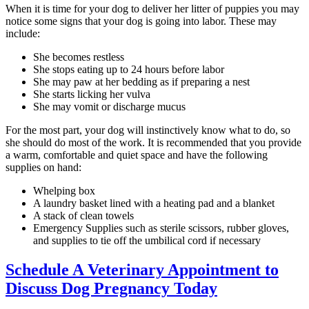
When it is time for your dog to deliver her litter of puppies you may
notice some signs that your dog is going into labor. These may
include:
She becomes restless
She stops eating up to 24 hours before labor
She may paw at her bedding as if preparing a nest
She starts licking her vulva
She may vomit or discharge mucus
For the most part, your dog will instinctively know what to do, so
she should do most of the work. It is recommended that you provide
a warm, comfortable and quiet space and have the following
supplies on hand:
Whelping box
A laundry basket lined with a heating pad and a blanket
A stack of clean towels
Emergency Supplies such as sterile scissors, rubber gloves,
and supplies to tie off the umbilical cord if necessary
Schedule A Veterinary Appointment to
Discuss Dog Pregnancy Today