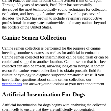
Carrol Platz of the International Canine Semen Bank of Oregon.
Through 30 years of research, Prof. Platz has successfully
developed the most technologically sound techniques for collection,
evaluation, and freezing of canine semen. Over the past several
decades, the ICSB has grown to include veterinary reproductive
professionals in many states nationwide, and many nations beyond
the borders of the United States.
Canine Semen Collection
Canine semen collection is performed for the purpose of canine
breeding soundness exams, as well as for artificial insemination.
Canine semen collected for insemination can be used fresh or can be
cooled and shipped to another location. Canine semen that has been
collected can also be frozen, allowing long-term storage. Another
reason for canine semen collection is to obtain prostatic fluid for
culture or cytology to diagnose suspected prostatic disease. If you
have further questions about canine semen collection, our
veterinarians
can answer your questions at your next appointment.
Artificial Insemination For Dogs
Artificial insemination for dogs begins with analyzing the collected
sperm cells to ensure that they are sufficiently concentrated,