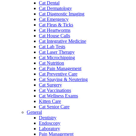
Cat Dental
Cat Dermatology
Cat Diagnostic Imaging
Cat Emergency
Cat Fleas & Ticks
Cat Heartworms
Cat House Calls
Cat Integrative Medicine
Cat Lab Tests
Cat Laser Therapy
Cat Microchipping
Cat Nutrition
Cat Pain Management
Cat Preventive Care
Cat Spaying & Neutering
Cat Surgery
Cat Vaccinations
Cat Wellness Exams
Kitten Care
Cat Senior Care
General
Dentistry
Endoscopy
Laboratory
Pain Management