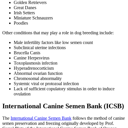
Golden Retrievers
Great Danes
Irish Setters
Miniature Schnauzers
Poodles
Other conditions that may play a role in dog breeding include:
Male infertility factors like low semen count
Subclinical uterine infections
Brucella Canis
Canine Herpesvirus
Toxoplasmosis infection
Hyperadrenocorticism
Abnormal ovarian function
Chromosomal abnormality
Systemic viral or protozoal infection
Lack of sufficient copulatory stimulus in order to induce
ovulation
International Canine Semen Bank (ICSB)
The
International Canine Semen Bank
follows the method of canine
semen preservation and freezing originally developed by Prof.