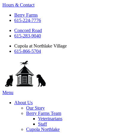
Hours & Contact
Berry Farms
615-224-7776
Concord Road
615-283-9040
Cupola at Northlake Village
615-866-5704
Main
Menu
Menu
About Us
Our Story
Berry Farms Team
Veterinarians
Staff
Cupola Northlake