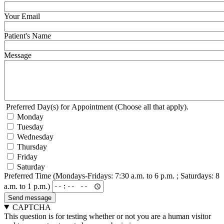
Your Email
Patient's Name
Message
Preferred Day(s) for Appointment (Choose all that apply).
Monday
Tuesday
Wednesday
Thursday
Friday
Saturday
Preferred Time (Mondays-Fridays: 7:30 a.m. to 6 p.m. ; Saturdays: 8
a.m. to 1 p.m.)
CAPTCHA
This question is for testing whether or not you are a human visitor