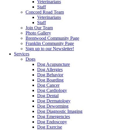
Veterinarians
Staff
Concord Road Team
Veterinarians
Staff
Join Our Team
Photo Gallery
Brentwood Community Page
Franklin Community Page
Sign up to our Newsletter!
Services
Dogs
Dog Acupuncture
Dog Allergies
Dog Behavior
Dog Boarding
Dog Cancer
Dog Cardiology
Dog Dental
Dog Dermatology
Dog Deworming
Dog Diagnostic Imaging
Dog Emergencies
Dog Endoscopy
Dog Exercise