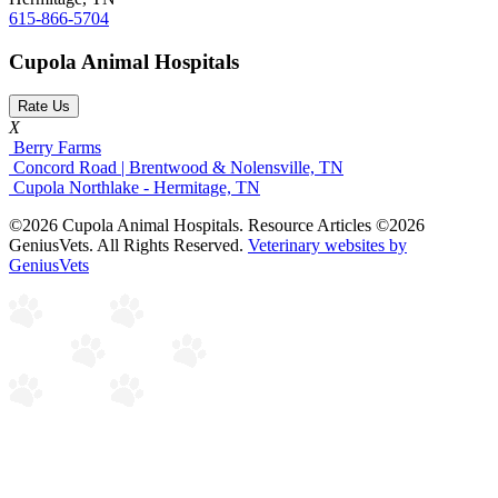
615-866-5704
Cupola Animal Hospitals
Rate Us
X
Berry Farms
Concord Road | Brentwood & Nolensville, TN
Cupola Northlake - Hermitage, TN
©2026 Cupola Animal Hospitals. Resource Articles ©2026
GeniusVets. All Rights Reserved.
Veterinary websites by
GeniusVets