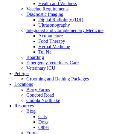
Health and Wellness
Vaccine Requirements
Diagnostic Imaging
Digital Radiology (DR)
Ultrasonography
Integrated and Complementary Medicine
Acupuncture
Food Therapy
Herbal Medicine
Tui Na
Boarding
Emergency Veterinary Care
Veterinary ICU
Pet Spa
Grooming and Bathing Packages
Locations
Berry Farms
Concord Road
Cupola Northlake
Resources
Blog
Cats
Dogs
Other
Forms