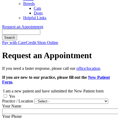
Breeds
Cats
Dogs
Helpful Links
Request an Appointment
Search
Button
Pay with CareCredit
Shop Online
Bar
Request an Appointment
If you need a faster response, please call our
office/location
.
If you are new to our practice, please fill out the
New Patient
Form
.
I am a new patient and have submitted the New Patient form
Yes
Practice / Location
Your Name
Your Phone