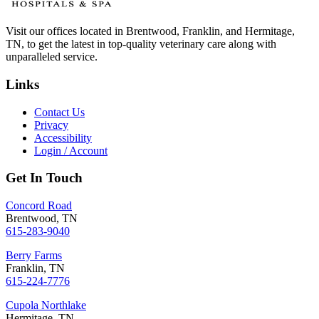
Visit our offices located in Brentwood, Franklin, and Hermitage,
TN, to get the latest in top-quality veterinary care along with
unparalleled service.
Links
Contact Us
Privacy
Accessibility
Login / Account
Get In Touch
Concord Road
Brentwood, TN
615-283-9040
Berry Farms
Franklin, TN
615-224-7776
Cupola Northlake
Hermitage, TN