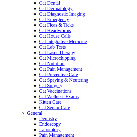
Cat Dental
Cat Dermatology
Cat Diagnostic Imaging
Cat Emergency
Cat Fleas & Ticks
Cat Heartworms
Cat House Calls
Cat Integrative Medicine
Cat Lab Tests
Cat Laser Therapy
Cat Microchipping
Cat Nutrition
Cat Pain Management
Cat Preventive Care
Cat Spaying & Neutering
Cat Surgery
Cat Vaccinations
Cat Wellness Exams
Kitten Care
Cat Senior Care
General
Dentistry
Endoscopy
Laboratory
Pain Management