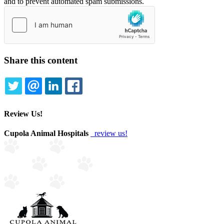
and to prevent automated spam submissions.
Share this content
TWITTER
EMAIL
LINKEDIN
FACEBOOK
Review Us!
Cupola Animal Hospitals
review us!