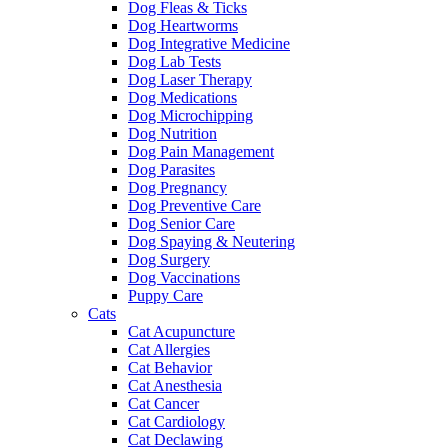
Dog Fleas & Ticks
Dog Heartworms
Dog Integrative Medicine
Dog Lab Tests
Dog Laser Therapy
Dog Medications
Dog Microchipping
Dog Nutrition
Dog Pain Management
Dog Parasites
Dog Pregnancy
Dog Preventive Care
Dog Senior Care
Dog Spaying & Neutering
Dog Surgery
Dog Vaccinations
Puppy Care
Cats
Cat Acupuncture
Cat Allergies
Cat Behavior
Cat Anesthesia
Cat Cancer
Cat Cardiology
Cat Declawing