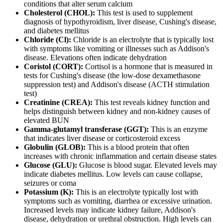
conditions that alter serum calcium
Cholesterol (CHOL):
This test is used to supplement
diagnosis of hypothyroidism, liver disease, Cushing's disease,
and diabetes mellitus
Chloride (Cl):
Chloride is an electrolyte that is typically lost
with symptoms like vomiting or illnesses such as Addison's
disease. Elevations often indicate dehydration
Coristol (CORT):
Cortisol is a hormone that is measured in
tests for Cushing's disease (the low-dose dexamethasone
suppression test) and Addison's disease (ACTH stimulation
test)
Creatinine (CREA):
This test reveals kidney function and
helps distinguish between kidney and non-kidney causes of
elevated BUN
Gamma-glutamyl transferase (GGT):
This is an enzyme
that indicates liver disease or corticosteroid excess
Globulin (GLOB):
This is a blood protein that often
increases with chronic inflammation and certain disease states
Glucose (GLU):
Glucose is blood sugar. Elevated levels may
indicate diabetes mellitus. Low levels can cause collapse,
seizures or coma
Potassium (K):
This is an electrolyte typically lost with
symptoms such as vomiting, diarrhea or excessive urination.
Increased levels may indicate kidney failure, Addison's
disease, dehydration or urethral obstruction. High levels can