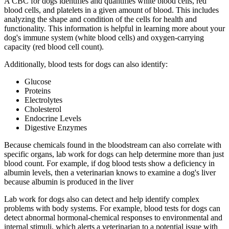
A CBC for dogs identifies and quantifies white blood cells, red
blood cells, and platelets in a given amount of blood. This includes
analyzing the shape and condition of the cells for health and
functionality. This information is helpful in learning more about your
dog's immune system (white blood cells) and oxygen-carrying
capacity (red blood cell count).
Additionally, blood tests for dogs can also identify:
Glucose
Proteins
Electrolytes
Cholesterol
Endocrine Levels
Digestive Enzymes
Because chemicals found in the bloodstream can also correlate with
specific organs, lab work for dogs can help determine more than just
blood count. For example, if dog blood tests show a deficiency in
albumin levels, then a veterinarian knows to examine a dog's liver
because albumin is produced in the liver
Lab work for dogs also can detect and help identify complex
problems with body systems. For example, blood tests for dogs can
detect abnormal hormonal-chemical responses to environmental and
internal stimuli, which alerts a veterinarian to a potential issue with