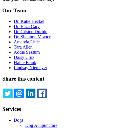
Our Team
Dr. Katie Heckel
Dr. Eliza Cary
Dr. Cristen Durbin
Dr. Shannon Vawter
Amanda Little
Tara Allen
Addie Sessum
Daisy Cruz
Hallie Frank
Lindsay Niemeyer
Share this content
TWITTER
EMAIL
LINKEDIN
FACEBOOK
Services
Dogs
Dog Acupuncture