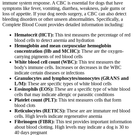
immune system response. A CBC is essential for dogs that have
symptoms like fever, vomiting, diarrhea, weakness, pale gums or
loss of appetite. If your dog needs surgery, a CBC can also detect
bleeding disorders or other unseen abnormalities. Specifically, a
Complete Blood Count provides detailed information including:
Hematocrit (HCT):
This test measures the percentage of red
blood cells to detect anemia and hydration
Hemoglobin and mean corpuscular hemoglobin
concentration (Hb and MCHC):
These are the oxygen-
carrying pigments of red blood cells
White blood cell count (WBC):
This test measures the
body's immune cells. Increases or decreases in the WBC
indicate certain diseases or infections
Granulocytes and lymphocytes/monocytes (GRANS and
L/M):
These are specific types of white blood cells
Eosinophils (EOS):
These are a specific type of white blood
cells that may indicate allergic or parasitic conditions
Platelet count (PLT):
This test measures cells that form
blood clots
Reticulocytes (RETICS):
These are are immature red blood
cells. High levels indicate regenerative anemia
Fibrinogen (FIBR):
This test provides important information
about blood clotting. High levels may indicate a dog is 30 to
40 days pregnant