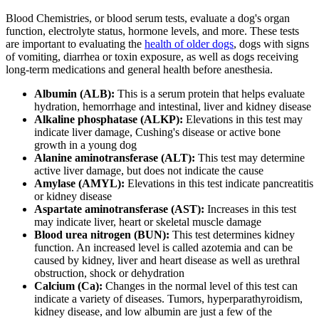
Blood Chemistries, or blood serum tests, evaluate a dog's organ
function, electrolyte status, hormone levels, and more. These tests
are important to evaluating the
health of older dogs
, dogs with signs
of vomiting, diarrhea or toxin exposure, as well as dogs receiving
long-term medications and general health before anesthesia.
Albumin (ALB):
This is a serum protein that helps evaluate
hydration, hemorrhage and intestinal, liver and kidney disease
Alkaline phosphatase (ALKP):
Elevations in this test may
indicate liver damage, Cushing's disease or active bone
growth in a young dog
Alanine aminotransferase (ALT):
This test may determine
active liver damage, but does not indicate the cause
Amylase (AMYL):
Elevations in this test indicate pancreatitis
or kidney disease
Aspartate aminotransferase (AST):
Increases in this test
may indicate liver, heart or skeletal muscle damage
Blood urea nitrogen (BUN):
This test determines kidney
function. An increased level is called azotemia and can be
caused by kidney, liver and heart disease as well as urethral
obstruction, shock or dehydration
Calcium (Ca):
Changes in the normal level of this test can
indicate a variety of diseases. Tumors, hyperparathyroidism,
kidney disease, and low albumin are just a few of the