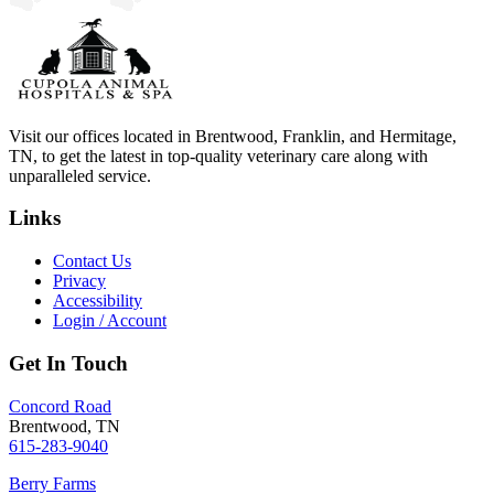
Visit our offices located in Brentwood, Franklin, and Hermitage,
TN, to get the latest in top-quality veterinary care along with
unparalleled service.
Links
Contact Us
Privacy
Accessibility
Login / Account
Get In Touch
Concord Road
Brentwood, TN
615-283-9040
Berry Farms