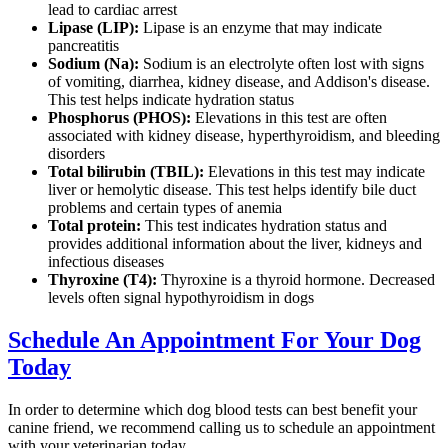
lead to cardiac arrest
Lipase (LIP):
Lipase is an enzyme that may indicate
pancreatitis
Sodium (Na):
Sodium is an electrolyte often lost with signs
of vomiting, diarrhea, kidney disease, and Addison's disease.
This test helps indicate hydration status
Phosphorus (PHOS):
Elevations in this test are often
associated with kidney disease, hyperthyroidism, and bleeding
disorders
Total bilirubin (TBIL):
Elevations in this test may indicate
liver or hemolytic disease. This test helps identify bile duct
problems and certain types of anemia
Total protein:
This test indicates hydration status and
provides additional information about the liver, kidneys and
infectious diseases
Thyroxine (T4):
Thyroxine is a thyroid hormone. Decreased
levels often signal hypothyroidism in dogs
Schedule An Appointment For Your Dog
Today
In order to determine which dog blood tests can best benefit your
canine friend, we recommend calling us to schedule an appointment
with your veterinarian today.