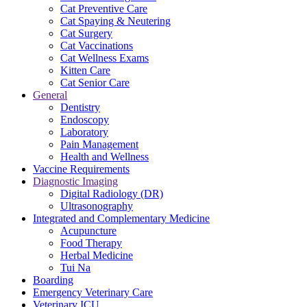
Cat Preventive Care
Cat Spaying & Neutering
Cat Surgery
Cat Vaccinations
Cat Wellness Exams
Kitten Care
Cat Senior Care
General
Dentistry
Endoscopy
Laboratory
Pain Management
Health and Wellness
Vaccine Requirements
Diagnostic Imaging
Digital Radiology (DR)
Ultrasonography
Integrated and Complementary Medicine
Acupuncture
Food Therapy
Herbal Medicine
Tui Na
Boarding
Emergency Veterinary Care
Veterinary ICU