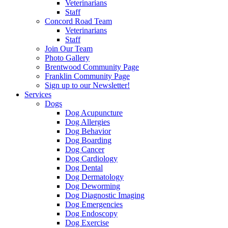
Veterinarians
Staff
Concord Road Team
Veterinarians
Staff
Join Our Team
Photo Gallery
Brentwood Community Page
Franklin Community Page
Sign up to our Newsletter!
Services
Dogs
Dog Acupuncture
Dog Allergies
Dog Behavior
Dog Boarding
Dog Cancer
Dog Cardiology
Dog Dental
Dog Dermatology
Dog Deworming
Dog Diagnostic Imaging
Dog Emergencies
Dog Endoscopy
Dog Exercise