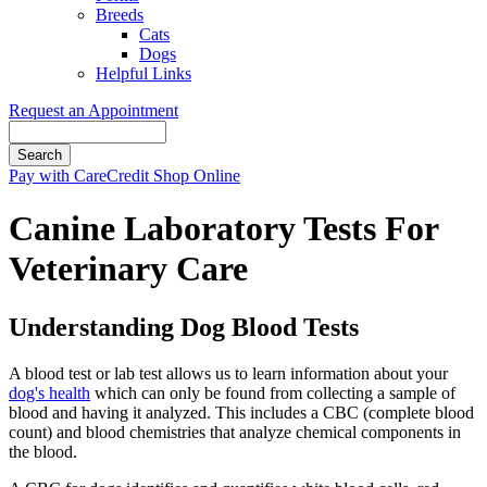
Breeds
Cats
Dogs
Helpful Links
Request an Appointment
Search
Button
Pay with CareCredit
Shop Online
Bar
Canine Laboratory Tests For
Veterinary Care
Understanding Dog Blood Tests
A blood test or lab test allows us to learn information about your
dog's health
which can only be found from collecting a sample of
blood and having it analyzed. This includes a CBC (complete blood
count) and blood chemistries that analyze chemical components in
the blood.