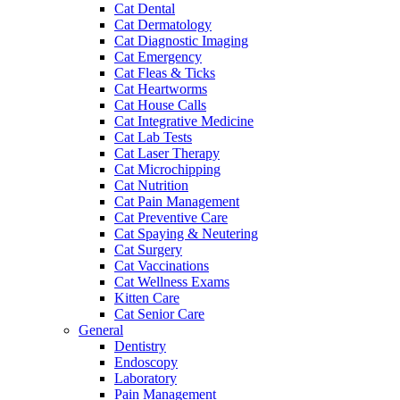
Cat Dental
Cat Dermatology
Cat Diagnostic Imaging
Cat Emergency
Cat Fleas & Ticks
Cat Heartworms
Cat House Calls
Cat Integrative Medicine
Cat Lab Tests
Cat Laser Therapy
Cat Microchipping
Cat Nutrition
Cat Pain Management
Cat Preventive Care
Cat Spaying & Neutering
Cat Surgery
Cat Vaccinations
Cat Wellness Exams
Kitten Care
Cat Senior Care
General
Dentistry
Endoscopy
Laboratory
Pain Management