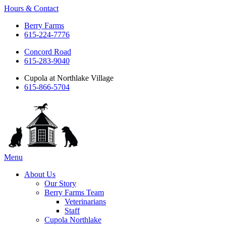
Hours & Contact
Berry Farms
615-224-7776
Concord Road
615-283-9040
Cupola at Northlake Village
615-866-5704
Main
Menu
Menu
About Us
Our Story
Berry Farms Team
Veterinarians
Staff
Cupola Northlake