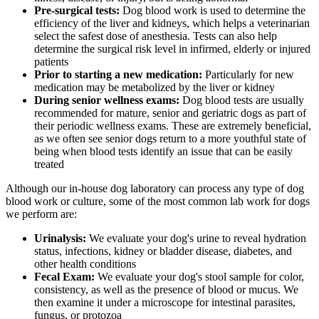
Pre-surgical tests:
Dog blood work is used to determine the
efficiency of the liver and kidneys, which helps a veterinarian
select the safest dose of
anesthesia
. Tests can also help
determine the surgical risk level in infirmed, elderly or injured
patients
Prior to starting a new medication:
Particularly for new
medication may be metabolized by the liver or kidney
During senior wellness exams:
Dog blood tests are usually
recommended for mature, senior and geriatric dogs as part of
their periodic wellness exams. These are extremely beneficial,
as we often see senior dogs return to a more youthful state of
being when blood tests identify an issue that can be easily
treated
Although our in-house dog laboratory can process any type of dog
blood work or culture, some of the most common lab work for dogs
we perform are:
Urinalysis:
We evaluate your dog's urine to reveal hydration
status, infections, kidney or bladder disease, diabetes, and
other health conditions
Fecal Exam:
We evaluate your dog's stool sample for color,
consistency, as well as the presence of blood or mucus. We
then examine it under a microscope for intestinal parasites,
fungus, or protozoa