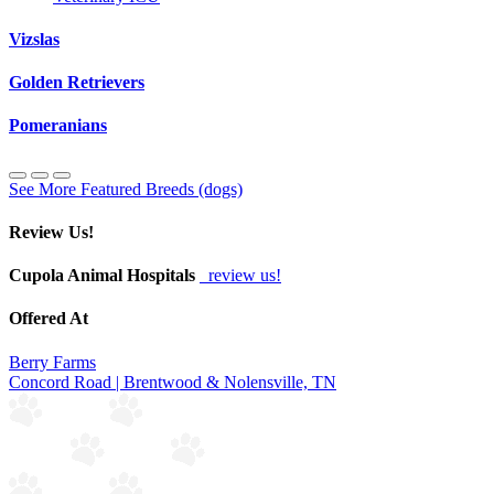
Vizslas
Golden Retrievers
Pomeranians
See More Featured Breeds (dogs)
Review Us!
Cupola Animal Hospitals
review us!
Offered At
Berry Farms
Concord Road | Brentwood & Nolensville, TN