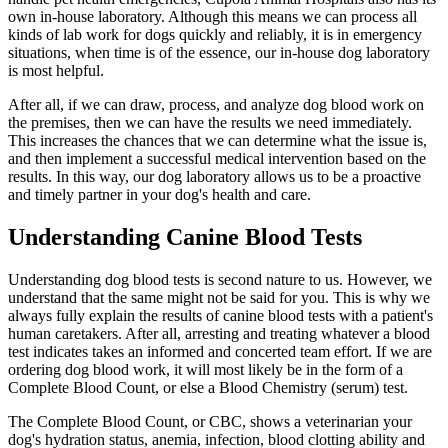
own in-house laboratory. Although this means we can process all
kinds of lab work for dogs quickly and reliably, it is in emergency
situations, when time is of the essence, our in-house dog laboratory
is most helpful.
After all, if we can draw, process, and analyze dog blood work on
the premises, then we can have the results we need immediately.
This increases the chances that we can determine what the issue is,
and then implement a successful medical intervention based on the
results. In this way, our dog laboratory allows us to be a proactive
and timely partner in your dog's health and care.
Understanding Canine Blood Tests
Understanding dog blood tests is second nature to us. However, we
understand that the same might not be said for you. This is why we
always fully explain the results of canine blood tests with a patient's
human caretakers. After all, arresting and treating whatever a blood
test indicates takes an informed and concerted team effort. If we are
ordering dog blood work, it will most likely be in the form of a
Complete Blood Count, or else a Blood Chemistry (serum) test.
The Complete Blood Count, or CBC, shows a veterinarian your
dog's hydration status, anemia, infection, blood clotting ability and