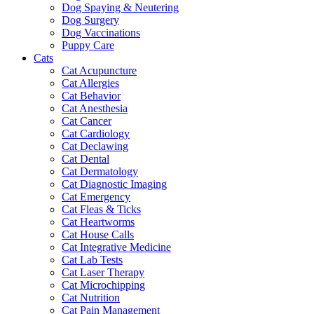
Dog Spaying & Neutering
Dog Surgery
Dog Vaccinations
Puppy Care
Cats
Cat Acupuncture
Cat Allergies
Cat Behavior
Cat Anesthesia
Cat Cancer
Cat Cardiology
Cat Declawing
Cat Dental
Cat Dermatology
Cat Diagnostic Imaging
Cat Emergency
Cat Fleas & Ticks
Cat Heartworms
Cat House Calls
Cat Integrative Medicine
Cat Lab Tests
Cat Laser Therapy
Cat Microchipping
Cat Nutrition
Cat Pain Management