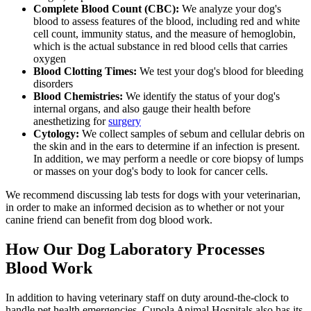
Complete Blood Count (CBC):
We analyze your dog's
blood to assess features of the blood, including red and white
cell count, immunity status, and the measure of hemoglobin,
which is the actual substance in red blood cells that carries
oxygen
Blood Clotting Times:
We test your dog's blood for bleeding
disorders
Blood Chemistries:
We identify the status of your dog's
internal organs, and also gauge their health before
anesthetizing for
surgery
Cytology:
We collect samples of sebum and cellular debris on
the skin and in the ears to determine if an infection is present.
In addition, we may perform a needle or core biopsy of lumps
or masses on your dog's body to look for cancer cells.
We recommend discussing lab tests for dogs with your veterinarian,
in order to make an informed decision as to whether or not your
canine friend can benefit from dog blood work.
How Our Dog Laboratory Processes
Blood Work
In addition to having veterinary staff on duty around-the-clock to
handle pet health emergencies, Cupola Animal Hospitals also has its