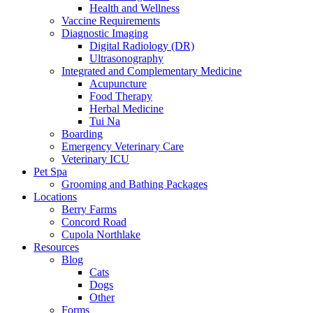
Health and Wellness
Vaccine Requirements
Diagnostic Imaging
Digital Radiology (DR)
Ultrasonography
Integrated and Complementary Medicine
Acupuncture
Food Therapy
Herbal Medicine
Tui Na
Boarding
Emergency Veterinary Care
Veterinary ICU
Pet Spa
Grooming and Bathing Packages
Locations
Berry Farms
Concord Road
Cupola Northlake
Resources
Blog
Cats
Dogs
Other
Forms