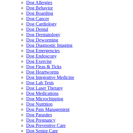
Dog Allergies
Dog Behavior
Dog Boarding
Dog Cancer
Dog Cardiology
Dog Dental
Dog Dermatology
Dog Deworming
Dog Diagnostic Imaging
Dog Emergencies
Dog Endoscopy
Dog Exercise
Dog Fleas & Ticks
Dog Heartworms
Dog Integrative Medicine
Dog Lab Tests
Dog Laser Therapy
Dog Medications
Dog Microchipping
Dog Nutrition
Dog Pain Management
Dog Parasites
Dog Pregnancy
Dog Preventive Care
Dog Senior Care