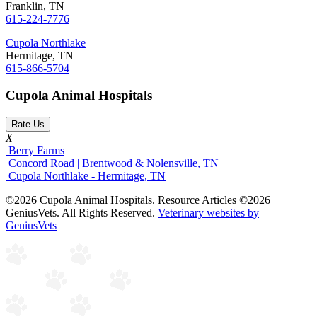
Franklin, TN
615-224-7776
Cupola Northlake
Hermitage, TN
615-866-5704
Cupola Animal Hospitals
Rate Us
X
Berry Farms
Concord Road | Brentwood & Nolensville, TN
Cupola Northlake - Hermitage, TN
©2026 Cupola Animal Hospitals. Resource Articles ©2026
GeniusVets. All Rights Reserved.
Veterinary websites by
GeniusVets