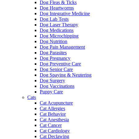
Dog Fleas & Ticks
Dog Heartworms
Dog Integrative Medicine
Dog Lab Tests
Dog Laser Therapy
Dog Medications
Dog Microchipping
Dog Nutrition
Dog Pain Management
Dog Parasites
Dog Pregnancy
Dog Preventive Care
Dog Senior Care
Dog Spaying & Neutering
Dog Surgery
Dog Vaccinations
Puppy Care
Cats
Cat Acupuncture
Cat Allergies
Cat Behavior
Cat Anesthesia
Cat Cancer
Cat Cardiology
Cat Declawing