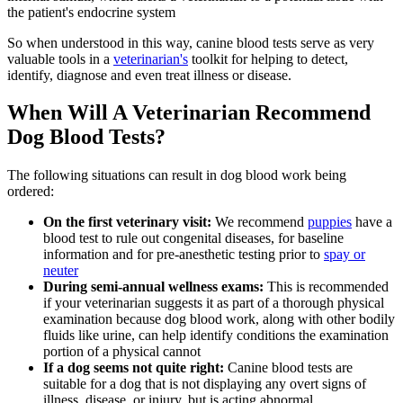
the patient's endocrine system
So when understood in this way, canine blood tests serve as very
valuable tools in a
veterinarian's
toolkit for helping to detect,
identify, diagnose and even treat illness or disease.
When Will A Veterinarian Recommend
Dog Blood Tests?
The following situations can result in dog blood work being
ordered:
On the first veterinary visit:
We recommend
puppies
have a
blood test to rule out congenital diseases, for baseline
information and for pre-anesthetic testing prior to
spay or
neuter
During semi-annual wellness exams:
This is recommended
if your veterinarian suggests it as part of a thorough physical
examination because dog blood work, along with other bodily
fluids like urine, can help identify conditions the examination
portion of a physical cannot
If a dog seems not quite right:
Canine blood tests are
suitable for a dog that is not displaying any overt
signs of
illness
, disease, or injury, but is acting abnormal