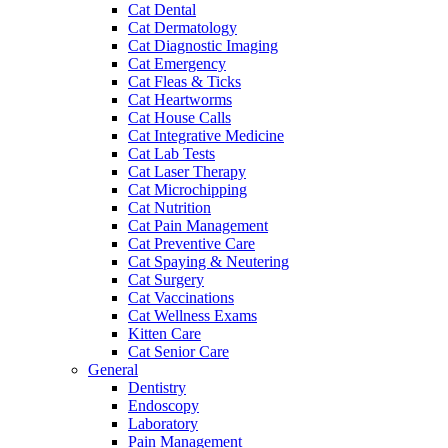
Cat Dental
Cat Dermatology
Cat Diagnostic Imaging
Cat Emergency
Cat Fleas & Ticks
Cat Heartworms
Cat House Calls
Cat Integrative Medicine
Cat Lab Tests
Cat Laser Therapy
Cat Microchipping
Cat Nutrition
Cat Pain Management
Cat Preventive Care
Cat Spaying & Neutering
Cat Surgery
Cat Vaccinations
Cat Wellness Exams
Kitten Care
Cat Senior Care
General
Dentistry
Endoscopy
Laboratory
Pain Management