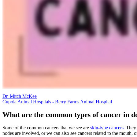
Dr. Mitch McKee
Cupola Animal Hospitals - Berry Farms Animal Hospital
What are the common types of cancer in 
Some of the common cancers that we see are
skin-type cancers
. They
nodes are involved, or we can also see cancers related to the mouth, o