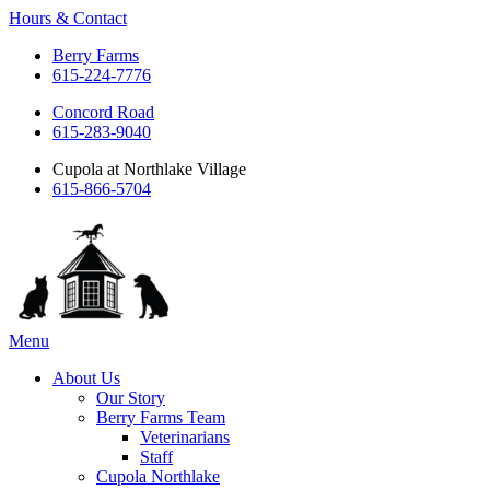
Hours & Contact
Berry Farms
615-224-7776
Concord Road
615-283-9040
Cupola at Northlake Village
615-866-5704
Main
Menu
Menu
About Us
Our Story
Berry Farms Team
Veterinarians
Staff
Cupola Northlake