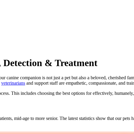
, Detection & Treatment
r canine companion is not just a pet but also a beloved, cherished f
r
veterinarians
and support staff are empathetic, compassionate, and trai
cess. This includes choosing the best options for effectively, humanely,
atients, mid-age to more senior. The latest statistics show that our pet