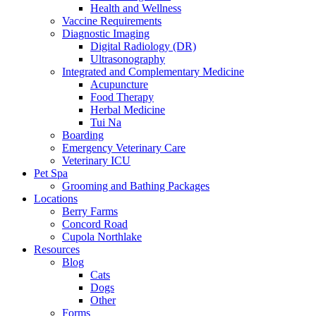
Health and Wellness
Vaccine Requirements
Diagnostic Imaging
Digital Radiology (DR)
Ultrasonography
Integrated and Complementary Medicine
Acupuncture
Food Therapy
Herbal Medicine
Tui Na
Boarding
Emergency Veterinary Care
Veterinary ICU
Pet Spa
Grooming and Bathing Packages
Locations
Berry Farms
Concord Road
Cupola Northlake
Resources
Blog
Cats
Dogs
Other
Forms