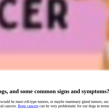
dogs, and some common signs and symptoms
 would be mast cell-type tumors, or maybe mammary gland tumors, suc
ral cancers.
Bone cancers
can be very problematic for our dogs in terms o