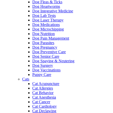
Dog Fleas & Ticks
Dog Heartworms
Dog Integrative Medicine
Dog Lab Tests
Dog Laser Therapy
Dog Medications
Dog Microchipping
Dog Nutrition
Dog Pain Management
Dog Parasites
Dog Pregnancy
Dog Preventive Care
Dog Senior Care
Dog Spaying & Neutering
Dog Surgery
Dog Vaccinations
Puppy Care
Cats
Cat Acupuncture
Cat Allergies
Cat Behavior
Cat Anesthesia
Cat Cancer
Cat Cardiology
Cat Declawing