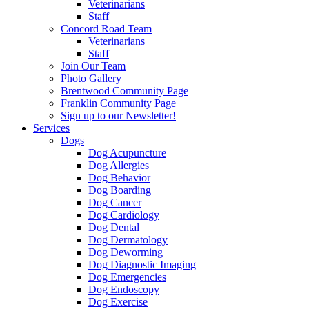
Veterinarians
Staff
Concord Road Team
Veterinarians
Staff
Join Our Team
Photo Gallery
Brentwood Community Page
Franklin Community Page
Sign up to our Newsletter!
Services
Dogs
Dog Acupuncture
Dog Allergies
Dog Behavior
Dog Boarding
Dog Cancer
Dog Cardiology
Dog Dental
Dog Dermatology
Dog Deworming
Dog Diagnostic Imaging
Dog Emergencies
Dog Endoscopy
Dog Exercise