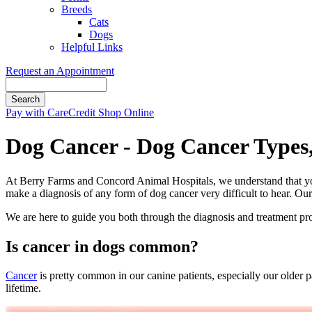
Breeds
Cats
Dogs
Helpful Links
Request an Appointment
Search
Button
Pay with CareCredit
Shop Online
Bar
Dog Cancer - Dog Cancer Types
At Berry Farms and Concord Animal Hospitals, we understand that you
make a diagnosis of any form of dog cancer very difficult to hear. Ou
We are here to guide you both through the diagnosis and treatment pro
Is cancer in dogs common?
Cancer
is pretty common in our canine patients, especially our older p
lifetime.