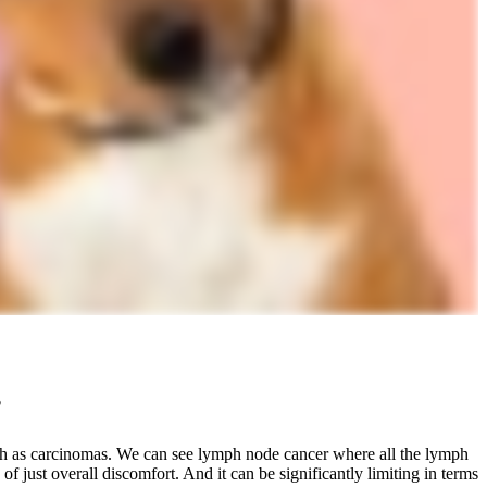
?
h as carcinomas. We can see lymph node cancer where all the lymph
f just overall discomfort. And it can be significantly limiting in terms