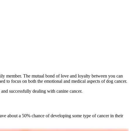
amily member. The mutual bond of love and loyalty between you can
ned to focus on both the emotional and medical aspects of dog cancer.
 and successfully dealing with canine cancer.
s have about a 50% chance of developing some type of cancer in their