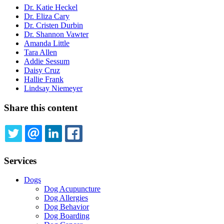
Dr. Katie Heckel
Dr. Eliza Cary
Dr. Cristen Durbin
Dr. Shannon Vawter
Amanda Little
Tara Allen
Addie Sessum
Daisy Cruz
Hallie Frank
Lindsay Niemeyer
Share this content
TWITTER
EMAIL
LINKEDIN
FACEBOOK
Services
Dogs
Dog Acupuncture
Dog Allergies
Dog Behavior
Dog Boarding