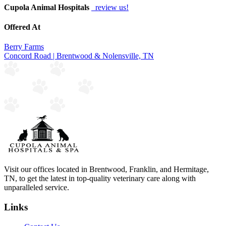
Cupola Animal Hospitals
review us!
Offered At
Berry Farms
Concord Road | Brentwood & Nolensville, TN
Visit our offices located in Brentwood, Franklin, and Hermitage,
TN, to get the latest in top-quality veterinary care along with
unparalleled service.
Links