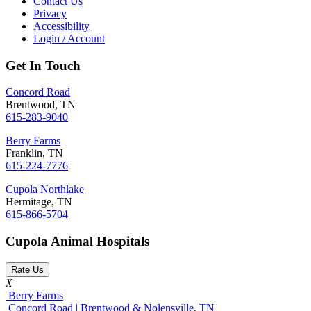
Contact Us
Privacy
Accessibility
Login / Account
Get In Touch
Concord Road
Brentwood, TN
615-283-9040
Berry Farms
Franklin, TN
615-224-7776
Cupola Northlake
Hermitage, TN
615-866-5704
Cupola Animal Hospitals
Rate Us
X
Berry Farms
Concord Road | Brentwood & Nolensville, TN