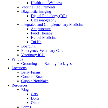
Health and Wellness
Vaccine Requirements
Diagnostic Imaging
Digital Radiology (DR)
Ultrasonography
Integrated and Complementary Medicine
Acupuncture
Food Therapy
Herbal Medicine
Tui Na
Boarding
Emergency Veterinary Care
Veterinary ICU
Pet Spa
Grooming and Bathing Packages
Locations
Berry Farms
Concord Road
Cupola Northlake
Resources
Blog
Cats
Dogs
Other
Forms