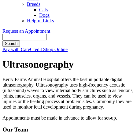
Breeds
Cats
Dogs
Helpful Links
Request an Appointment
Search
Button
Pay with CareCredit
Shop Online
Bar
Ultrasonography
Berry Farms Animal Hospital offers the best in portable digital
ultrasonography. Ultrasonography uses high-frequency acoustic
(ultrasound) waves to view internal body structures such as tendons,
joints, muscles, organs, and vessels. They can be used to view
injuries or the healing process at problem sites. Commonly they are
used to monitor fetal development during pregnancy.
Appointments must be made in advance to allow for set-up.
Our Team