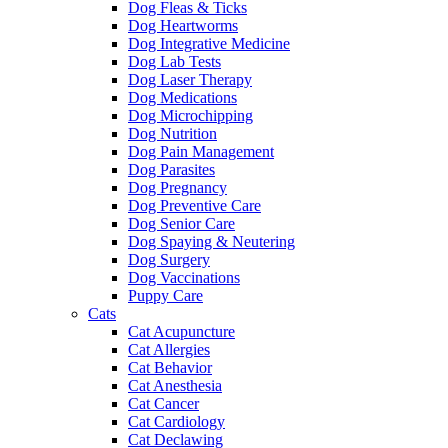
Dog Fleas & Ticks
Dog Heartworms
Dog Integrative Medicine
Dog Lab Tests
Dog Laser Therapy
Dog Medications
Dog Microchipping
Dog Nutrition
Dog Pain Management
Dog Parasites
Dog Pregnancy
Dog Preventive Care
Dog Senior Care
Dog Spaying & Neutering
Dog Surgery
Dog Vaccinations
Puppy Care
Cats
Cat Acupuncture
Cat Allergies
Cat Behavior
Cat Anesthesia
Cat Cancer
Cat Cardiology
Cat Declawing