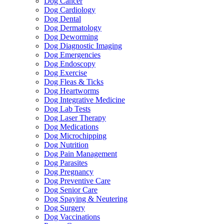
Dog Cancer
Dog Cardiology
Dog Dental
Dog Dermatology
Dog Deworming
Dog Diagnostic Imaging
Dog Emergencies
Dog Endoscopy
Dog Exercise
Dog Fleas & Ticks
Dog Heartworms
Dog Integrative Medicine
Dog Lab Tests
Dog Laser Therapy
Dog Medications
Dog Microchipping
Dog Nutrition
Dog Pain Management
Dog Parasites
Dog Pregnancy
Dog Preventive Care
Dog Senior Care
Dog Spaying & Neutering
Dog Surgery
Dog Vaccinations