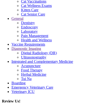
Cat Vaccinations
Cat Wellness Exams
Kitten Care
Cat Senior Care
General
Dentistry
Endoscopy
Laboratory
Pain Management
Health and Wellness
Vaccine Requirements
Diagnostic Imaging
Digital Radiology (DR)
Ultrasonography
Integrated and Complementary Medicine
Acupuncture
Food Therapy
Herbal Medicine
Tui Na
Boarding
Emergency Veterinary Care
Veterinary ICU
Review Us!