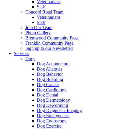
Veterinarians
Staff
Concord Road Team
Veterinarians
Staff
Join Our Team
Photo Gallery
Brentwood Community Page
Franklin Community Page
Sign up to our Newsletter!
Services
Dogs
Dog Acupuncture
Dog Allergies
Dog Behavior
Dog Boarding
Dog Cancer
Dog Cardiology
Dog Dental
Dog Dermatology
Dog Deworming
Dog Diagnostic Imaging
Dog Emergencies
Dog Endoscopy
Dog Exercise