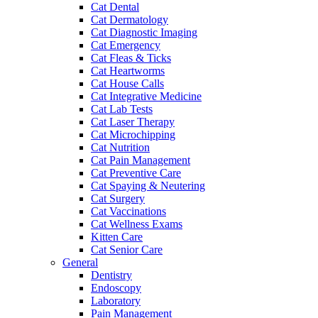
Cat Dental
Cat Dermatology
Cat Diagnostic Imaging
Cat Emergency
Cat Fleas & Ticks
Cat Heartworms
Cat House Calls
Cat Integrative Medicine
Cat Lab Tests
Cat Laser Therapy
Cat Microchipping
Cat Nutrition
Cat Pain Management
Cat Preventive Care
Cat Spaying & Neutering
Cat Surgery
Cat Vaccinations
Cat Wellness Exams
Kitten Care
Cat Senior Care
General
Dentistry
Endoscopy
Laboratory
Pain Management