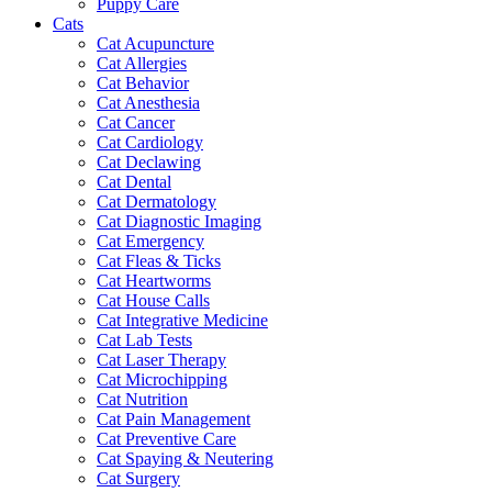
Puppy Care
Cats
Cat Acupuncture
Cat Allergies
Cat Behavior
Cat Anesthesia
Cat Cancer
Cat Cardiology
Cat Declawing
Cat Dental
Cat Dermatology
Cat Diagnostic Imaging
Cat Emergency
Cat Fleas & Ticks
Cat Heartworms
Cat House Calls
Cat Integrative Medicine
Cat Lab Tests
Cat Laser Therapy
Cat Microchipping
Cat Nutrition
Cat Pain Management
Cat Preventive Care
Cat Spaying & Neutering
Cat Surgery