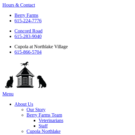
Hours & Contact
Berry Farms
615-224-7776
Concord Road
615-283-9040
Cupola at Northlake Village
615-866-5704
Main
Menu
Menu
About Us
Our Story
Berry Farms Team
Veterinarians
Staff
Cupola Northlake