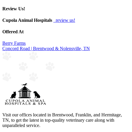
Review Us!
Cupola Animal Hospitals
review us!
Offered At
Berry Farms
Concord Road | Brentwood & Nolensville, TN
Visit our offices located in Brentwood, Franklin, and Hermitage,
TN, to get the latest in top-quality veterinary care along with
unparalleled service.