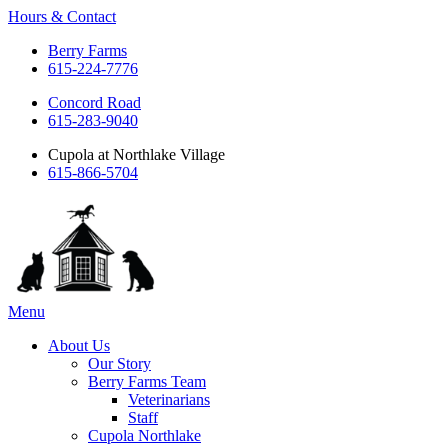
Hours & Contact
Berry Farms
615-224-7776
Concord Road
615-283-9040
Cupola at Northlake Village
615-866-5704
Main
Menu
Menu
About Us
Our Story
Berry Farms Team
Veterinarians
Staff
Cupola Northlake