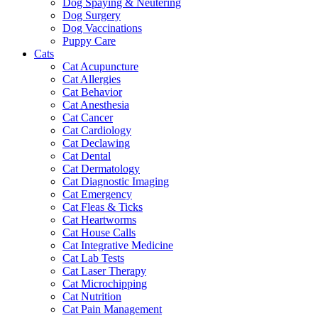
Dog Spaying & Neutering
Dog Surgery
Dog Vaccinations
Puppy Care
Cats
Cat Acupuncture
Cat Allergies
Cat Behavior
Cat Anesthesia
Cat Cancer
Cat Cardiology
Cat Declawing
Cat Dental
Cat Dermatology
Cat Diagnostic Imaging
Cat Emergency
Cat Fleas & Ticks
Cat Heartworms
Cat House Calls
Cat Integrative Medicine
Cat Lab Tests
Cat Laser Therapy
Cat Microchipping
Cat Nutrition
Cat Pain Management