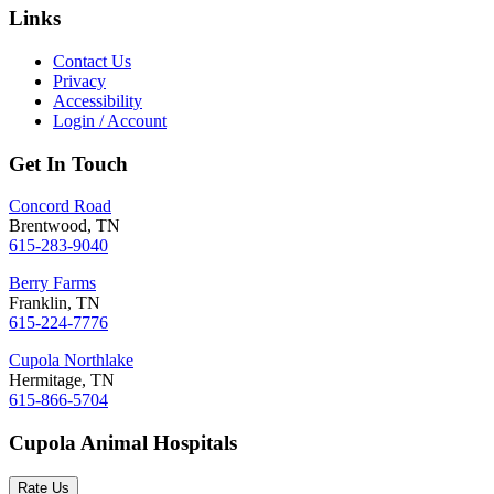
Links
Contact Us
Privacy
Accessibility
Login / Account
Get In Touch
Concord Road
Brentwood, TN
615-283-9040
Berry Farms
Franklin, TN
615-224-7776
Cupola Northlake
Hermitage, TN
615-866-5704
Cupola Animal Hospitals
Rate Us