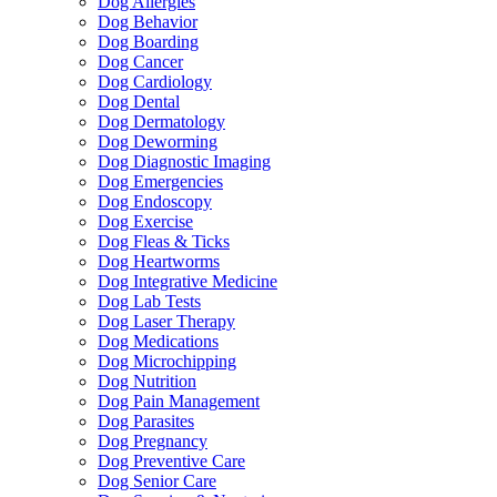
Dog Allergies
Dog Behavior
Dog Boarding
Dog Cancer
Dog Cardiology
Dog Dental
Dog Dermatology
Dog Deworming
Dog Diagnostic Imaging
Dog Emergencies
Dog Endoscopy
Dog Exercise
Dog Fleas & Ticks
Dog Heartworms
Dog Integrative Medicine
Dog Lab Tests
Dog Laser Therapy
Dog Medications
Dog Microchipping
Dog Nutrition
Dog Pain Management
Dog Parasites
Dog Pregnancy
Dog Preventive Care
Dog Senior Care