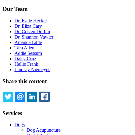
Our Team
Dr. Katie Heckel
Dr. Eliza Cary
Dr. Cristen Durbin
Dr. Shannon Vawter
Amanda Little
Tara Allen
Addie Sessum
Daisy Cruz
Hallie Frank
Lindsay Niemeyer
Share this content
TWITTER
EMAIL
LINKEDIN
FACEBOOK
Services
Dogs
Dog Acupuncture