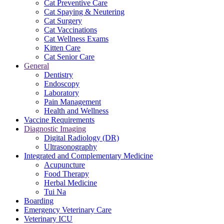
Cat Preventive Care
Cat Spaying & Neutering
Cat Surgery
Cat Vaccinations
Cat Wellness Exams
Kitten Care
Cat Senior Care
General
Dentistry
Endoscopy
Laboratory
Pain Management
Health and Wellness
Vaccine Requirements
Diagnostic Imaging
Digital Radiology (DR)
Ultrasonography
Integrated and Complementary Medicine
Acupuncture
Food Therapy
Herbal Medicine
Tui Na
Boarding
Emergency Veterinary Care
Veterinary ICU