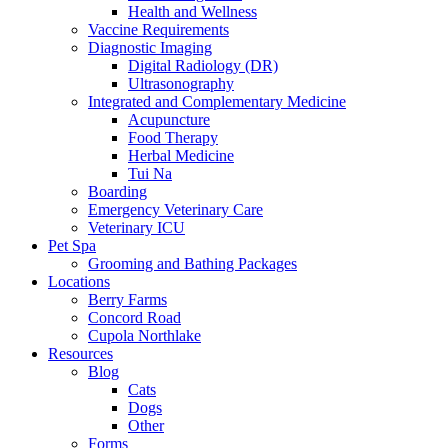
Health and Wellness
Vaccine Requirements
Diagnostic Imaging
Digital Radiology (DR)
Ultrasonography
Integrated and Complementary Medicine
Acupuncture
Food Therapy
Herbal Medicine
Tui Na
Boarding
Emergency Veterinary Care
Veterinary ICU
Pet Spa
Grooming and Bathing Packages
Locations
Berry Farms
Concord Road
Cupola Northlake
Resources
Blog
Cats
Dogs
Other
Forms