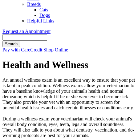
Breeds
Cats
Dogs
Helpful Links
Request an Appointment
Search
Button
Pay with CareCredit
Shop Online
Bar
Health and Wellness
An annual wellness exam is an excellent way to ensure that your pet
is kept in peak condition. Wellness exams allow your veterinarian to
have a baseline knowledge of your animal's health and normal
demeanor, which is helpful if he or she were ever to become sick.
They also provide your vet with an opportunity to screen for
potential health issues and catch certain illnesses or conditions early.
During a wellness exam your veterinarian will check your animal's
overall body condition, eyes, teeth, legs and overall soundness.
They will also talk to you about what dentistry, vaccination, and de-
worming protocols are best for your animals.