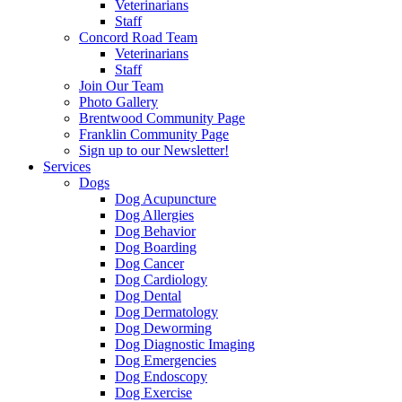
Veterinarians
Staff
Concord Road Team
Veterinarians
Staff
Join Our Team
Photo Gallery
Brentwood Community Page
Franklin Community Page
Sign up to our Newsletter!
Services
Dogs
Dog Acupuncture
Dog Allergies
Dog Behavior
Dog Boarding
Dog Cancer
Dog Cardiology
Dog Dental
Dog Dermatology
Dog Deworming
Dog Diagnostic Imaging
Dog Emergencies
Dog Endoscopy
Dog Exercise