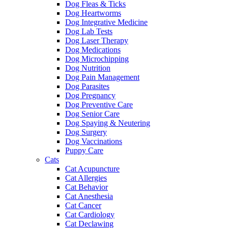
Dog Fleas & Ticks
Dog Heartworms
Dog Integrative Medicine
Dog Lab Tests
Dog Laser Therapy
Dog Medications
Dog Microchipping
Dog Nutrition
Dog Pain Management
Dog Parasites
Dog Pregnancy
Dog Preventive Care
Dog Senior Care
Dog Spaying & Neutering
Dog Surgery
Dog Vaccinations
Puppy Care
Cats
Cat Acupuncture
Cat Allergies
Cat Behavior
Cat Anesthesia
Cat Cancer
Cat Cardiology
Cat Declawing