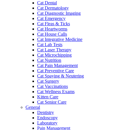
Cat Dental
Cat Dermatology
Cat Diagnostic Imaging
Cat Emergency
Cat Fleas & Ticks
Cat Heartworms
Cat House Calls
Cat Integrative Medicine
Cat Lab Tests
Cat Laser Therapy
Cat Microchipping
Cat Nutrition
Cat Pain Management
Cat Preventive Care
Cat Spaying & Neutering
Cat Surgery
Cat Vaccinations
Cat Wellness Exams
Kitten Care
Cat Senior Care
General
Dentistry
Endoscopy
Laboratory
Pain Management