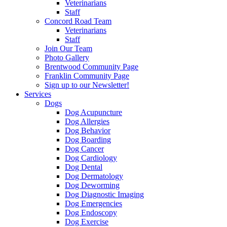
Veterinarians
Staff
Concord Road Team
Veterinarians
Staff
Join Our Team
Photo Gallery
Brentwood Community Page
Franklin Community Page
Sign up to our Newsletter!
Services
Dogs
Dog Acupuncture
Dog Allergies
Dog Behavior
Dog Boarding
Dog Cancer
Dog Cardiology
Dog Dental
Dog Dermatology
Dog Deworming
Dog Diagnostic Imaging
Dog Emergencies
Dog Endoscopy
Dog Exercise