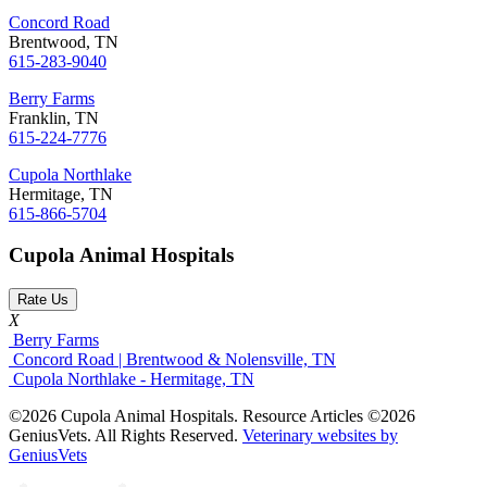
Concord Road
Brentwood, TN
615-283-9040
Berry Farms
Franklin, TN
615-224-7776
Cupola Northlake
Hermitage, TN
615-866-5704
Cupola Animal Hospitals
Rate Us
X
Berry Farms
Concord Road | Brentwood & Nolensville, TN
Cupola Northlake - Hermitage, TN
©2026 Cupola Animal Hospitals. Resource Articles ©2026
GeniusVets. All Rights Reserved.
Veterinary websites by
GeniusVets