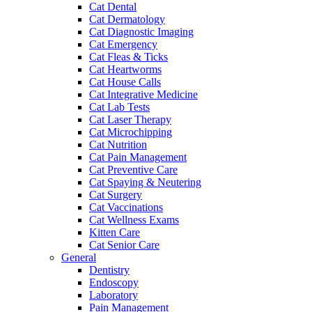
Cat Dental
Cat Dermatology
Cat Diagnostic Imaging
Cat Emergency
Cat Fleas & Ticks
Cat Heartworms
Cat House Calls
Cat Integrative Medicine
Cat Lab Tests
Cat Laser Therapy
Cat Microchipping
Cat Nutrition
Cat Pain Management
Cat Preventive Care
Cat Spaying & Neutering
Cat Surgery
Cat Vaccinations
Cat Wellness Exams
Kitten Care
Cat Senior Care
General
Dentistry
Endoscopy
Laboratory
Pain Management