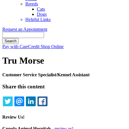
Breeds
Cats
Dogs
Helpful Links
Request an Appointment
Search
Button
Pay with CareCredit
Shop Online
Bar
Tru Morse
Customer Service Specialist/Kennel Assistant
Share this content
TWITTER
EMAIL
LINKEDIN
FACEBOOK
Review Us!
Cupola Animal Hospitals
review us!