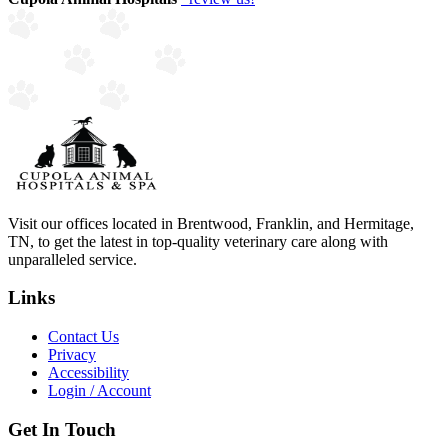
Visit our offices located in Brentwood, Franklin, and Hermitage,
TN, to get the latest in top-quality veterinary care along with
unparalleled service.
Links
Contact Us
Privacy
Accessibility
Login / Account
Get In Touch