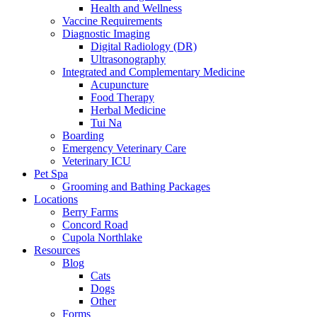
Health and Wellness
Vaccine Requirements
Diagnostic Imaging
Digital Radiology (DR)
Ultrasonography
Integrated and Complementary Medicine
Acupuncture
Food Therapy
Herbal Medicine
Tui Na
Boarding
Emergency Veterinary Care
Veterinary ICU
Pet Spa
Grooming and Bathing Packages
Locations
Berry Farms
Concord Road
Cupola Northlake
Resources
Blog
Cats
Dogs
Other
Forms