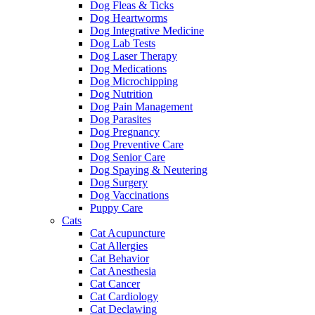
Dog Fleas & Ticks
Dog Heartworms
Dog Integrative Medicine
Dog Lab Tests
Dog Laser Therapy
Dog Medications
Dog Microchipping
Dog Nutrition
Dog Pain Management
Dog Parasites
Dog Pregnancy
Dog Preventive Care
Dog Senior Care
Dog Spaying & Neutering
Dog Surgery
Dog Vaccinations
Puppy Care
Cats
Cat Acupuncture
Cat Allergies
Cat Behavior
Cat Anesthesia
Cat Cancer
Cat Cardiology
Cat Declawing