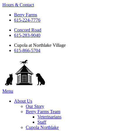
Hours & Contact
Berry Farms
615-224-7776
Concord Road
615-283-9040
Cupola at Northlake Village
615-866-5704
Main
Menu
Menu
About Us
Our Story
Berry Farms Team
Veterinarians
Staff
Cupola Northlake