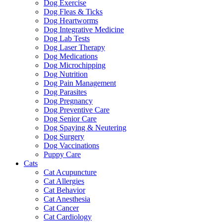
Dog Exercise
Dog Fleas & Ticks
Dog Heartworms
Dog Integrative Medicine
Dog Lab Tests
Dog Laser Therapy
Dog Medications
Dog Microchipping
Dog Nutrition
Dog Pain Management
Dog Parasites
Dog Pregnancy
Dog Preventive Care
Dog Senior Care
Dog Spaying & Neutering
Dog Surgery
Dog Vaccinations
Puppy Care
Cats
Cat Acupuncture
Cat Allergies
Cat Behavior
Cat Anesthesia
Cat Cancer
Cat Cardiology