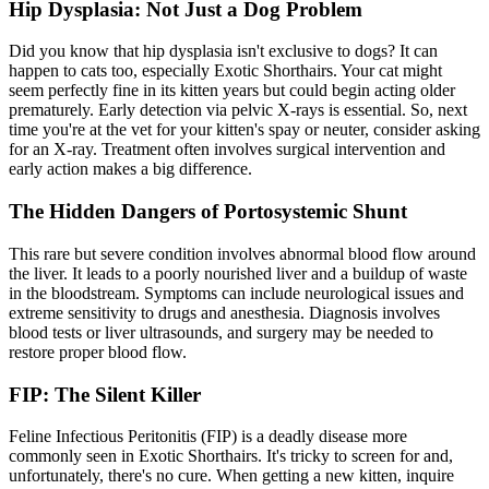
Hip Dysplasia: Not Just a Dog Problem
Did you know that
hip dysplasia
isn't exclusive to dogs? It can
happen to cats too, especially Exotic Shorthairs. Your cat might
seem perfectly fine in its kitten years but could begin acting older
prematurely. Early detection via pelvic X-rays is essential. So, next
time you're at the vet for your kitten's spay or neuter, consider asking
for an X-ray. Treatment often involves surgical intervention and
early action makes a big difference.
The Hidden Dangers of Portosystemic Shunt
This rare but severe condition involves abnormal blood flow around
the liver. It leads to a poorly nourished liver and a buildup of waste
in the bloodstream. Symptoms can include neurological issues and
extreme sensitivity to drugs and anesthesia. Diagnosis involves
blood tests or liver ultrasounds, and surgery may be needed to
restore proper blood flow.
FIP: The Silent Killer
Feline Infectious Peritonitis (FIP) is a deadly disease more
commonly seen in Exotic Shorthairs. It's tricky to screen for and,
unfortunately, there's no cure. When getting a new kitten, inquire