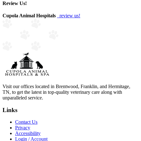
Review Us!
Cupola Animal Hospitals
review us!
Visit our offices located in Brentwood, Franklin, and Hermitage,
TN, to get the latest in top-quality veterinary care along with
unparalleled service.
Links
Contact Us
Privacy
Accessibility
Login / Account