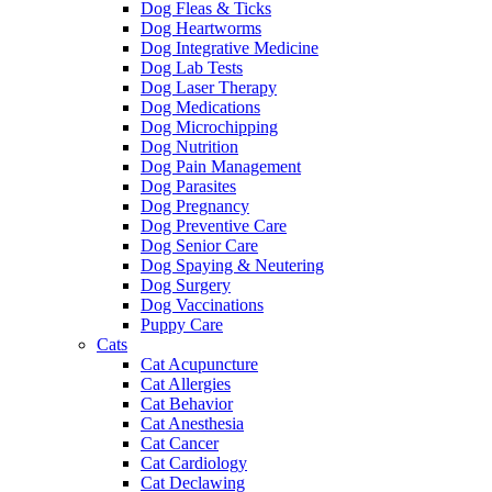
Dog Fleas & Ticks
Dog Heartworms
Dog Integrative Medicine
Dog Lab Tests
Dog Laser Therapy
Dog Medications
Dog Microchipping
Dog Nutrition
Dog Pain Management
Dog Parasites
Dog Pregnancy
Dog Preventive Care
Dog Senior Care
Dog Spaying & Neutering
Dog Surgery
Dog Vaccinations
Puppy Care
Cats
Cat Acupuncture
Cat Allergies
Cat Behavior
Cat Anesthesia
Cat Cancer
Cat Cardiology
Cat Declawing