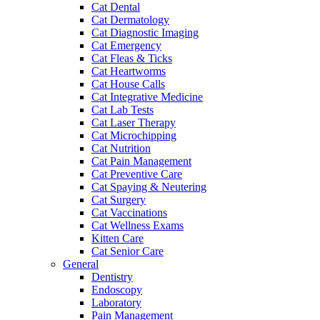
Cat Dental
Cat Dermatology
Cat Diagnostic Imaging
Cat Emergency
Cat Fleas & Ticks
Cat Heartworms
Cat House Calls
Cat Integrative Medicine
Cat Lab Tests
Cat Laser Therapy
Cat Microchipping
Cat Nutrition
Cat Pain Management
Cat Preventive Care
Cat Spaying & Neutering
Cat Surgery
Cat Vaccinations
Cat Wellness Exams
Kitten Care
Cat Senior Care
General
Dentistry
Endoscopy
Laboratory
Pain Management