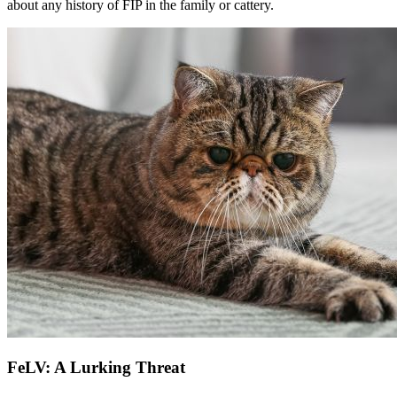
about any history of FIP in the family or cattery.
FeLV: A Lurking Threat