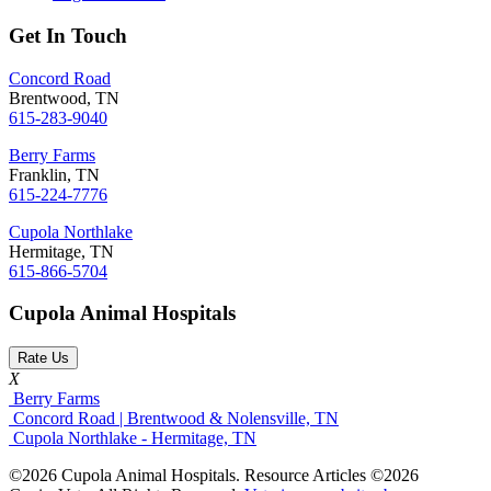
Get In Touch
Concord Road
Brentwood, TN
615-283-9040
Berry Farms
Franklin, TN
615-224-7776
Cupola Northlake
Hermitage, TN
615-866-5704
Cupola Animal Hospitals
Rate Us
X
Berry Farms
Concord Road | Brentwood & Nolensville, TN
Cupola Northlake - Hermitage, TN
©2026 Cupola Animal Hospitals. Resource Articles ©2026