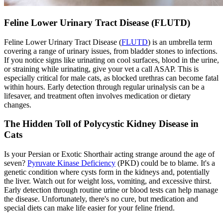
Feline Lower Urinary Tract Disease (FLUTD)
Feline Lower Urinary Tract Disease (
FLUTD
) is an umbrella term
covering a range of urinary issues, from bladder stones to infections.
If you notice signs like urinating on cool surfaces, blood in the urine,
or straining while urinating, give your vet a call ASAP. This is
especially critical for male cats, as blocked urethras can become fatal
within hours. Early detection through regular urinalysis can be a
lifesaver, and treatment often involves medication or dietary
changes.
The Hidden Toll of Polycystic Kidney Disease in
Cats
Is your Persian or Exotic Shorthair acting strange around the age of
seven?
Pyruvate Kinase Deficiency
(PKD) could be to blame. It's a
genetic condition where cysts form in the kidneys and, potentially
the liver. Watch out for weight loss, vomiting, and excessive thirst.
Early detection through routine urine or blood tests can help manage
the disease. Unfortunately, there's no cure, but medication and
special diets can make life easier for your feline friend.