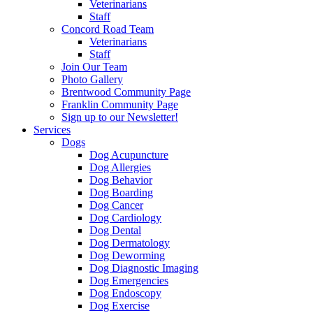
Veterinarians
Staff
Concord Road Team
Veterinarians
Staff
Join Our Team
Photo Gallery
Brentwood Community Page
Franklin Community Page
Sign up to our Newsletter!
Services
Dogs
Dog Acupuncture
Dog Allergies
Dog Behavior
Dog Boarding
Dog Cancer
Dog Cardiology
Dog Dental
Dog Dermatology
Dog Deworming
Dog Diagnostic Imaging
Dog Emergencies
Dog Endoscopy
Dog Exercise