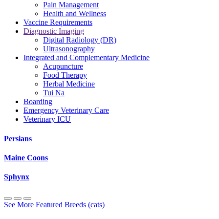
Pain Management
Health and Wellness
Vaccine Requirements
Diagnostic Imaging
Digital Radiology (DR)
Ultrasonography
Integrated and Complementary Medicine
Acupuncture
Food Therapy
Herbal Medicine
Tui Na
Boarding
Emergency Veterinary Care
Veterinary ICU
Persians
Maine Coons
Sphynx
See More Featured Breeds (cats)