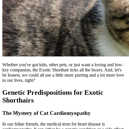
Whether you've got kids, other pets, or just want a loving and low-
key companion, the Exotic Shorthair ticks all the boxes. And, let's
be honest, we could all use a little more purring and a lot more love
in our lives, right?
Genetic Predispositions for Exotic
Shorthairs
The Mystery of Cat Cardiomyopathy
In our feline friends, the medical term for heart disease is