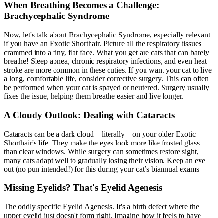
When Breathing Becomes a Challenge:
Brachycephalic Syndrome
Now, let's talk about Brachycephalic Syndrome, especially relevant
if you have an Exotic Shorthair. Picture all the respiratory tissues
crammed into a tiny, flat face. What you get are cats that can barely
breathe! Sleep apnea, chronic respiratory infections, and even heat
stroke are more common in these cuties. If you want your cat to live
a long, comfortable life, consider corrective surgery. This can often
be performed when your cat is
spayed or neutered
. Surgery usually
fixes the issue, helping them breathe easier and live longer.
A Cloudy Outlook: Dealing with Cataracts
Cataracts can be a dark cloud—literally—on your older Exotic
Shorthair's life. They make the eyes look more like frosted glass
than clear windows. While surgery can sometimes restore sight,
many cats adapt well to gradually losing their vision. Keep an eye
out (no pun intended!) for this during your cat’s biannual exams.
Missing Eyelids? That's Eyelid Agenesis
The oddly specific Eyelid Agenesis. It's a birth defect where the
upper eyelid just doesn't form right. Imagine how it feels to have