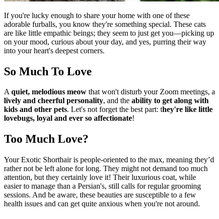
If you're lucky enough to share your home with one of these
adorable furballs, you know they're something special. These cats
are like little empathic beings; they seem to just get you—picking up
on your mood, curious about your day, and yes, purring their way
into your heart's deepest corners.
So Much To Love
A
quiet, melodious meow
that won't disturb your Zoom meetings, a
lively and cheerful personality
, and the
ability to get along with
kids and other pets
. Let's not forget the best part: t
hey're like little
lovebugs, loyal and ever so affectionate
!
Too Much Love?
Your Exotic Shorthair is people-oriented to the max, meaning they’d
rather not be left alone for long. They might not demand too much
attention, but they certainly love it! Their luxurious coat, while
easier to manage than a Persian's, still calls for regular grooming
sessions. And be aware, these beauties are susceptible to a few
health issues and can get quite anxious when you're not around.