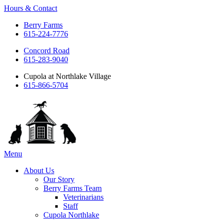
Hours & Contact
Berry Farms
615-224-7776
Concord Road
615-283-9040
Cupola at Northlake Village
615-866-5704
Main
Menu
Menu
About Us
Our Story
Berry Farms Team
Veterinarians
Staff
Cupola Northlake