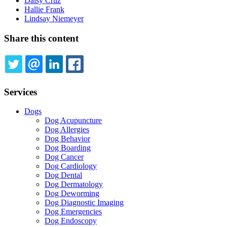
Daisy Cruz
Hallie Frank
Lindsay Niemeyer
Share this content
TWITTER
EMAIL
LINKEDIN
FACEBOOK
Services
Dogs
Dog Acupuncture
Dog Allergies
Dog Behavior
Dog Boarding
Dog Cancer
Dog Cardiology
Dog Dental
Dog Dermatology
Dog Deworming
Dog Diagnostic Imaging
Dog Emergencies
Dog Endoscopy