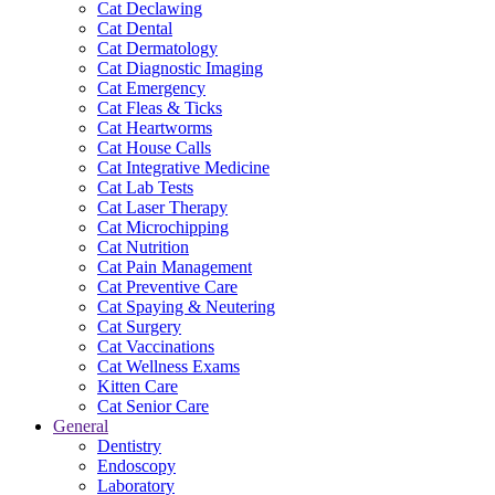
Cat Declawing
Cat Dental
Cat Dermatology
Cat Diagnostic Imaging
Cat Emergency
Cat Fleas & Ticks
Cat Heartworms
Cat House Calls
Cat Integrative Medicine
Cat Lab Tests
Cat Laser Therapy
Cat Microchipping
Cat Nutrition
Cat Pain Management
Cat Preventive Care
Cat Spaying & Neutering
Cat Surgery
Cat Vaccinations
Cat Wellness Exams
Kitten Care
Cat Senior Care
General
Dentistry
Endoscopy
Laboratory