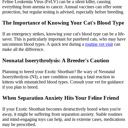
Feline Leukemia Virus (FeLV) can be a silent killer, causing
everything from anemia to cancer. Annual vaccines can offer some
protection, but regular testing is advised, especially before breeding.
The Importance of Knowing Your Cat's Blood Type
If an emergency strikes, knowing your cat's blood type can be a life-
saver. This is particularly important for purebred cats, who may have
uncommon blood types. A quick test during a
routine vet visit
can
make all the difference.
Neonatal Isoerythrolysis: A Breeder's Caution
Planning to breed your Exotic Shorthair? Be wary of Neonatal
Isoerythrolysis (NI), a rare condition causing a fatal reaction in
kittens with mismatched blood types. Consult your vet for guidance
if you plan to breed.
When Separation Anxiety Hits Your Feline Friend
If your Exotic Shorthair becomes destructively bored when you're
away, it might be suffering from separation anxiety. Stable routines
and mind-engaging toys can help, and in extreme cases,
medications
may be prescribed.