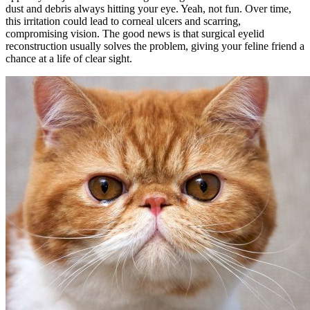
dust and debris always hitting your eye. Yeah, not fun. Over time,
this irritation could lead to corneal ulcers and scarring,
compromising vision. The good news is that surgical eyelid
reconstruction usually solves the problem, giving your feline friend a
chance at a life of clear sight.