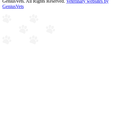
GeniusVets. All Rights Reserved.
Veterinary websites by
GeniusVets