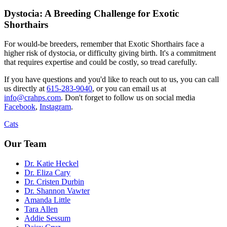
Dystocia: A Breeding Challenge for Exotic
Shorthairs
For would-be breeders, remember that Exotic Shorthairs face a
higher risk of dystocia, or difficulty giving birth. It's a commitment
that requires expertise and could be costly, so tread carefully.
If you have questions and you'd like to reach out to us, you can call
us directly at
615-283-9040
, or you can email us at
info@crahps.com
. Don't forget to follow us on social media
Facebook
,
Instagram
.
Cats
Our Team
Dr. Katie Heckel
Dr. Eliza Cary
Dr. Cristen Durbin
Dr. Shannon Vawter
Amanda Little
Tara Allen
Addie Sessum