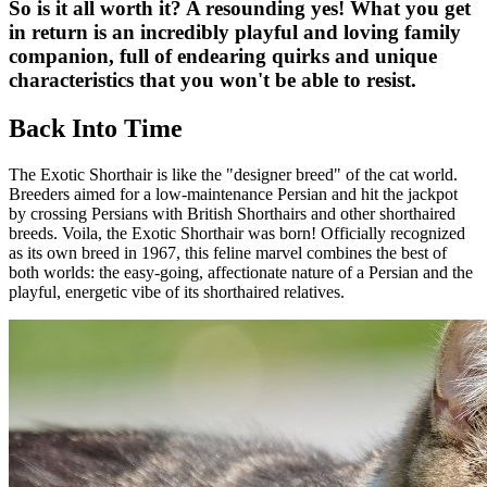
So is it all worth it? A resounding yes! What you get
in return is an incredibly playful and loving family
companion, full of endearing quirks and unique
characteristics that you won't be able to resist.
Back Into Time
The Exotic Shorthair is like the "designer breed" of the cat world.
Breeders aimed for a low-maintenance Persian and hit the jackpot
by crossing Persians with British Shorthairs and other shorthaired
breeds. Voila, the Exotic Shorthair was born! Officially recognized
as its own breed in 1967, this feline marvel combines the best of
both worlds: the easy-going, affectionate nature of a Persian and the
playful, energetic vibe of its shorthaired relatives.