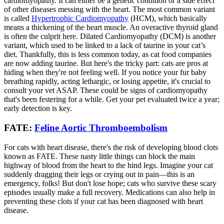
cardiomyopathy. It can either be a genetic condition or a side effect
of other diseases messing with the heart. The most common variant
is called
Hypertrophic Cardiomyopathy
(HCM), which basically
means a thickening of the heart muscle. An overactive thyroid gland
is often the culprit here. Dilated Cardiomyopathy (DCM) is another
variant, which used to be linked to a lack of taurine in your cat’s
diet. Thankfully, this is less common today, as cat food companies
are now adding taurine. But here's the tricky part: cats are pros at
hiding when they're not feeling well. If you notice your fur baby
breathing rapidly, acting lethargic, or losing appetite, it's crucial to
consult your vet ASAP. These could be signs of cardiomyopathy
that's been festering for a while. Get your pet evaluated twice a year;
early detection is key.
FATE:
Feline Aortic Thromboembolism
For cats with heart disease, there's the risk of developing blood clots
known as FATE. These nasty little things can block the main
highway of blood from the heart to the hind legs. Imagine your cat
suddenly dragging their legs or crying out in pain—this is an
emergency, folks! But don't lose hope; cats who survive these scary
episodes usually make a full recovery. Medications can also help in
preventing these clots if your cat has been diagnosed with heart
disease.