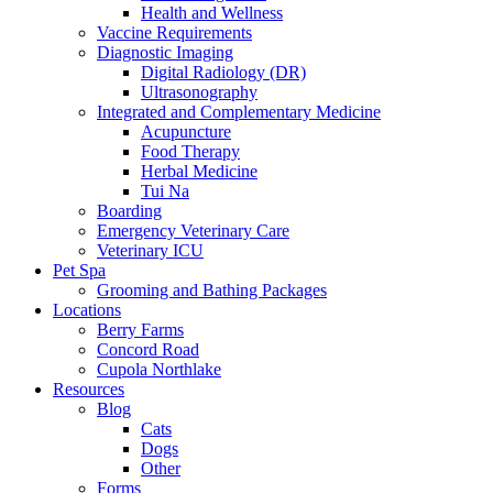
Health and Wellness
Vaccine Requirements
Diagnostic Imaging
Digital Radiology (DR)
Ultrasonography
Integrated and Complementary Medicine
Acupuncture
Food Therapy
Herbal Medicine
Tui Na
Boarding
Emergency Veterinary Care
Veterinary ICU
Pet Spa
Grooming and Bathing Packages
Locations
Berry Farms
Concord Road
Cupola Northlake
Resources
Blog
Cats
Dogs
Other
Forms