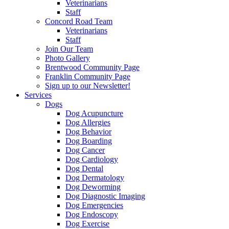
Veterinarians
Staff
Concord Road Team
Veterinarians
Staff
Join Our Team
Photo Gallery
Brentwood Community Page
Franklin Community Page
Sign up to our Newsletter!
Services
Dogs
Dog Acupuncture
Dog Allergies
Dog Behavior
Dog Boarding
Dog Cancer
Dog Cardiology
Dog Dental
Dog Dermatology
Dog Deworming
Dog Diagnostic Imaging
Dog Emergencies
Dog Endoscopy
Dog Exercise