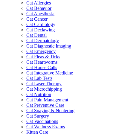
Cat Allergies
Cat Behavior
Cat Anesthesia
Cat Cancer
Cat Cardiology
Cat Declawing
Cat Dental
Cat Dermatology
Cat Diagnostic Imaging
Cat Emergency
Cat Fleas & Ticks
Cat Heartworms
Cat House Calls
Cat Integrative Medicine
Cat Lab Tests
Cat Laser Therapy
Cat Microchipping
Cat Nutrition
Cat Pain Management
Cat Preventive Care
Cat Spaying & Neutering
Cat Surgery
Cat Vaccinations
Cat Wellness Exams
Kitten Care