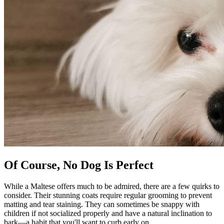
Of Course, No Dog Is Perfect
While a Maltese offers much to be admired, there are a few quirks to
consider. Their stunning coats require regular grooming to prevent
matting and tear staining. They can sometimes be snappy with
children if not socialized properly and have a natural inclination to
bark—a habit that you'll want to curb early on.