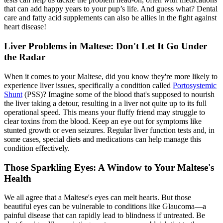
that can add happy years to your pup’s life. And guess what? Dental
care and fatty acid supplements can also be allies in the fight against
heart disease!
Liver Problems in Maltese: Don't Let It Go Under
the Radar
When it comes to your Maltese, did you know they're more likely to
experience liver issues, specifically a condition called
Portosystemic
Shunt
(PSS)? Imagine some of the blood that's supposed to nourish
the liver taking a detour, resulting in a liver not quite up to its full
operational speed. This means your fluffy friend may struggle to
clear toxins from the blood. Keep an eye out for symptoms like
stunted growth or even seizures. Regular liver function tests and, in
some cases, special diets and medications can help manage this
condition effectively.
Those Sparkling Eyes: A Window to Your Maltese's
Health
We all agree that a Maltese's eyes can melt hearts. But those
beautiful eyes can be vulnerable to conditions like Glaucoma—a
painful disease that can rapidly lead to blindness if untreated. Be