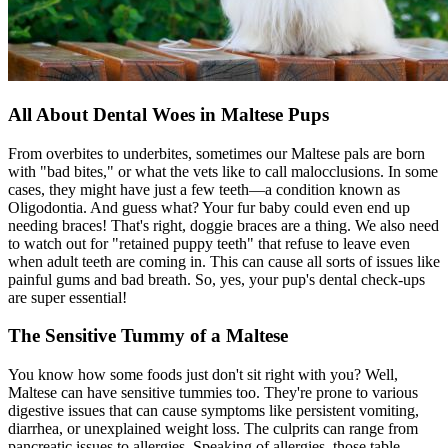
All About Dental Woes in Maltese Pups
From overbites to underbites, sometimes our Maltese pals are born
with "bad bites," or what the vets like to call malocclusions. In some
cases, they might have just a few teeth—a condition known as
Oligodontia. And guess what? Your fur baby could even end up
needing braces! That's right, doggie braces are a thing. We also need
to watch out for "retained puppy teeth" that refuse to leave even
when adult teeth are coming in. This can cause all sorts of issues like
painful gums and bad breath. So, yes, your pup's dental check-ups
are super essential!
The Sensitive Tummy of a Maltese
You know how some foods just don't sit right with you? Well,
Maltese can have sensitive tummies too. They're prone to various
digestive issues that can cause symptoms like persistent vomiting,
diarrhea, or unexplained weight loss. The culprits can range from
pancreatic issues to
allergies
. Speaking of allergies, those table