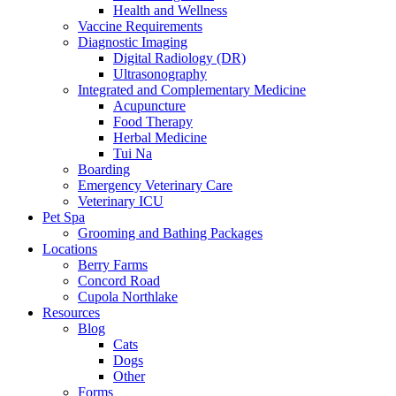
Health and Wellness
Vaccine Requirements
Diagnostic Imaging
Digital Radiology (DR)
Ultrasonography
Integrated and Complementary Medicine
Acupuncture
Food Therapy
Herbal Medicine
Tui Na
Boarding
Emergency Veterinary Care
Veterinary ICU
Pet Spa
Grooming and Bathing Packages
Locations
Berry Farms
Concord Road
Cupola Northlake
Resources
Blog
Cats
Dogs
Other
Forms