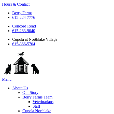
Hours & Contact
Berry Farms
615-224-7776
Concord Road
615-283-9040
Cupola at Northlake Village
615-866-5704
Main
Menu
Menu
About Us
Our Story
Berry Farms Team
Veterinarians
Staff
Cupola Northlake