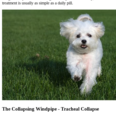
treatment is usually as simple as a daily pill.
The Collapsing Windpipe - Tracheal Collapse