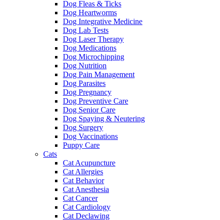
Dog Fleas & Ticks
Dog Heartworms
Dog Integrative Medicine
Dog Lab Tests
Dog Laser Therapy
Dog Medications
Dog Microchipping
Dog Nutrition
Dog Pain Management
Dog Parasites
Dog Pregnancy
Dog Preventive Care
Dog Senior Care
Dog Spaying & Neutering
Dog Surgery
Dog Vaccinations
Puppy Care
Cats
Cat Acupuncture
Cat Allergies
Cat Behavior
Cat Anesthesia
Cat Cancer
Cat Cardiology
Cat Declawing