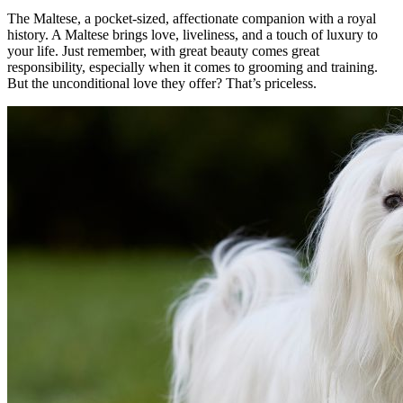
The Maltese, a pocket-sized, affectionate companion with a royal
history. A Maltese brings love, liveliness, and a touch of luxury to
your life. Just remember, with great beauty comes great
responsibility, especially when it comes to grooming and training.
But the unconditional love they offer? That’s priceless.