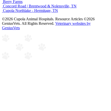
Berry Farms
Concord Road | Brentwood & Nolensville, TN
Cupola Northlake - Hermitage, TN
©2026 Cupola Animal Hospitals. Resource Articles ©2026
GeniusVets. All Rights Reserved.
Veterinary websites by
GeniusVets