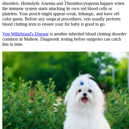
disorders. Hemolytic Anemia and Thrombocytopenia happen when
the immune system starts attacking its own red blood cells or
platelets. Your pooch might appear weak, lethargic, and have off-
color gums. Before any surgical procedures, vets usually perform
blood clotting tests to ensure your fur baby is good to go.
Von Willebrand's Disease
is another inherited blood clotting disorder
common in Maltese. Diagnostic testing before surgeries can catch
this in time.