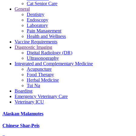
Cat Senior Care
General
Dentistry
Endoscopy
Laboratory
Pain Management
Health and Wellness
Vaccine Requirements
Diagnostic Imaging
Digital Radiology (DR)
Ultrasonography
Integrated and Complementary Medicine
Acupuncture
Food Therapy
Herbal Medicine
Tui Na
Boarding
Emergency Veterinary Care
Veterinary ICU
Alaskan Malamutes
Chinese Shar-Peis