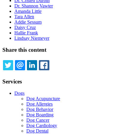
Dr. Cristen Durbin
Dr. Shannon Vawter
Amanda Little
Tara Allen
Addie Sessum
Daisy Cruz
Hallie Frank
Lindsay Niemeyer
Share this content
TWITTER
EMAIL
LINKEDIN
FACEBOOK
Services
Dogs
Dog Acupuncture
Dog Allergies
Dog Behavior
Dog Boarding
Dog Cancer
Dog Cardiology
Dog Dental