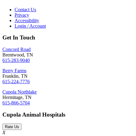
Contact Us
Privacy
Accessibility
Login / Account
Get In Touch
Concord Road
Brentwood, TN
615-283-9040
Berry Farms
Franklin, TN
615-224-7776
Cupola Northlake
Hermitage, TN
615-866-5704
Cupola Animal Hospitals
Rate Us
X