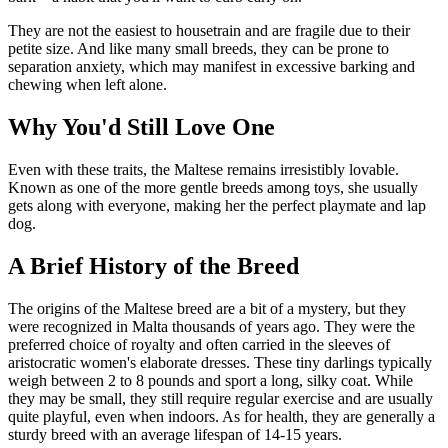
They are not the easiest to housetrain and are fragile due to their
petite size. And like many small breeds, they can be prone to
separation anxiety, which may manifest in excessive barking and
chewing when left alone.
Why You'd Still Love One
Even with these traits, the Maltese remains irresistibly lovable.
Known as one of the more gentle breeds among toys, she usually
gets along with everyone, making her the perfect playmate and lap
dog.
A Brief History of the Breed
The origins of the Maltese breed are a bit of a mystery, but they
were recognized in Malta thousands of years ago. They were the
preferred choice of royalty and often carried in the sleeves of
aristocratic women's elaborate dresses. These tiny darlings typically
weigh between 2 to 8 pounds and sport a long, silky coat. While
they may be small, they still require regular exercise and are usually
quite playful, even when indoors. As for health, they are generally a
sturdy breed with an average lifespan of 14-15 years.