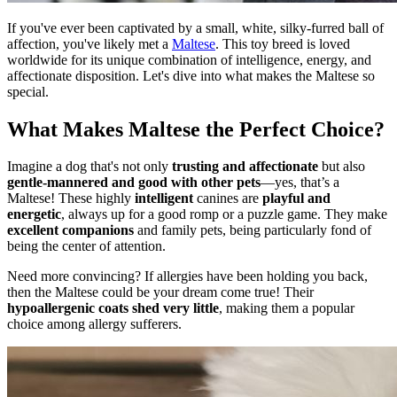
If you've ever been captivated by a small, white, silky-furred ball of
affection, you've likely met a
Maltese
. This toy breed is loved
worldwide for its unique combination of intelligence, energy, and
affectionate disposition. Let's dive into what makes the Maltese so
special.
What Makes Maltese the Perfect Choice?
Imagine a dog that's not only
trusting and affectionate
but also
gentle-mannered and good with other pets
—yes, that’s a
Maltese! These highly
intelligent
canines are
playful and
energetic
, always up for a good romp or a puzzle game. They make
excellent companions
and family pets, being particularly fond of
being the center of attention.
Need more convincing? If allergies have been holding you back,
then the Maltese could be your dream come true! Their
hypoallergenic coats shed very little
, making them a popular
choice among allergy sufferers.