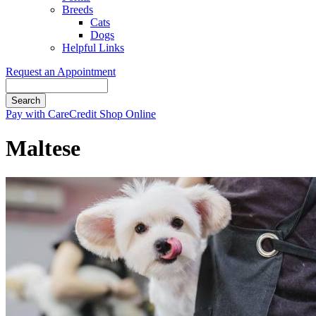
Breeds
Cats
Dogs
Helpful Links
Request an Appointment
Search
Button
Pay with CareCredit
Shop Online
Bar
Maltese