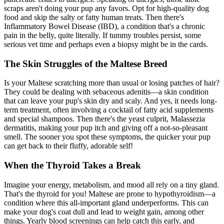
scraps aren't doing your pup any favors. Opt for high-quality dog
food and skip the salty or fatty human treats. Then there's
Inflammatory Bowel Disease (IBD), a condition that's a chronic
pain in the belly, quite literally. If tummy troubles persist, some
serious vet time and perhaps even a biopsy might be in the cards.
The Skin Struggles of the Maltese Breed
Is your Maltese scratching more than usual or losing patches of hair?
They could be dealing with sebaceous adenitis—a skin condition
that can leave your pup's skin dry and scaly. And yes, it needs long-
term treatment, often involving a cocktail of fatty acid supplements
and special shampoos. Then there's the yeast culprit, Malassezia
dermatitis, making your pup itch and giving off a not-so-pleasant
smell. The sooner you spot these symptoms, the quicker your pup
can get back to their fluffy, adorable self!
When the Thyroid Takes a Break
Imagine your energy, metabolism, and mood all rely on a tiny gland.
That's the thyroid for you! Maltese are prone to
hypothyroidism
—a
condition where this all-important gland underperforms. This can
make your dog's coat dull and lead to weight gain, among other
things. Yearly blood screenings can help catch this early, and