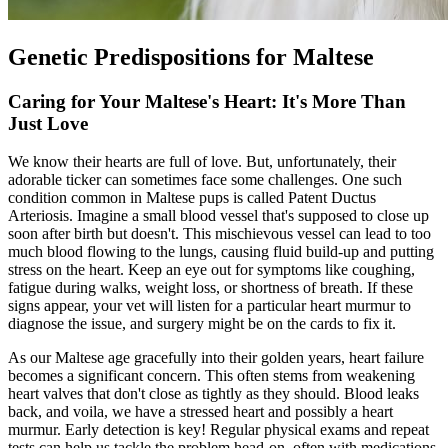
Genetic Predispositions for Maltese
Caring for Your Maltese's Heart: It's More Than
Just Love
We know their hearts are full of love. But, unfortunately, their
adorable ticker can sometimes face some challenges. One such
condition common in Maltese pups is called Patent Ductus
Arteriosis. Imagine a small blood vessel that's supposed to close up
soon after birth but doesn't. This mischievous vessel can lead to too
much blood flowing to the lungs, causing fluid build-up and putting
stress on the heart. Keep an eye out for symptoms like coughing,
fatigue during walks, weight loss, or shortness of breath. If these
signs appear, your vet will listen for a particular heart murmur to
diagnose the issue, and surgery might be on the cards to fix it.
As our Maltese age gracefully into their golden years, heart failure
becomes a significant concern. This often stems from weakening
heart valves that don't close as tightly as they should. Blood leaks
back, and voila, we have a stressed heart and possibly a heart
murmur. Early detection is key! Regular
physical exams
and repeat
tests can help us tackle the problem head-on, often with medications