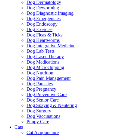
Dog Dermatology
Dog Deworming
Dog Diagnostic Imaging
Dog Emergencies
Dog Endoscopy
Dog Exercise
Dog Fleas & Ticks
Dog Heartworms
Dog Integrative Medicine
Dog Lab Tests
Dog Laser Therapy
Dog Medications
Dog Microchipping
Dog Nutrition
Dog Pain Management
Dog Parasites
Dog Pregnancy
Dog Preventive Care
Dog Senior Care
Dog Spaying & Neutering
Dog Surgery
Dog Vaccinations
Puppy Care
Cats
Cat Acupuncture