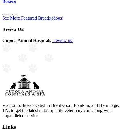
Boxers
See More Featured Breeds (dogs)
Review Us!
Cupola Animal Hospitals
review us!
Visit our offices located in Brentwood, Franklin, and Hermitage,
TN, to get the latest in top-quality veterinary care along with
unparalleled service.
Links