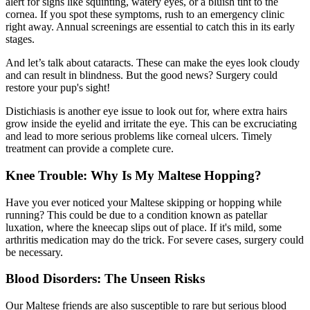
alert for signs like squinting, watery eyes, or a bluish tint to the
cornea. If you spot these symptoms, rush to an emergency clinic
right away. Annual screenings are essential to catch this in its early
stages.
And let’s talk about
cataracts
. These can make the eyes look cloudy
and can result in blindness. But the good news? Surgery could
restore your pup's sight!
Distichiasis is another eye issue to look out for, where extra hairs
grow inside the eyelid and irritate the eye. This can be excruciating
and lead to more serious problems like corneal ulcers. Timely
treatment can provide a complete cure.
Knee Trouble: Why Is My Maltese Hopping?
Have you ever noticed your Maltese skipping or hopping while
running? This could be due to a condition known as
patellar
luxation
, where the kneecap slips out of place. If it's mild, some
arthritis medication may do the trick. For severe cases, surgery could
be necessary.
Blood Disorders: The Unseen Risks
Our Maltese friends are also susceptible to rare but serious blood