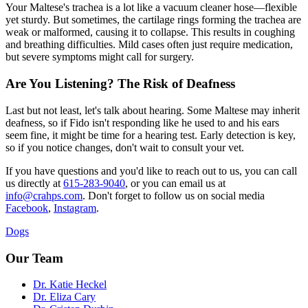
Your Maltese's trachea is a lot like a vacuum cleaner hose—flexible
yet sturdy. But sometimes, the cartilage rings forming the trachea are
weak or malformed, causing it to collapse. This results in coughing
and breathing difficulties. Mild cases often just require medication,
but severe symptoms might call for surgery.
Are You Listening? The Risk of Deafness
Last but not least, let's talk about hearing. Some Maltese may inherit
deafness, so if Fido isn't responding like he used to and his ears
seem fine, it might be time for a hearing test. Early detection is key,
so if you notice changes, don't wait to consult your vet.
If you have questions and you'd like to reach out to us, you can call
us directly at
615-283-9040
, or you can email us at
info@crahps.com
. Don't forget to follow us on social media
Facebook
,
Instagram
.
Dogs
Our Team
Dr. Katie Heckel
Dr. Eliza Cary