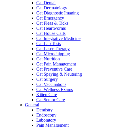
Cat Dental
Cat Dermatology
Cat Diagnostic Imaging
Cat Emergency
Cat Fleas & Ticks
Cat Heartworms
Cat House Calls
Cat Integrative Medicine
Cat Lab Tests
Cat Laser Therapy
Cat Microchipping
Cat Nutrition
Cat Pain Management
Cat Preventive Care
Cat Spaying & Neutering
Cat Surgery
Cat Vaccinations
Cat Wellness Exams
Kitten Care
Cat Senior Care
General
Dentistry
Endoscopy
Laboratory
Pain Management